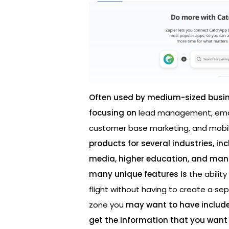
Often used by medium-sized busi
focusing on
lead management, emai
customer base marketing, and mobi
products for several industries, in
media, higher education, and manu
many unique features is
the abilit
flight without having to create a s
zone you
may want to have included
get the information that you want 