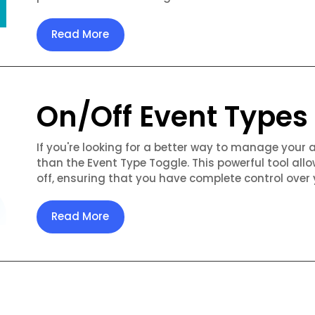
Read More
On/Off Event Types
If you're looking for a better way to manage your 
than the Event Type Toggle. This powerful tool allo
off, ensuring that you have complete control over 
Read More