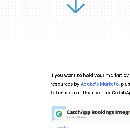
If you want to hold your market by
resources by
Adobe’s Marketo
, plu
taken care of, then pairing CatchA