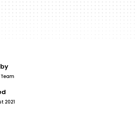
 by
 Team
ed
st 2021