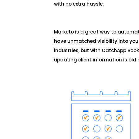
with no extra hassle.
Marketo is a great way to automa
have unmatched visibility into you
industries, but with CatchApp Book
updating client information is old 