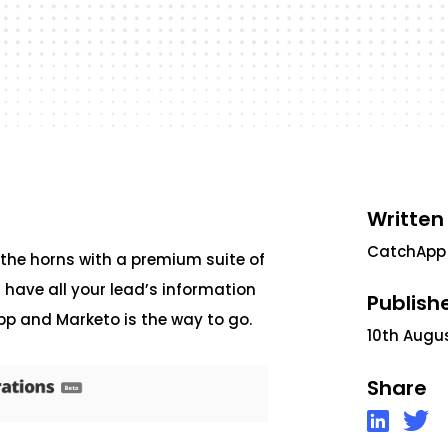
Written
CatchApp
 the horns with a premium suite of
s have all your lead’s information
Publish
pp and Marketo is the way to go.
10th Augu
Share