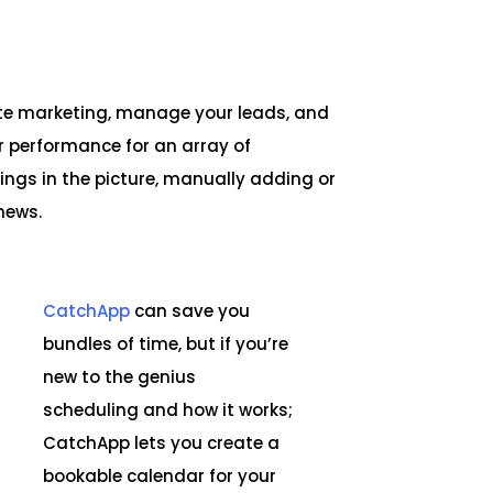
te marketing, manage your leads, and
r performance for an array of
ings in the picture, manually adding or
news.
CatchApp
can save you
bundles of time, but if you’re
new to the genius
scheduling and how it works;
CatchApp lets you create a
bookable calendar for your