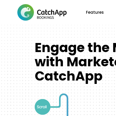
Features
Engage the 
with Market
CatchApp