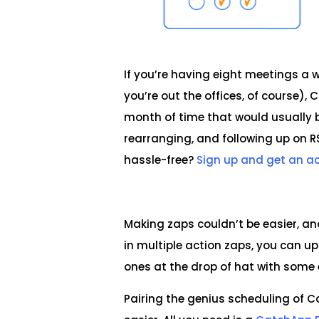
If you’re having eight meetings a 
you’re out the offices, of course)
month of time that would usually 
rearranging, and following up on 
hassle-free?
Sign up and get an a
Making zaps couldn’t be easier, a
in multiple action zaps, you can u
ones at the drop of hat with some
Pairing the genius scheduling of 