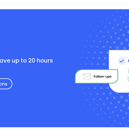
e
save up to 20 hours
ions