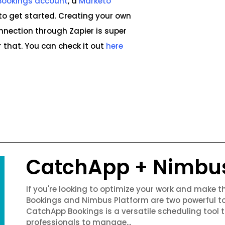
Bookings account
, a
Marketo
to get started. Creating your own
ection through Zapier is super
 that. You can check it out
here
CatchApp + Nimbu
If you're looking to optimize your work and make 
Bookings and Nimbus Platform are two powerful to
CatchApp Bookings is a versatile scheduling tool 
professionals to manage...