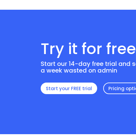
Try it for fre
Start our 14-day free trial and 
a week wasted on admin
Start your FREE trial
Pricing opt