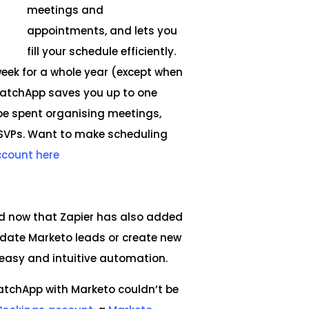
meetings and
appointments, and lets you
fill your schedule efficiently.
week for a whole year (except when
, CatchApp saves you up to one
be spent organising meetings,
RSVPs. Want to make scheduling
ccount here
nd now that Zapier has also added
pdate Marketo leads or create new
 easy and intuitive automation.
CatchApp with Marketo couldn’t be