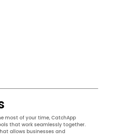
s
the most of your time, CatchApp
ols that work seamlessly together.
that allows businesses and