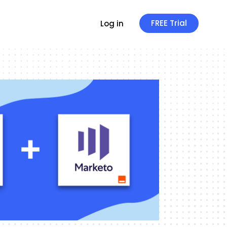
FREE Trial
Log in