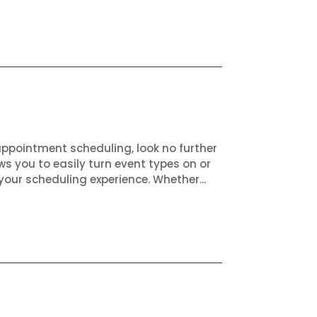
appointment scheduling, look no further
ws you to easily turn event types on or
your scheduling experience. Whether...