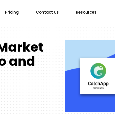
Pricing
Contact Us
Resources
Market
o and