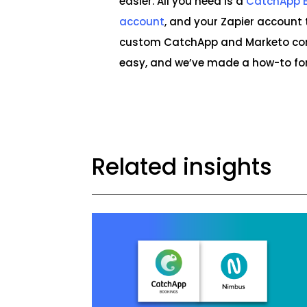
easier. All you need is a
CatchApp 
account
, and your Zapier account 
custom CatchApp and Marketo conn
easy, and we’ve made a how-to for
Related insights