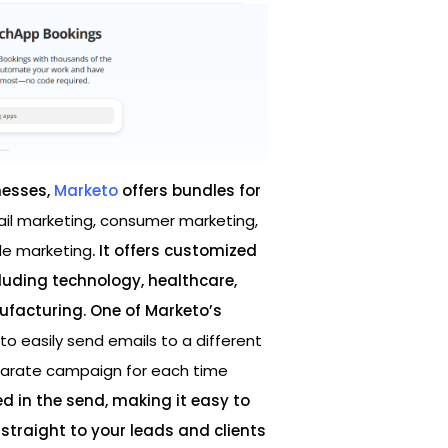
nesses,
Marketo
offers bundles for
l marketing, consumer marketing,
le marketing
. It offers customized
cluding technology, healthcare,
facturing. One of Marketo’s
y to easily send emails to a different
eparate campaign for each time
 in the send, making it easy to
straight to your leads and clients