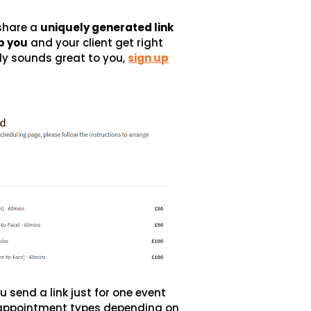
share a
uniquely generated link
p you
and your client get right
dy sounds great to you,
sign up
u send a link just for one event
ur appointment types depending on