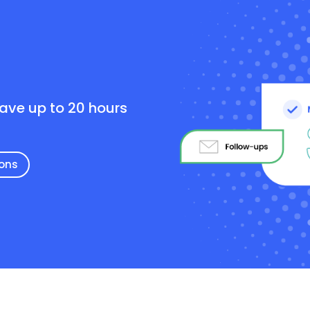
e
save up to 20 hours
ions