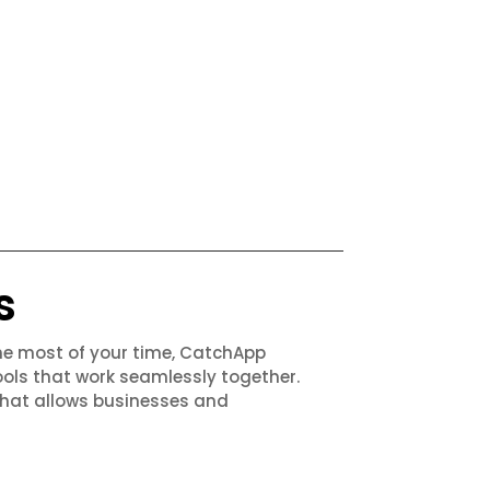
s
the most of your time, CatchApp
ols that work seamlessly together.
that allows businesses and