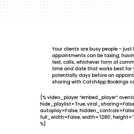
Your clients are busy people – just
appointments can be taxing; havin
text, calls, whichever form of com
time and date that works best for y
potentially days before an appointm
sharing with CatchApp Bookings 
{% video_player “embed_player” overrid
hide_playlist=True, viral_sharing=Fal
autoplay=False, hidden_controls=False
full_width=False, width=’1280′, height=’
%}