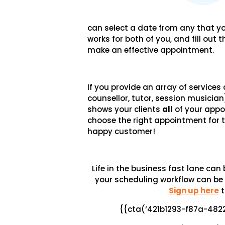
can select a date from any that yo
works for both of you, and fill out
make an effective appointment.
If you provide an array of services
counsellor, tutor, session musician
shows your clients
all
of your appo
choose the right appointment for 
happy customer!
Life in the business fast lane ca
your scheduling workflow can be
Sign up here
t
{{cta(‘421b1293-f87a-48