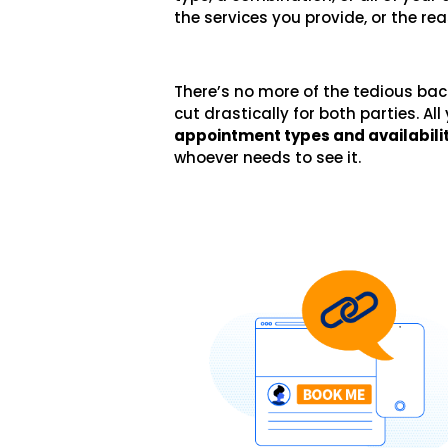
the services you provide, or the re
There’s no more of the tedious bac
cut drastically for both parties. Al
appointment types and availabili
whoever needs to see it.