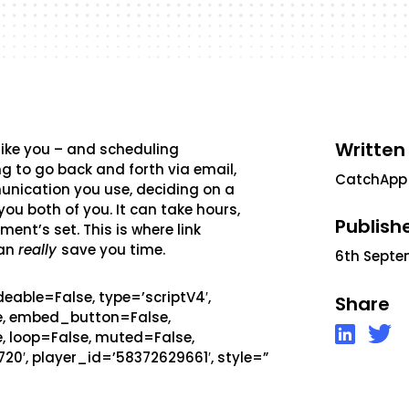
Written
 like you – and scheduling
g to go back and forth via email,
CatchApp
munication you use, deciding on a
ou both of you. It can take hours,
Publish
ent’s set. This is where link
can
really
save you time.
6th Septe
eable=False, type=’scriptV4′,
Share
se, embed_button=False,
, loop=False, muted=False,
720′, player_id=’58372629661′, style=”