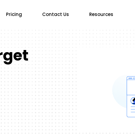
Pricing
Contact Us
Resources
rget