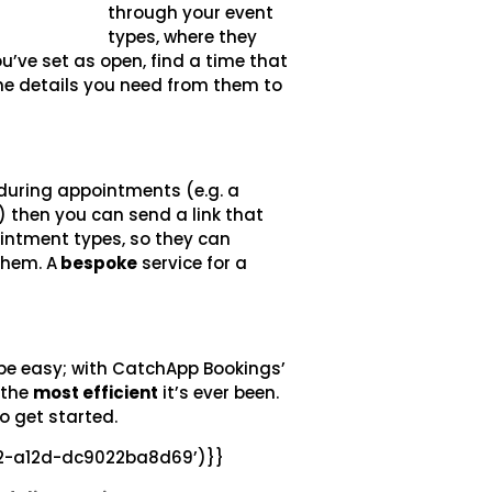
through your event
types, where they
u’ve set as open, find a time that
 the details you need from them to
 during appointments (e.g. a
) then you can send a link that
intment types, so they can
them. A
bespoke
service for a
n be easy; with CatchApp Bookings’
 the
most efficient
it’s ever been
.
o get started.
22-a12d-dc9022ba8d69’)}}