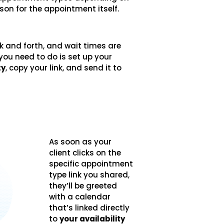
ason for the appointment itself.
k and forth, and wait times are
l you need to do is set up your
ty
, copy your link, and send it to
As soon as your
client clicks on the
specific appointment
type link you shared,
they’ll be greeted
with a calendar
that’s linked directly
to
your availability