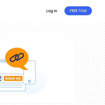
FREE Trial
Log in