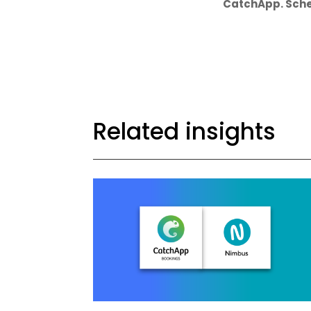
CatchApp. Sche
Related insights