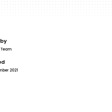
 by
 Team
ed
mber 2021