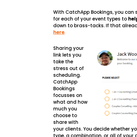
With CatchApp Bookings, you can 
for each of your event types to
hel
down to brass-tacks. If that alrea
here
.
Sharing your
link lets you
take the
stress out of
scheduling.
CatchApp
Bookings
focusses on
what and how
much you
choose to
share with
your clients. You decide whether yo
type, a combination, or all of yo