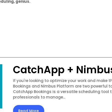
duling, genius.
CatchApp + Nimbu
If you're looking to optimize your work and make 
Bookings and Nimbus Platform are two powerful to
CatchApp Bookings is a versatile scheduling tool 
professionals to manage...
Read More