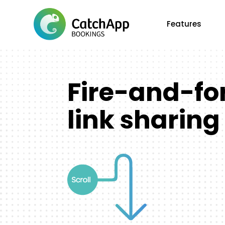
Features
Fire-and-fo
link sharing