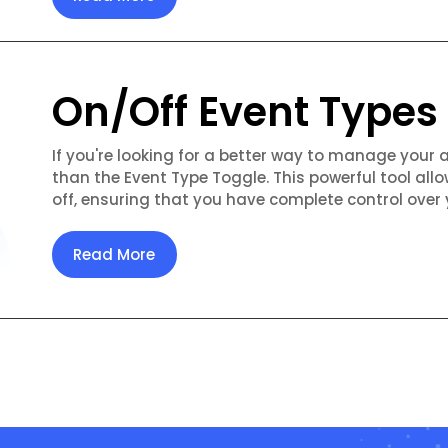
On/Off Event Types
If you're looking for a better way to manage your 
than the Event Type Toggle. This powerful tool allo
off, ensuring that you have complete control over 
Read More