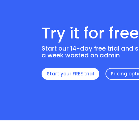
Try it for fre
Start our 14-day free trial and 
a week wasted on admin
Start your FREE trial
Pricing opt