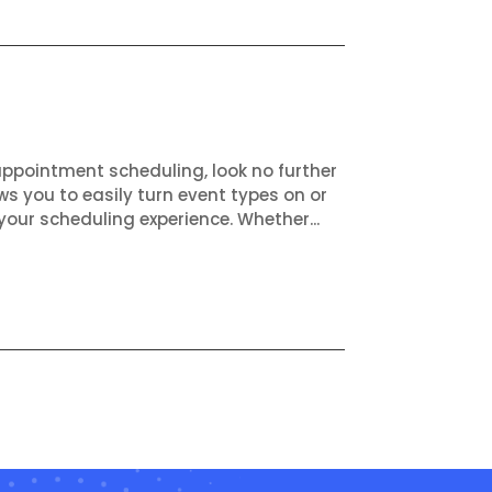
appointment scheduling, look no further
ws you to easily turn event types on or
your scheduling experience. Whether...