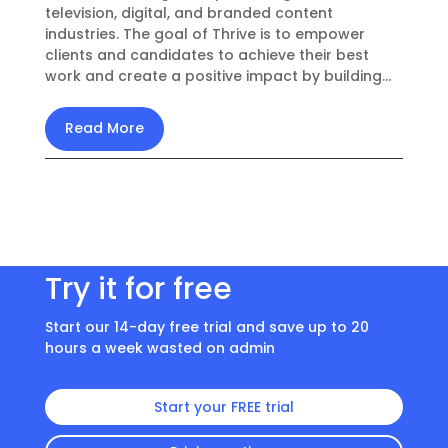
television, digital, and branded content
industries. The goal of Thrive is to empower
clients and candidates to achieve their best
work and create a positive impact by building...
Read More
Try it for free
Start our 14-day free trial and save up to 20
hours a week wasted on admin
Start your FREE trial