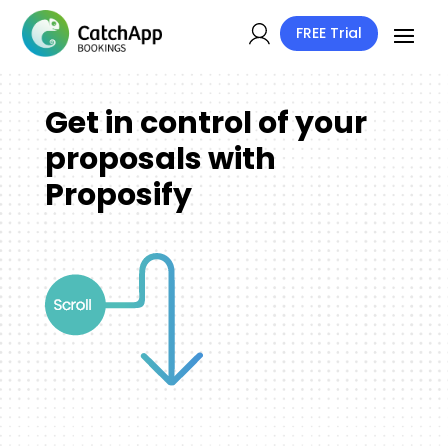
FREE Trial
Get in control of your
proposals with
Proposify