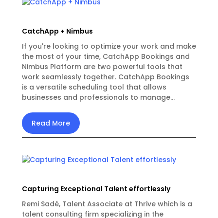
CatchApp + Nimbus
If you're looking to optimize your work and make
the most of your time, CatchApp Bookings and
Nimbus Platform are two powerful tools that
work seamlessly together. CatchApp Bookings
is a versatile scheduling tool that allows
businesses and professionals to manage...
Read More
Capturing Exceptional Talent effortlessly
Remi Sadé, Talent Associate at Thrive which is a
talent consulting firm specializing in the