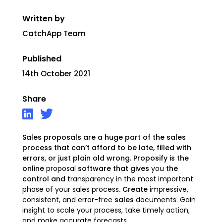
Written by
CatchApp Team
Published
14th October 2021
Share
Sales proposals are a huge part of the sales
process that can’t afford to be late, filled with
errors, or just plain old wrong. Proposify is the
online
proposal
software that gives
you
the
control and
transparency in the most important
phase of your sales process
. Create
impressive,
consistent, and error-free
sales
documents.
Gain
insight to scale your process, take timely action,
and make accurate forecasts
.