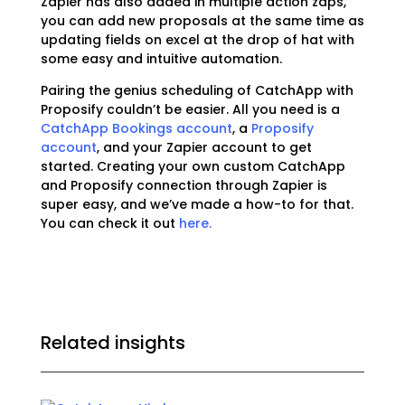
Zapier has also added in multiple action zaps,
you can add new proposals at the same time as
updating fields on excel at the drop of hat with
some easy and intuitive automation.
Pairing the genius scheduling of CatchApp with
Proposify couldn’t be easier. All you need is a
CatchApp Bookings account
, a
Proposify
account
, and your Zapier account to get
started. Creating your own custom CatchApp
and Proposify connection through Zapier is
super easy, and we’ve made a how-to for that.
You can check it out
here.
Related insights