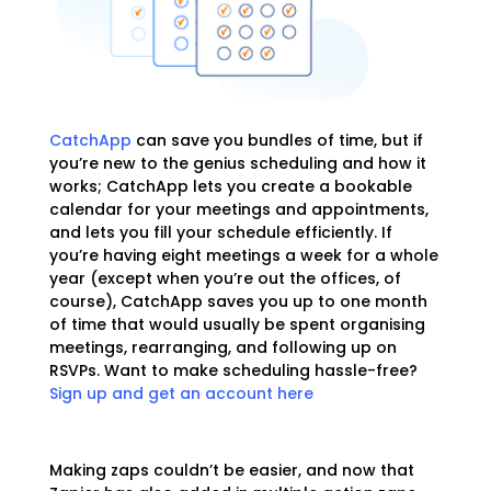
CatchApp
can save you bundles of time, but if
you’re new to the genius scheduling and how it
works; CatchApp lets you create a bookable
calendar for your meetings and appointments,
and lets you fill your schedule efficiently. If
you’re having eight meetings a week for a whole
year (except when you’re out the offices, of
course), CatchApp saves you up to one month
of time that would usually be spent organising
meetings, rearranging, and following up on
RSVPs. Want to make scheduling hassle-free?
Sign up and get an account here
Making zaps couldn’t be easier, and now that