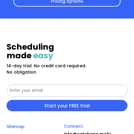
Pricing options
Scheduling
made
easy
14-day trial. No credit card required.
No obligation
Connect
Sitemap