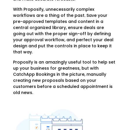
With Proposify, unnecessarily complex
workflows are a thing of the past. Save your
pre-approved templates and content in a
central organized library, ensure deals are
going out with the proper sign-off by defining
your approval workflow, and perfect your deal
design and put the controls in place to keep it
that way.
Proposify is an amazingly useful tool to help set
up your business for greatness, but with
CatchApp Bookings in the picture, manually
creating new proposals based on your
customers before a scheduled appointment is
old news.