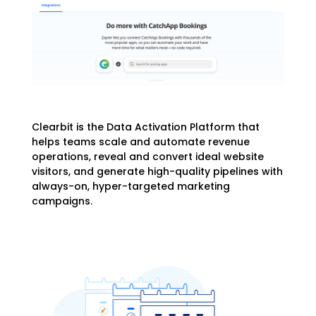
Clearbit is the Data Activation Platform that
helps teams scale and automate revenue
operations, reveal and convert ideal website
visitors, and generate high-quality pipelines with
always-on, hyper-targeted marketing
campaigns.