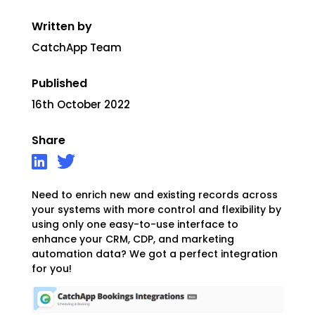
Written by
CatchApp Team
Published
16th October 2022
Share
Need to enrich new and existing records across
your systems with more control and flexibility by
using only one easy-to-use interface to
enhance your CRM, CDP, and marketing
automation data? We got a perfect integration
for you!