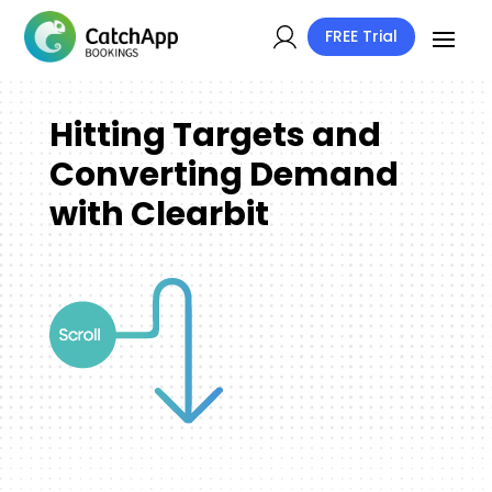
FREE Trial
Hitting Targets and
Converting Demand
with Clearbit