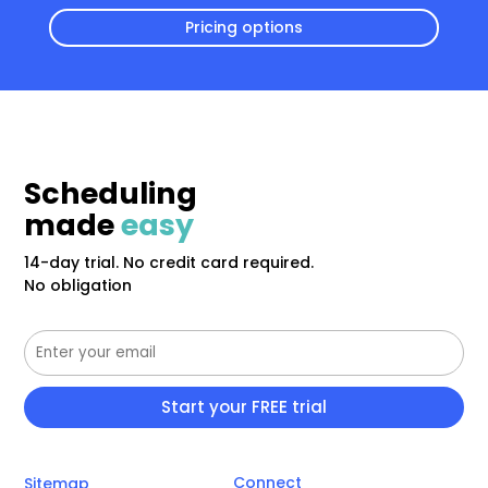
Pricing options
Scheduling
made
easy
14-day trial. No credit card required.
No obligation
Connect
Sitemap