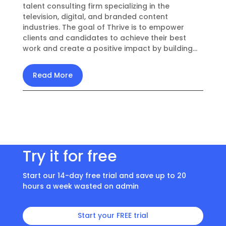
talent consulting firm specializing in the
television, digital, and branded content
industries. The goal of Thrive is to empower
clients and candidates to achieve their best
work and create a positive impact by building...
Read More
Try it for free
Start our 14-day free trial and save up to 20
hours a week wasted on admin
Start your FREE trial