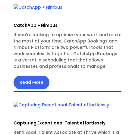
CatchApp + Nimbus
If you're looking to optimize your work and make
the most of your time, CatchApp Bookings and
Nimbus Platform are two powerful tools that
work seamlessly together. CatchApp Bookings
is a versatile scheduling tool that allows
businesses and professionals to manage...
Read More
Capturing Exceptional Talent effortlessly
Remi Sadé, Talent Associate at Thrive which is a