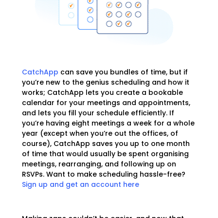
CatchApp
can save you bundles of time, but if
you’re new to the genius scheduling and how it
works; CatchApp lets you create a bookable
calendar for your meetings and appointments,
and lets you fill your schedule efficiently. If
you’re having eight meetings a week for a whole
year (except when you’re out the offices, of
course), CatchApp saves you up to one month
of time that would usually be spent organising
meetings, rearranging, and following up on
RSVPs. Want to make scheduling hassle-free?
Sign up and get an account here