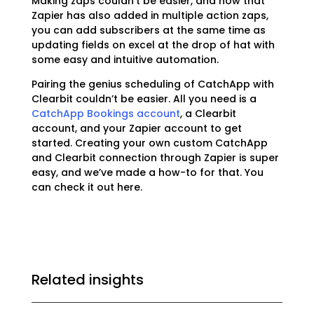
Making zaps couldn’t be easier, and now that
Zapier has also added in multiple action zaps,
you can add subscribers at the same time as
updating fields on excel at the drop of hat with
some easy and intuitive automation.
Pairing the genius scheduling of CatchApp with
Clearbit couldn’t be easier. All you need is a
CatchApp Bookings account
, a Clearbit
account, and your Zapier account to get
started. Creating your own custom CatchApp
and Clearbit connection through Zapier is super
easy, and we’ve made a how-to for that. You
can check it out
here.
Related insights