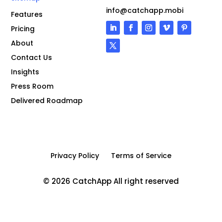
info@catchapp.mobi
Features
Pricing
About
Contact Us
Insights
Press Room
Delivered Roadmap
Privacy Policy
Terms of Service
© 2026 CatchApp All right reserved