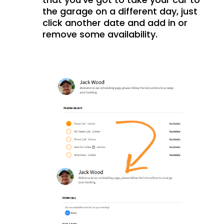
the garage on a different day, just
click another date and add in or
remove some availability.