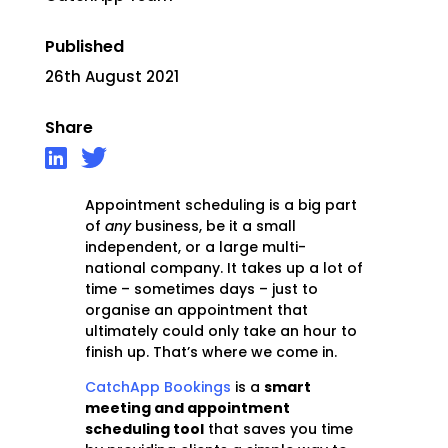
Published
26th August 2021
Share
Appointment scheduling is a big part
of
any
business, be it a small
independent, or a large multi-
national company. It takes up a lot of
time – sometimes days – just to
organise an appointment that
ultimately could only take an hour to
finish up. That’s where we come in.
CatchApp Bookings
is a
smart
meeting and appointment
scheduling tool
that saves you time