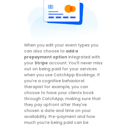
When you edit your event types you
can also choose to
add a
prepayment option
integrated with
your
Stripe
account. You’ll never miss
out on being paid for your services
when you use CatchApp Bookings. If
you’re a cognitive behavioral
therapist for example, you can
choose to have your clients book
through CatchApp, making sure that
they pay upfront after they’ve
chosen a date and time on your
availability. Pre-payment and how
much you’re being paid can be