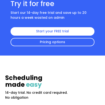
Try it for free
Start our 14-day free trial and save up to 20
hours a week wasted on admin
Start your FREE trial
Pricing options
Scheduling
made
easy
14-day trial. No credit card required.
No obligation