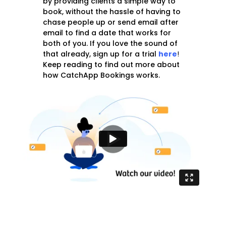
by providing clients a simple way to
book, without the hassle of having to
chase people up or send email after
email to find a date that works for
both of you. If you love the sound of
that already, sign up for a trial
here
!
Keep reading to find out more about
how CatchApp Bookings works.