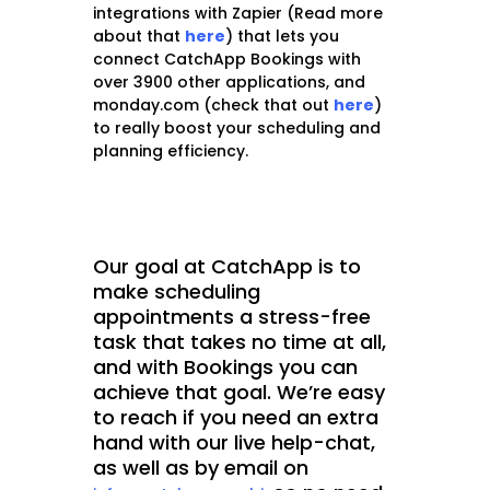
integrations with Zapier (Read more
about that
here
) that lets you
connect CatchApp Bookings with
over 3900 other applications, and
monday.com (check that out
here
)
to really boost your scheduling and
planning efficiency.
Our goal at CatchApp is to
make scheduling
appointments a stress-free
task that takes no time at all,
and with Bookings you can
achieve that goal. We’re easy
to reach if you need an extra
hand with our live help-chat,
as well as by email on