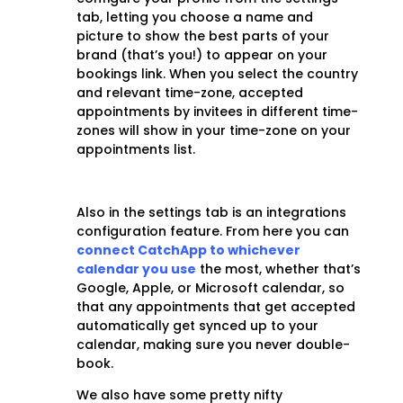
tab, letting you choose a name and
picture to show the best parts of your
brand (that’s you!) to appear on your
bookings link. When you select the country
and relevant time-zone, accepted
appointments by invitees in different time-
zones will show in your time-zone on your
appointments list.
Also in the settings tab is an integrations
configuration feature. From here you can
connect CatchApp to whichever
calendar you use
the most, whether that’s
Google, Apple, or Microsoft calendar, so
that any appointments that get accepted
automatically get synced up to your
calendar, making sure you never double-
book.
We also have some pretty nifty