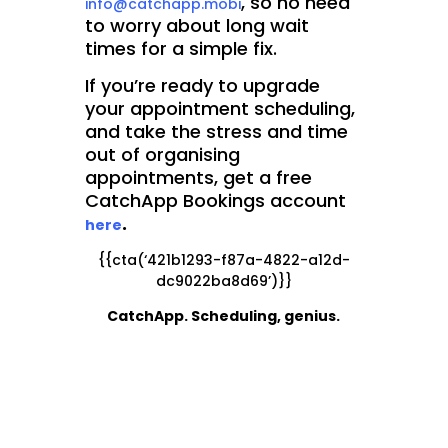
, so no need
info@catchapp.mobi
to worry about long wait
times for a simple fix.
If you’re ready to upgrade
your appointment scheduling,
and take the stress and time
out of organising
appointments, get a free
CatchApp Bookings account
.
here
{{cta(‘421b1293-f87a-4822-a12d-
dc9022ba8d69’)}}
CatchApp. Scheduling, genius.