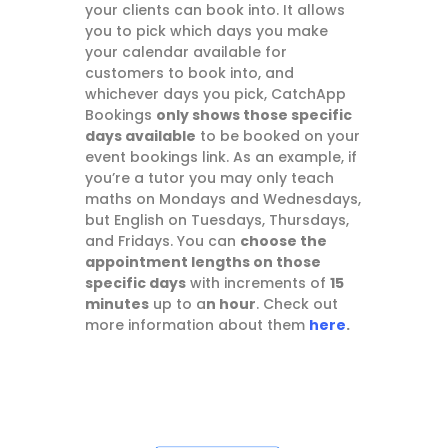
your clients can book into. It allows
you to pick which days you make
your calendar available for
customers to book into, and
whichever days you pick, CatchApp
Bookings
only shows those specific
days available
to be booked on your
event bookings link. As an example, if
you’re a tutor you may only teach
maths on Mondays and Wednesdays,
but English on Tuesdays, Thursdays,
and Fridays. You can
choose the
appointment lengths on those
specific days
with increments of
15
minutes
up to a
n hour
. Check out
more information about them
here
.