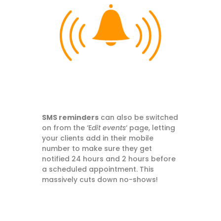
SMS reminders
can also be switched
on from the ‘E
dit events
‘ page, letting
your clients add in their mobile
number to make sure they get
notified 24 hours and 2 hours before
a scheduled appointment. This
massively cuts down no-shows!