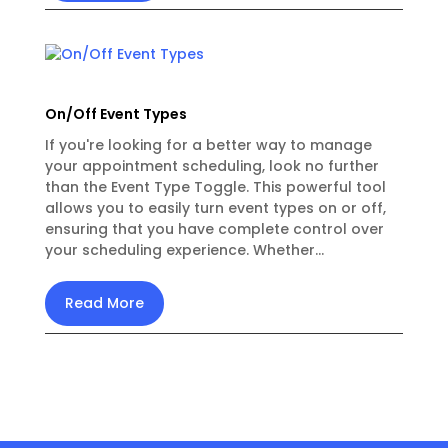
On/Off Event Types
If you're looking for a better way to manage
your appointment scheduling, look no further
than the Event Type Toggle. This powerful tool
allows you to easily turn event types on or off,
ensuring that you have complete control over
your scheduling experience. Whether...
Read More