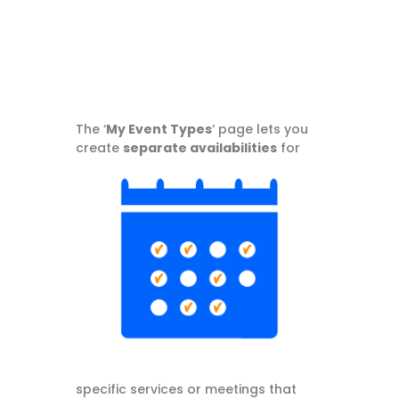
The ‘
My Event Types
‘ page lets you
create
separate
availabilities
for
specific services or meetings that