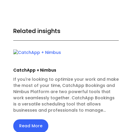
Related insights
CatchApp + Nimbus
If you're looking to optimize your work and make
the most of your time, CatchApp Bookings and
Nimbus Platform are two powerful tools that
work seamlessly together. CatchApp Bookings
is a versatile scheduling tool that allows
businesses and professionals to manage...
Read More