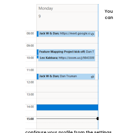
You
can
configure your profile from the settings