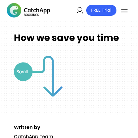
FREE Trial
How we save you time
Written by
CatchApp Team