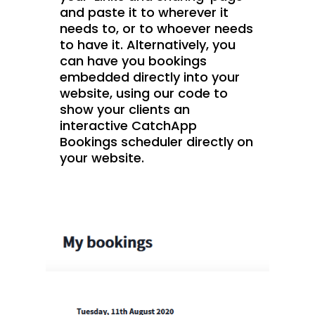
and paste it to wherever it
needs to, or to whoever needs
to have it. Alternatively, you
can have you bookings
embedded directly into your
website, using our code to
show your clients an
interactive CatchApp
Bookings scheduler directly on
your website.