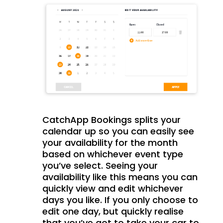
CatchApp Bookings splits your
calendar up so you can easily see
your availability for the month
based on whichever event type
you’ve select. Seeing your
availability like this means you can
quickly view and edit whichever
days you like. If you only choose to
edit one day, but quickly realise
that you’ve got to take your car to