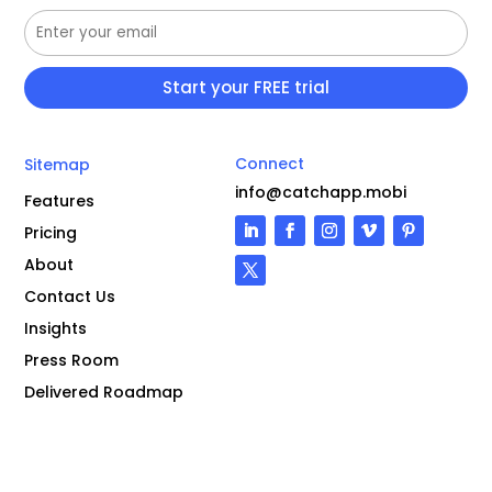
Connect
Sitemap
info@catchapp.mobi
Features
Pricing
About
Contact Us
Insights
Press Room
Delivered Roadmap