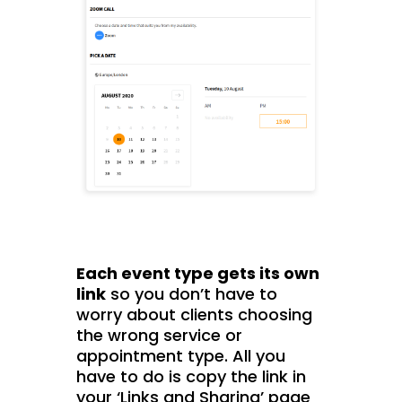
Each event type gets its own
link
so you don’t have to
worry about clients choosing
the wrong service or
appointment type. All you
have to do is copy the link in
your ‘Links and Sharing’ page