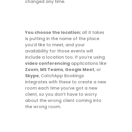
changed any time.
You choose the location;
all it takes
is putting in the name of the place
you’d like to meet, and your
availability for those events will
include a location too. If you’re using
video conferencing
applications like
Zoom
,
MS Teams
,
Google Meet
, or
Skype
, CatchApp Bookings
integrates with these to create a new
room each time you’ve got a new
client, so you don’t have to worry
about the wrong client coming into
the wrong room.