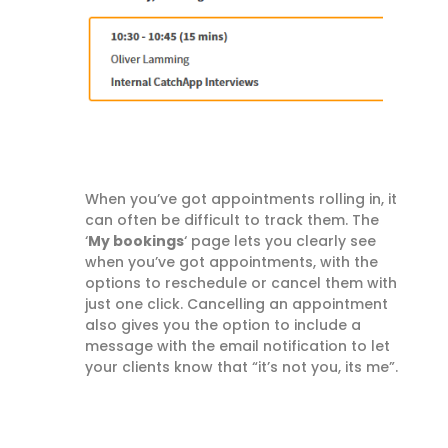
When you’ve got appointments rolling in, it
can often be difficult to track them. The
‘
My bookings
‘ page lets you clearly see
when you’ve got appointments, with the
options to reschedule or cancel them with
just one click. Cancelling an appointment
also gives you the option to include a
message with the email notification to let
your clients know that “it’s not you, its me”.