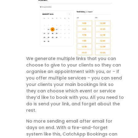
We generate multiple links that you can
choose to give to your clients so they can
organise an appointment with you, or – if
you offer multiple services – you can send
your clients your main bookings link so
they can choose which event or service
they’d like to book with you. All you need to
do is send your link, and forget about the
rest.
No more sending email after email for
days on end. With a fire-and-forget
system like this, CatchApp Bookings can