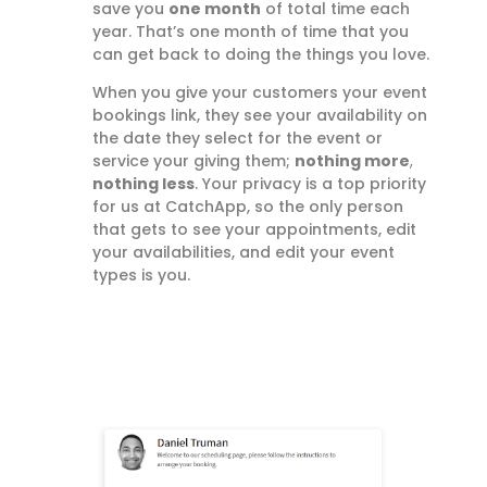
save you
one month
of total time each
year. That’s one month of time that you
can get back to doing the things you love.
When you give your customers your event
bookings link, they see your availability on
the date they select for the event or
service your giving them;
nothing more
,
nothing less
. Your privacy is a top priority
for us at CatchApp, so the only person
that gets to see your appointments, edit
your availabilities, and edit your event
types is you.