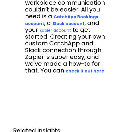
workplace communication
couldn’t be easier. All you
need is a
CatchApp Bookings
, a
, and
account
Slack account
your
to get
Zapier account
started. Creating your own
custom CatchApp and
Slack connection through
Zapier is super easy, and
we’ve made a how-to for
that. You can
check it out here
Related insights