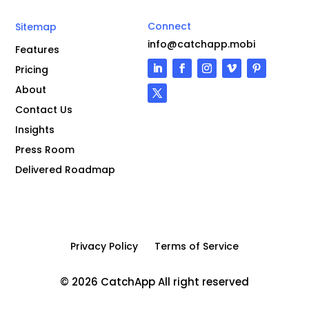
Connect
Sitemap
info@catchapp.mobi
Features
Pricing
About
Contact Us
Insights
Press Room
Delivered Roadmap
Privacy Policy
Terms of Service
© 2026 CatchApp All right reserved