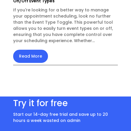
On/Off Event Types
If you're looking for a better way to manage
your appointment scheduling, look no further
than the Event Type Toggle. This powerful tool
allows you to easily turn event types on or off,
ensuring that you have complete control over
your scheduling experience. Whether...
Read More
Try it for free
Start our 14-day free trial and save up to 20
hours a week wasted on admin