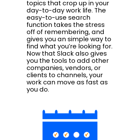
topics that crop up in your
day-to-day work life. The
easy-to-use search
function takes the stress
off of remembering, and
gives you an simple way to
find what you’re looking for.
Now that Slack also gives
you the tools to add other
companies, vendors, or
clients to channels, your
work can move as fast as
you do.