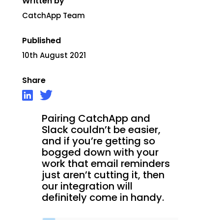
Written by
CatchApp Team
Published
10th August 2021
Share
Pairing CatchApp and
Slack couldn’t be easier,
and if you’re getting so
bogged down with your
work that email reminders
just aren’t cutting it, then
our integration will
definitely come in handy.