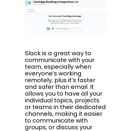
Slack is a great way to
communicate with your
team, especially when
everyone’s working
remotely, plus it’s faster
and safer than email. It
allows you to have all your
individual topics, projects
or teams in their dedicated
channels, making it easier
to communicate with
groups, or discuss your