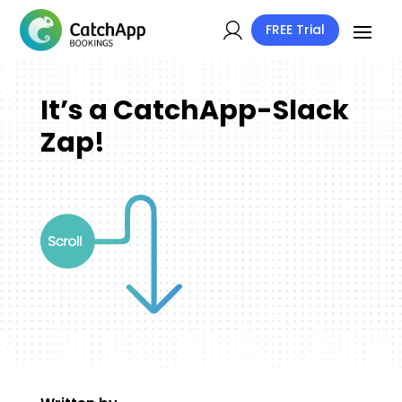
FREE Trial
It’s a CatchApp-Slack
Zap!