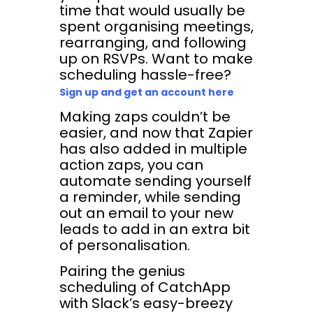
time that would usually be
spent organising meetings,
rearranging, and following
up on RSVPs. Want to make
scheduling hassle-free?
Sign up and get an account here
Making zaps couldn’t be
easier, and now that Zapier
has also added in multiple
action zaps, you can
automate sending yourself
a reminder, while sending
out an email to your new
leads to add in an extra bit
of personalisation.
Pairing the genius
scheduling of CatchApp
with Slack’s easy-breezy