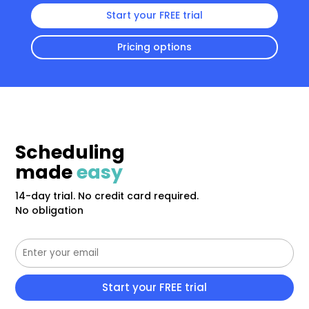
Start your FREE trial
Pricing options
Scheduling
made
easy
14-day trial. No credit card required.
No obligation