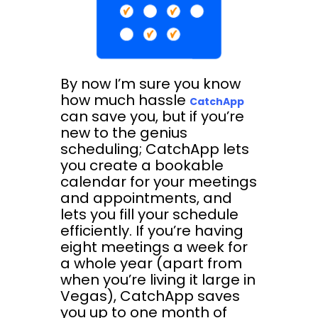
By now I’m sure you know
how much hassle
CatchApp
can save you, but if you’re
new to the genius
scheduling; CatchApp lets
you create a bookable
calendar for your meetings
and appointments, and
lets you fill your schedule
efficiently. If you’re having
eight meetings a week for
a whole year (apart from
when you’re living it large in
Vegas), CatchApp saves
you up to one month of