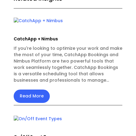
CatchApp + Nimbus
If you're looking to optimize your work and make
the most of your time, CatchApp Bookings and
Nimbus Platform are two powerful tools that
work seamlessly together. CatchApp Bookings
is a versatile scheduling tool that allows
businesses and professionals to manage...
Read More