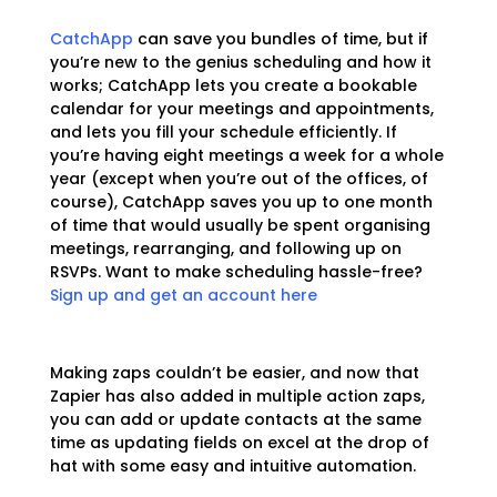
CatchApp
can save you bundles of time, but if
you’re new to the genius scheduling and how it
works; CatchApp lets you create a bookable
calendar for your meetings and appointments,
and lets you fill your schedule efficiently. If
you’re having eight meetings a week for a whole
year (except when you’re out of the offices, of
course), CatchApp saves you up to one month
of time that would usually be spent organising
meetings, rearranging, and following up on
RSVPs. Want to make scheduling hassle-free?
Sign up and get an account here
Making zaps couldn’t be easier, and now that
Zapier has also added in multiple action zaps,
you can add or update contacts at the same
time as updating fields on excel at the drop of
hat with some easy and intuitive automation.