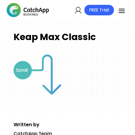
FREE Trial
Keap Max Classic
Written by
CatchApp Team