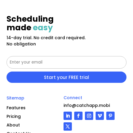
Scheduling
made
easy
14-day trial. No credit card required.
No obligation
Connect
Sitemap
info@catchapp.mobi
Features
Pricing
About