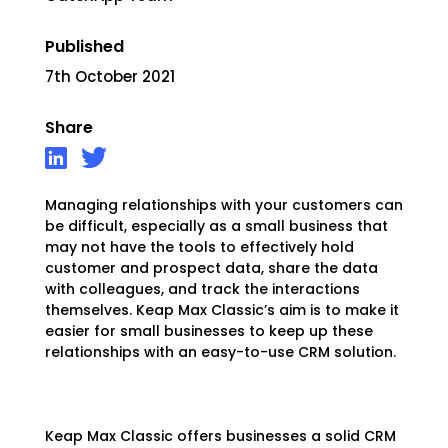
Published
7th October 2021
Share
Managing relationships with your customers can
be difficult, especially as a small business that
may not have the tools to effectively hold
customer and prospect data, share the data
with colleagues, and track the interactions
themselves. Keap Max Classic’s aim is to make it
easier for small businesses to keep up these
relationships with an easy-to-use CRM solution.
Keap Max Classic offers businesses a solid CRM