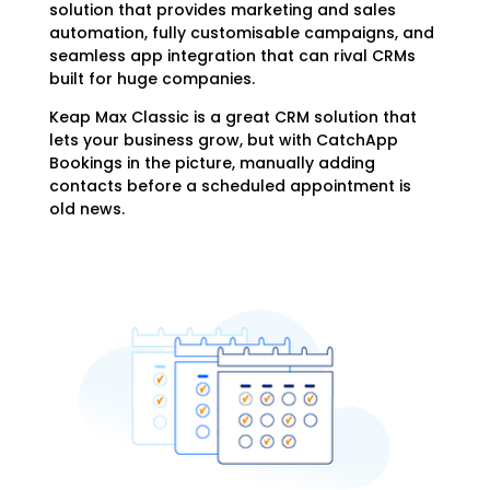
solution that provides marketing and sales
automation, fully customisable campaigns, and
seamless app integration that can rival CRMs
built for huge companies.
Keap Max Classic is a great CRM solution that
lets your business grow, but with CatchApp
Bookings in the picture, manually adding
contacts before a scheduled appointment is
old news.