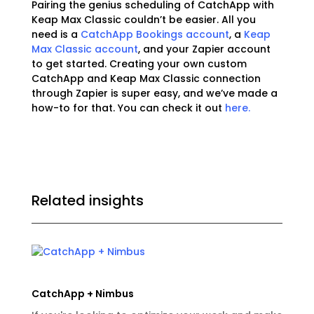
Pairing the genius scheduling of CatchApp with
Keap Max Classic couldn’t be easier. All you
need is a
CatchApp Bookings account
, a
Keap
Max Classic account
, and your Zapier account
to get started. Creating your own custom
CatchApp and Keap Max Classic connection
through Zapier is super easy, and we’ve made a
how-to for that. You can check it out
here.
Related insights
CatchApp + Nimbus