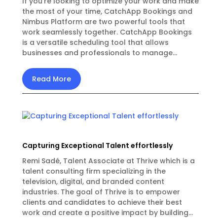
If you're looking to optimize your work and make
the most of your time, CatchApp Bookings and
Nimbus Platform are two powerful tools that
work seamlessly together. CatchApp Bookings
is a versatile scheduling tool that allows
businesses and professionals to manage...
Read More
Capturing Exceptional Talent effortlessly
Remi Sadé, Talent Associate at Thrive which is a
talent consulting firm specializing in the
television, digital, and branded content
industries. The goal of Thrive is to empower
clients and candidates to achieve their best
work and create a positive impact by building...