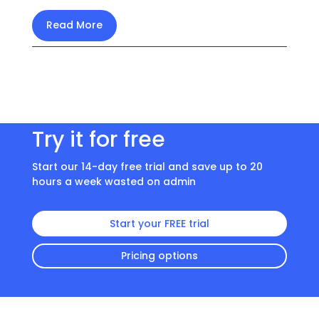
Read More
Try it for free
Start our 14-day free trial and save up to 20
hours a week wasted on admin
Start your FREE trial
Pricing options