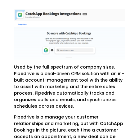
Used by the full spectrum of company sizes,
Pipedrive is a
deal-driven CRM solution
with an in-
built account-management tool with the ability
to assist with marketing and the entire sales
process. Pipedrive automatically tracks and
organizes calls and emails, and synchronizes
schedules across devices.
Pipedrive is a manage your customer
relationships and marketing, but with CatchApp
Bookings in the picture, each time a customer
accepts an appointment, a new deal can be