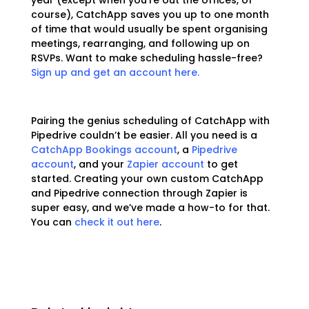
year (except when you’re out the offices, of
course), CatchApp saves you up to one month
of time that would usually be spent organising
meetings, rearranging, and following up on
RSVPs. Want to make scheduling hassle-free?
Sign up and get an account here.
Pairing the genius scheduling of CatchApp with
Pipedrive couldn’t be easier. All you need is a
CatchApp Bookings account
, a
Pipedrive
account
, and your
Zapier account
to get
started. Creating your own custom CatchApp
and Pipedrive connection through Zapier is
super easy, and we’ve made a how-to for that.
You can
check it out here
.