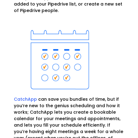
added to your Pipedrive list, or create a new set
of Pipedrive people.
CatchApp
can save you bundles of time, but if
you’re new to the genius scheduling and how it
works; CatchApp lets you create a bookable
calendar for your meetings and appointments,
and lets you fill your schedule efficiently. If
you’re having eight meetings a week for a whole