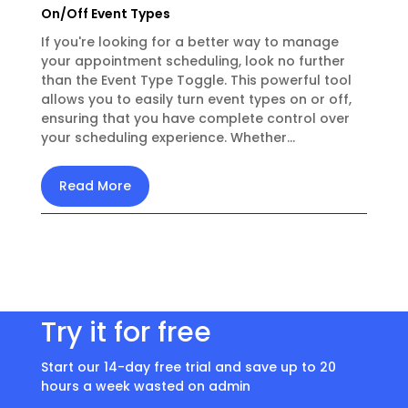
On/Off Event Types
If you're looking for a better way to manage
your appointment scheduling, look no further
than the Event Type Toggle. This powerful tool
allows you to easily turn event types on or off,
ensuring that you have complete control over
your scheduling experience. Whether...
Read More
Try it for free
Start our 14-day free trial and save up to 20
hours a week wasted on admin