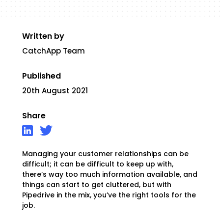
Written by
CatchApp Team
Published
20th August 2021
Share
Managing your customer relationships can be
difficult; it can be difficult to keep up with,
there’s way too much information available, and
things can start to get cluttered
, but with
Pipedrive in the mix, you’ve the right tools for the
job.