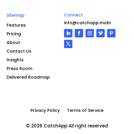
Connect
Sitemap
info@catchapp.mobi
Features
Pricing
About
Contact Us
Insights
Press Room
Delivered Roadmap
Privacy Policy
Terms of Service
© 2026 CatchApp All right reserved