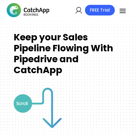
FREE Trial
Keep your Sales
Pipeline Flowing With
Pipedrive and
CatchApp