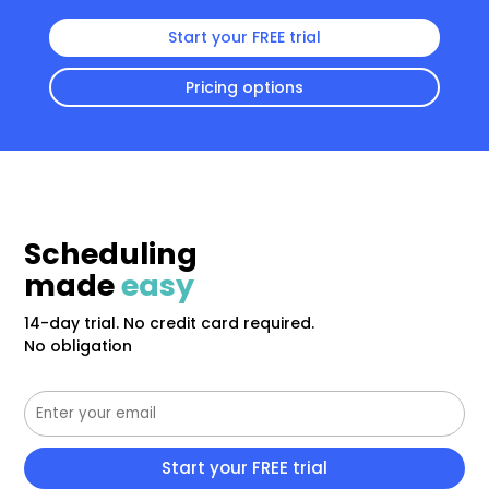
Start your FREE trial
Pricing options
Scheduling
made
easy
14-day trial. No credit card required.
No obligation