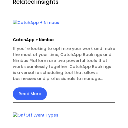
Related insights
CatchApp + Nimbus
If you're looking to optimize your work and make
the most of your time, CatchApp Bookings and
Nimbus Platform are two powerful tools that
work seamlessly together. CatchApp Bookings
is a versatile scheduling tool that allows
businesses and professionals to manage...
Read More