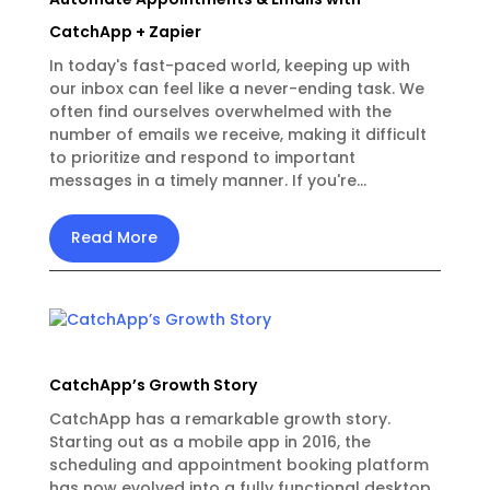
CatchApp + Zapier
In today's fast-paced world, keeping up with
our inbox can feel like a never-ending task. We
often find ourselves overwhelmed with the
number of emails we receive, making it difficult
to prioritize and respond to important
messages in a timely manner. If you're...
Read More
CatchApp’s Growth Story
CatchApp has a remarkable growth story.
Starting out as a mobile app in 2016, the
scheduling and appointment booking platform
has now evolved into a fully functional desktop