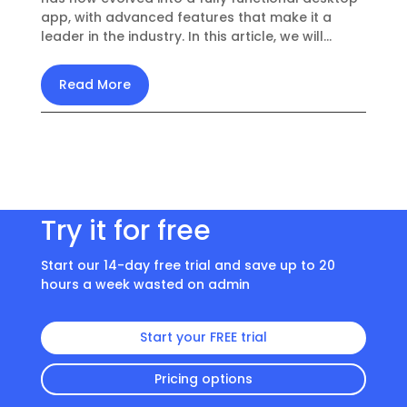
app, with advanced features that make it a
leader in the industry. In this article, we will...
Read More
Try it for free
Start our 14-day free trial and save up to 20
hours a week wasted on admin
Start your FREE trial
Pricing options