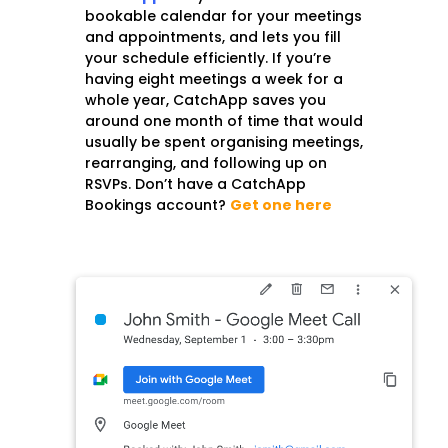
bookable calendar for your meetings
and appointments, and lets you fill
your schedule efficiently. If you’re
having eight meetings a week for a
whole year, CatchApp saves you
around one month of time that would
usually be spent organising meetings,
rearranging, and following up on
RSVPs. Do
n’t have a CatchApp
Bookings account?
Get one here