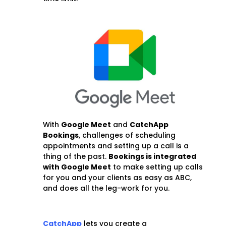
With
Google Meet
and
CatchApp
Bookings
, challenges of scheduling
appointments and setting up a call is a
thing of the past.
Bookings is integrated
with Google Meet
to make setting up calls
for you and your clients as easy as ABC,
and does all the leg-work for you.
CatchApp
lets you create a