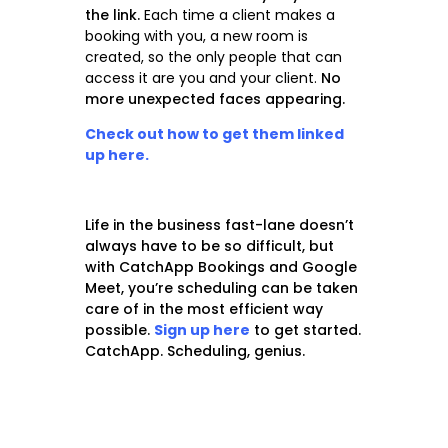
the link.
Each time a client makes a
booking with you, a new room is
created, so the only people that can
access it are you and your client.
No
more unexpected faces appearing.
Check out how to get them linked
up here.
Life in the business fast-lane doesn’t
always have to be so difficult, but
with CatchApp Bookings and Google
Meet, you’re scheduling can be taken
care of in the
most efficient
way
possible.
Sign up here
to get started.
CatchApp. Scheduling, genius.