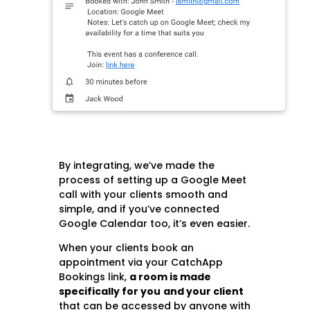
By integrating, we’ve made the
process of setting up a Google Meet
call with your clients smooth and
simple, and if you’ve connected
Google Calendar too, it’s even easier.
When your clients book an
appointment via your CatchApp
Bookings link,
a room is made
specifically for you
and your client
that can be accessed by anyone with