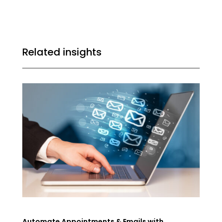
Related insights
Automate Appointments & Emails with