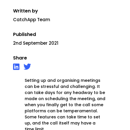
Written by
CatchApp Team
Published
2nd September 2021
Share
Setting up and organising meetings
can be stressful and challenging. It
can take days for any headway to be
made on scheduling the meeting, and
when you finally get to the call some
platforms can be temperamental.
Some features can take time to set
up, and the call itself may have a
time limit.