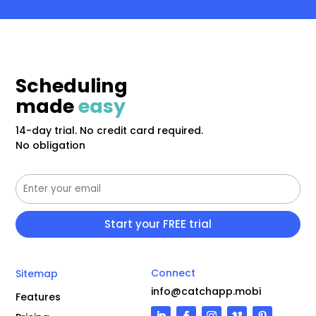
Scheduling
made
easy
14-day trial. No credit card required.
No obligation
Connect
Sitemap
info@catchapp.mobi
Features