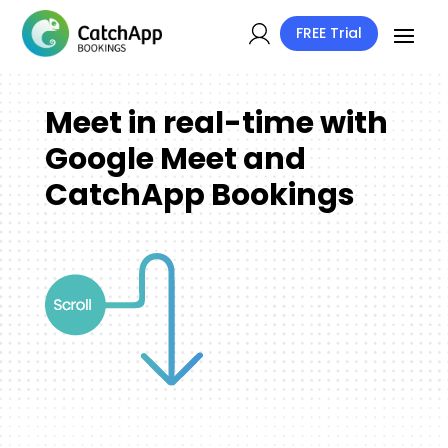
FREE Trial
Meet in real-time with
Google Meet and
CatchApp Bookings