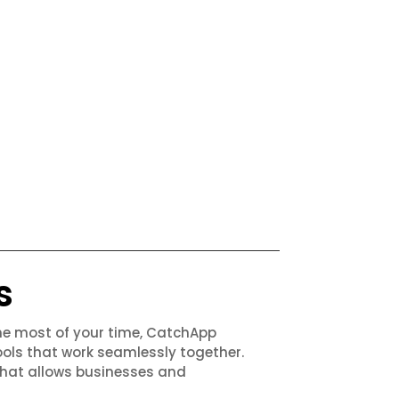
s
the most of your time, CatchApp
ols that work seamlessly together.
that allows businesses and