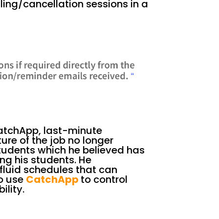
ing/cancellation sessions in a
CatchApp, last-minute
re of the job no longer
students which he believed has
ing his students. He
luid schedules that can
o use
CatchApp
to control
ility.