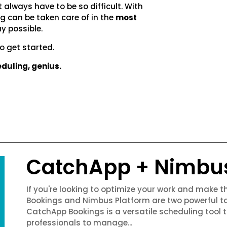
t always have to be so difficult. With
 can be taken care of in the
most
y possible.
o get started.
duling, genius.
CatchApp + Nimbu
If you're looking to optimize your work and make 
Bookings and Nimbus Platform are two powerful to
CatchApp Bookings is a versatile scheduling tool 
professionals to manage...