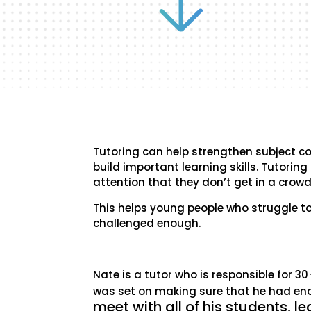
Tutoring can help strengthen subject c
build important learning skills. Tutorin
attention that they don’t get in a crow
This helps young people who struggle to
challenged enough.
Nate is a tutor who is responsible for 3
was set on making sure that he had e
meet with all of his students, l