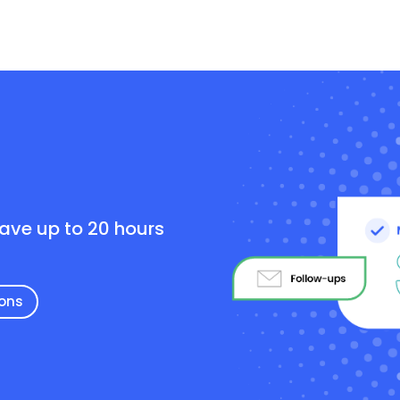
e
save up to 20 hours
ions