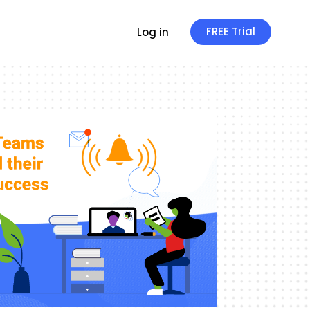
FREE Trial
Log in