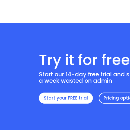
Try it for fre
Start our 14-day free trial and 
a week wasted on admin
Start your FREE trial
Pricing opt