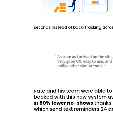
seconds instead of back-tracking acros
ate and his team were able to 
N
booked with this new system u
in
80% fewer no-shows
thanks 
which send text reminders 24 a