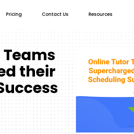
Pricing
Contact Us
Resources
r Teams
d their
Success