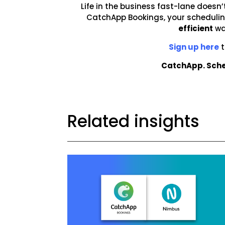
Life in the business fast-lane doesn’
CatchApp Bookings, your scheduling
efficient
wa
Sign up here
t
CatchApp. Sche
Related insights