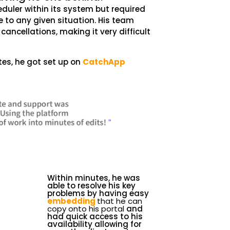
heduler within its system but required
to any given situation. His team
ancellations, making it very difficult
es, he got set up on
CatchApp
Within minutes, he was
able to resolve his key
problems by having easy
embedding
that he can
copy onto his portal
and
had quick access to his
availability allowing for