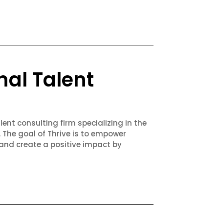
nal Talent
lent consulting firm specializing in the
. The goal of Thrive is to empower
 and create a positive impact by