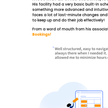
His facility had a very basic built-in sc
something more advanced and intuitive 
faces a lot of last-minute changes and c
to keep up and do their job effectively!
From a word of mouth from his associat
Bookings!