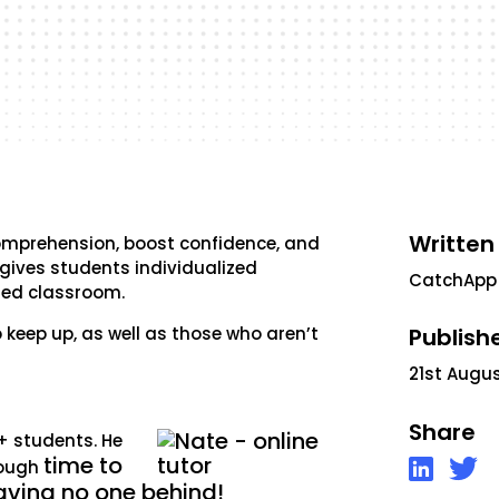
Written
omprehension, boost confidence, and
g gives students individualized
CatchApp
ded classroom.
 keep up, as well as those who aren’t
Publish
21st Augu
Share
0+ students. He
time to
nough
eaving no one behind!