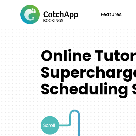
Features
Online Tuto
Supercharge
Scheduling 