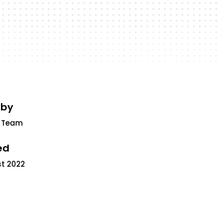
 by
 Team
ed
st 2022