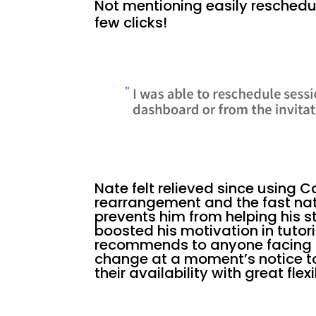
Not mentioning easily reschedul
few clicks!
Nate felt relieved since using 
rearrangement and the fast natu
prevents him from helping his 
boosted his motivation in tutor
recommends to anyone facing f
change at a moment’s notice t
their availability with great flexib