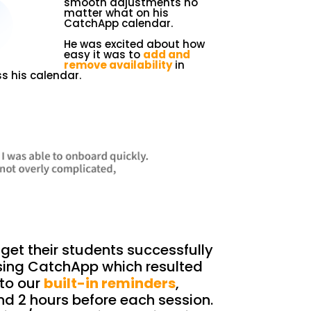
smooth adjustments no
matter what on his
CatchApp calendar.
He was excited about how
easy it was to
add and
remove availability
in
s his calendar.
get their students successfully
sing CatchApp which resulted
to our
built-in reminders
,
nd 2 hours before each session.