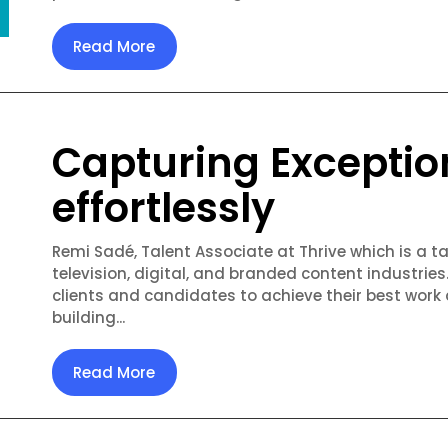
Read More
Capturing Exceptio
effortlessly
Remi Sadé, Talent Associate at Thrive which is a ta
television, digital, and branded content industries
clients and candidates to achieve their best work
building...
Read More