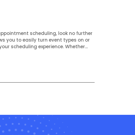
appointment scheduling, look no further
ws you to easily turn event types on or
your scheduling experience. Whether...