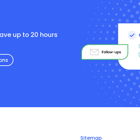
e
save up to 20 hours
ions
Sitemap