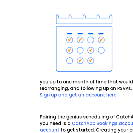
you up to one month of time that would
rearranging, and following up on RSVPs
Sign up and get an account here.
Pairing the genius scheduling of CatchAp
you need is a
CatchApp Bookings acco
account
to get started. Creating your