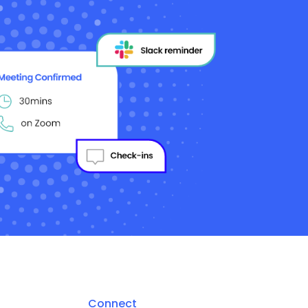
Connect