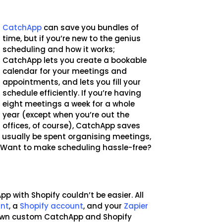
CatchApp
can save you bundles of
time, but if you’re new to the genius
scheduling and how it works;
CatchApp lets you create a bookable
calendar for your meetings and
appointments, and lets you fill your
schedule efficiently. If you’re having
eight meetings a week for a whole
year (except when you’re out the
offices, of course), CatchApp saves
 usually be spent organising meetings,
. Want to make scheduling hassle-free?
p with Shopify couldn’t be easier. All
unt
, a
Shopify account
, and your
Zapier
 own custom CatchApp and Shopify