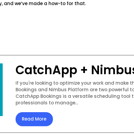
y, and we’ve made a how-to for that.
CatchApp + Nimbu
If you're looking to optimize your work and make 
Bookings and Nimbus Platform are two powerful to
CatchApp Bookings is a versatile scheduling tool 
professionals to manage...
Read More