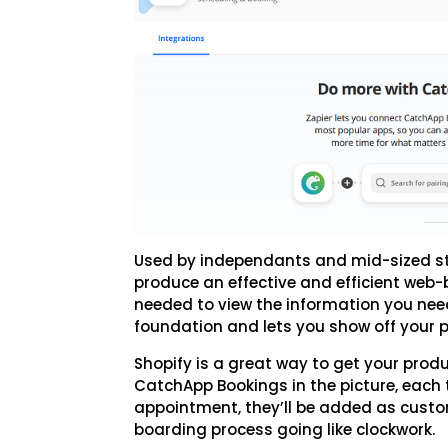
Used by independants and mid-sized stor
produce an effective and efficient web-b
needed to view the information you need
foundation and lets you show off your p
Shopify is a great way to get your prod
CatchApp Bookings in the picture, each
appointment, they’ll be added as custo
boarding process going like clockwork.