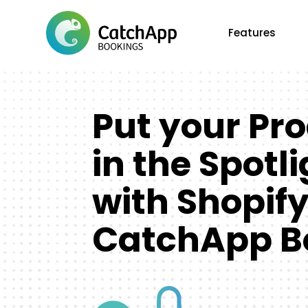
Features
Put your Pr
in the Spotl
with Shopif
CatchApp B