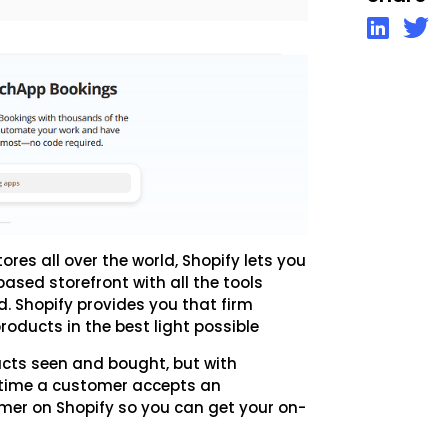
es all over the world, Shopify lets you
ased storefront with all the tools
. Shopify provides you that firm
roducts in the best light possible
ucts seen and bought, but with
 time a customer accepts an
mer on Shopify so you can get your on-