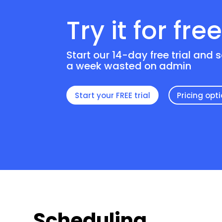
Try it for fre
Start our 14-day free trial and 
a week wasted on admin
Start your FREE trial
Pricing opt
Scheduling