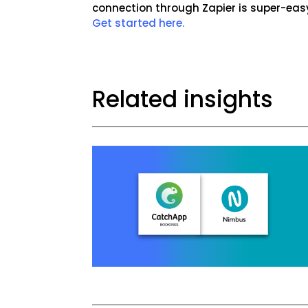
connection through Zapier is super-eas
Get started here.
Related insights