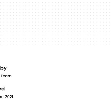
 by
 Team
ed
st 2021