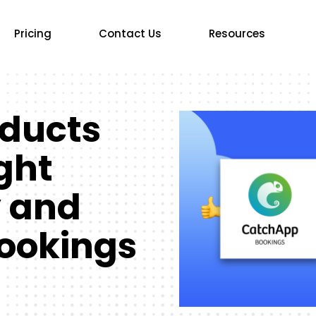
Pricing
Contact Us
Resources
oducts
ight
y and
ookings