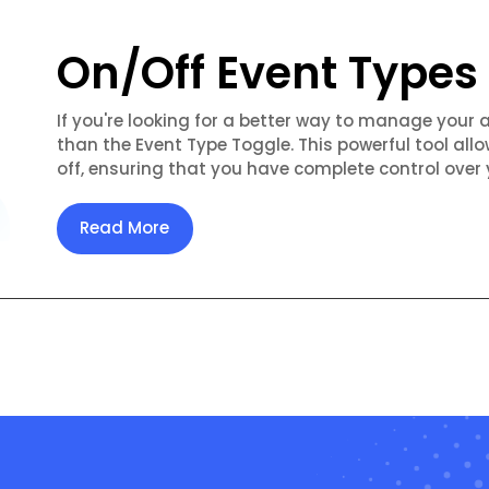
On/Off Event Types
If you're looking for a better way to manage your 
than the Event Type Toggle. This powerful tool allo
off, ensuring that you have complete control over 
Read More