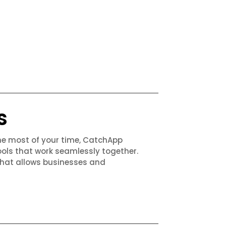
s
the most of your time, CatchApp
ols that work seamlessly together.
that allows businesses and