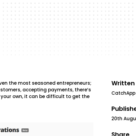
Written
even the most seasoned entrepreneurs;
stomers, accepting payments, there’s
CatchApp
your own, it can be difficult to get the
Publish
20th Augu
Share