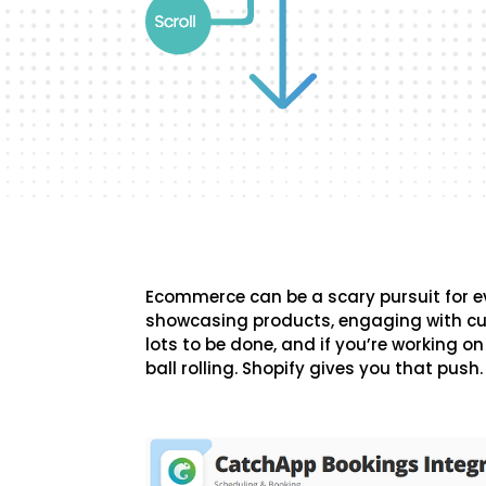
Ecommerce can be a scary pursuit for 
showcasing products, engaging with cu
lots to be done, and if you’re working on 
ball rolling. Shopify gives you that push.