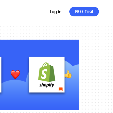
FREE Trial
Log in