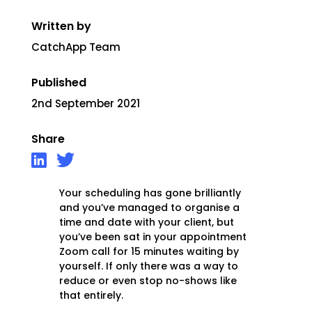
Written by
CatchApp Team
Published
2nd September 2021
Share
Your scheduling has gone brilliantly
and you’ve managed to organise a
time and date with your client, but
you’ve been sat in your appointment
Zoom call for 15 minutes waiting by
yourself. If only there was a way to
reduce or even stop no-shows like
that entirely.