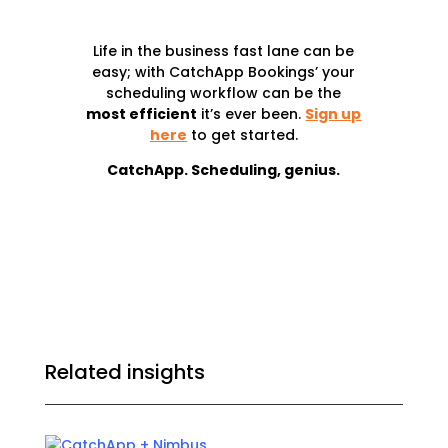
Life in the business fast lane can be
easy; with CatchApp Bookings’ your
scheduling workflow can be the
most efficient
it’s ever been
.
Sign up
here
to get started.
CatchApp. Scheduling, genius.
Related insights