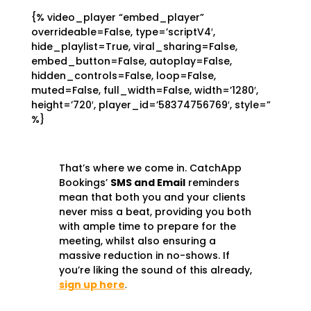
{% video_player “embed_player”
overrideable=False, type=’scriptV4′,
hide_playlist=True, viral_sharing=False,
embed_button=False, autoplay=False,
hidden_controls=False, loop=False,
muted=False, full_width=False, width=’1280′,
height=’720′, player_id=’58374756769′, style=”
%}
That’s where we come in. CatchApp
Bookings’
SMS and Email
reminders
mean that both you and your clients
never miss a beat, providing you both
with ample time to prepare for the
meeting, whilst also ensuring a
massive reduction in no-shows. If
you’re liking the sound of this already,
sign up here
.