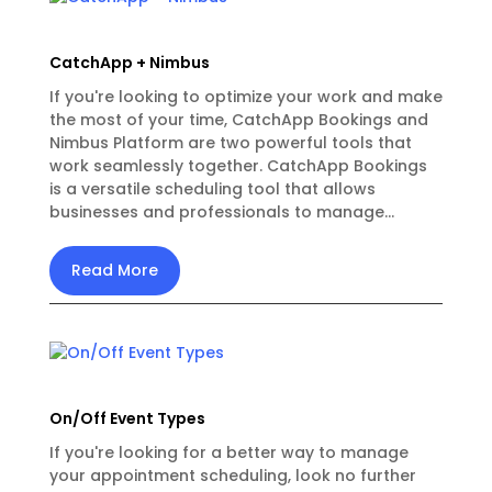
CatchApp + Nimbus
If you're looking to optimize your work and make
the most of your time, CatchApp Bookings and
Nimbus Platform are two powerful tools that
work seamlessly together. CatchApp Bookings
is a versatile scheduling tool that allows
businesses and professionals to manage...
Read More
On/Off Event Types
If you're looking for a better way to manage
your appointment scheduling, look no further