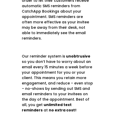
order to let their customers receive
automatic SMS reminders from
CatchApp Bookings about your
appointment. SMS reminders are
often more effective as your invitee
may be away from their desk, not
able to immediately see the email
reminders.
Our reminder system is
unobtrusive
so you don’t have to worry about an
email every 15 minutes a week before
your appointment for you or your
client. This means you retain more
engagement, and reduce – even stop
– no-shows by sending out SMS and
email reminders to your invitees on
the day of the appointment.
Best of
all, you get
unlimited text
reminders
at
no extra cost!