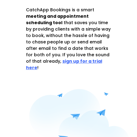
CatchApp Bookings is a smart
meeting and appointment
schedu
ling tool
that saves you time
by providing clients with a simple way
to book, without the hassle of having
to chase people up or send email
after email to find a date that works
for both of you. If you love the sound
of that already,
sign up for a trial
here
!