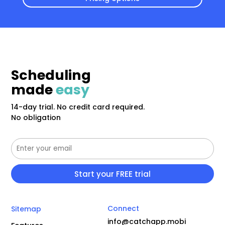
Scheduling
made
easy
14-day trial. No credit card required.
No obligation
Connect
Sitemap
info@catchapp.mobi