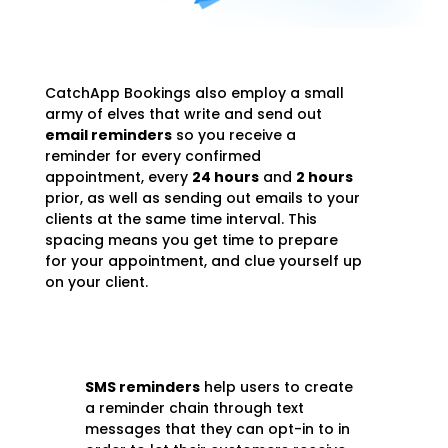
CatchApp Bookings also employ a small
army of elves that write and send out
email reminders
so you receive a
reminder for every confirmed
appointment, every
24 hours
and
2 hours
prior, as well as sending out emails to your
clients at the same time interval. This
spacing means you get time to prepare
for your appointment, and clue yourself up
on your client.
SMS reminders
help users to create
a reminder chain through text
messages that they can opt-in to in