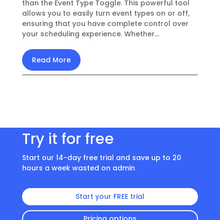
than the Event Type Toggle. This powerful tool
allows you to easily turn event types on or off,
ensuring that you have complete control over
your scheduling experience. Whether...
Read More
Try it for free
Start our 14-day free trial and save up to 20
hours a week wasted on admin
Start your FREE trial
Pricing options