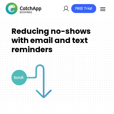
FREE Trial
Reducing no-shows
with email and text
reminders