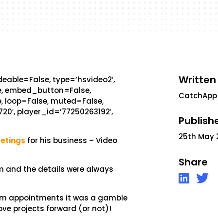
Written
eable=False, type=’hsvideo2′,
se, embed_button=False,
CatchApp
, loop=False, muted=False,
720′, player_id=’77250263192′,
Publish
25th May 
etings
for his business – Video
Share
rm and the details were always
irm appointments it was a gamble
ove projects forward (or not)!