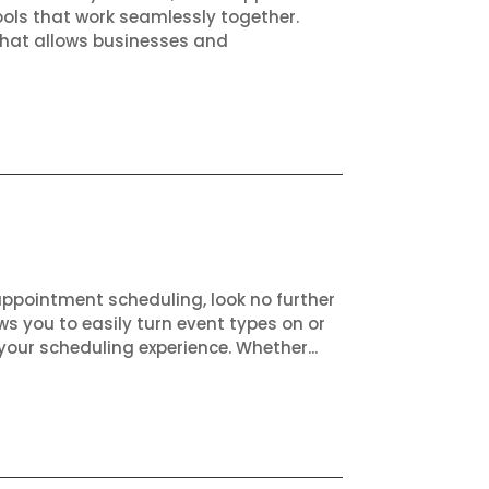
ols that work seamlessly together.
that allows businesses and
appointment scheduling, look no further
ws you to easily turn event types on or
your scheduling experience. Whether...