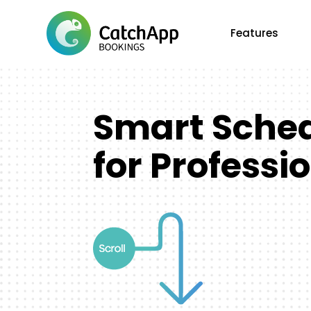
Features
Smart Sche
for Professi