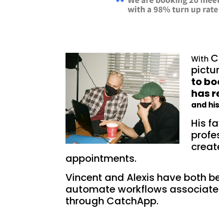
C
With
pictur
to b
has 
and hi
His fa
profe
creat
appointments.
Vincent and Alexis have both be
automate workflows associate
through CatchApp.