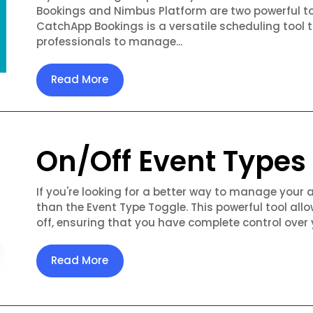
Bookings and Nimbus Platform are two powerful to
CatchApp Bookings is a versatile scheduling tool 
professionals to manage...
Read More
On/Off Event Types
If you're looking for a better way to manage your 
than the Event Type Toggle. This powerful tool allo
off, ensuring that you have complete control over 
Read More