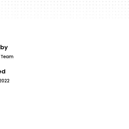
 by
 Team
ed
2022