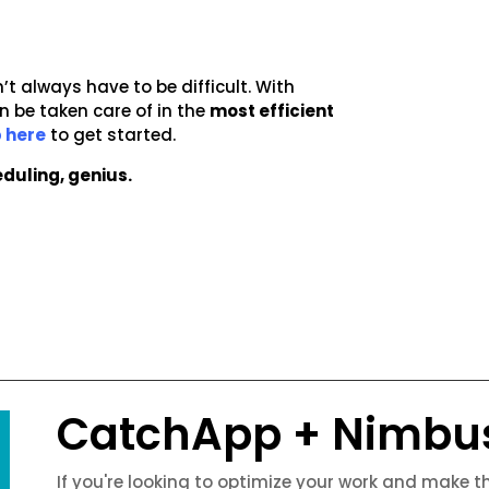
’t always have to be difficult. With
 be taken care of in the
most efficient
 here
to get started.
duling, genius.
CatchApp + Nimbu
If you're looking to optimize your work and make 