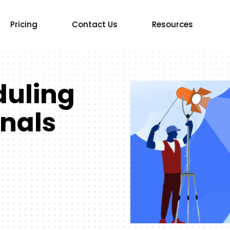
Pricing
Contact Us
Resources
duling
onals