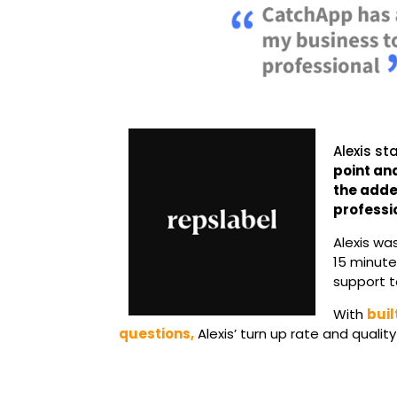
Alexis st
point an
the adde
professio
Alexis wa
15 minute
support t
With
buil
questions,
Alexis’ turn up rate and quali