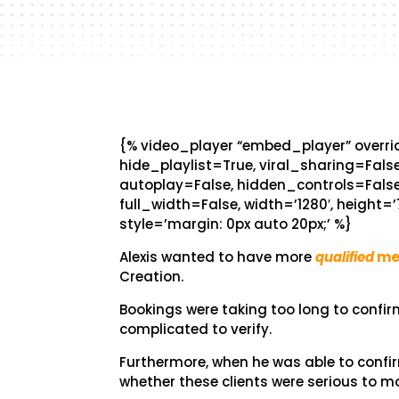
{% video_player “embed_player” overrid
hide_playlist=True, viral_sharing=Fal
autoplay=False, hidden_controls=False
full_width=False, width=’1280′, height=’
style=’margin: 0px auto 20px;’ %}
Alexis wanted to have more
qualified
me
Creation.
Bookings were taking too long to confi
complicated to verify.
Furthermore, when he was able to conf
whether these clients were serious to m