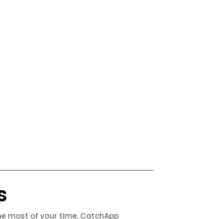
s
the most of your time, CatchApp