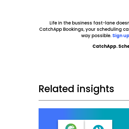
Life in the business fast-lane doesn
CatchApp Bookings, your scheduling can
way possible.
Sign up
CatchApp. Sche
Related insights