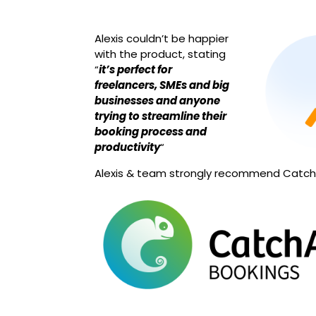
Alexis couldn’t be happier
with the product, stating
“
it’s perfect for
freelancers, SMEs and big
businesses and anyone
trying to streamline their
booking process and
productivity
“
Alexis & team strongly recommend Catc