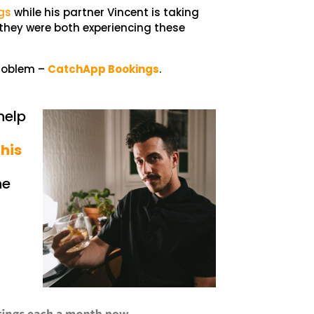
gs
while his partner Vincent is taking
hey were both experiencing these
problem –
CatchApp Bookings
.
help
 his
he