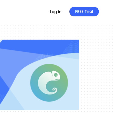
FREE Trial
Log in