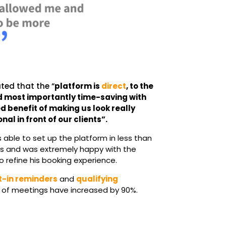
ated that the “
platform is
direct
, to the
d most importantly time-saving with
d benefit of making us look really
nal in front of our clients”.
s able to set up the platform in less than
s and was extremely happy with the
o refine his booking experience.
t-in reminders
and
qualifying
ty of meetings have increased by 90%.