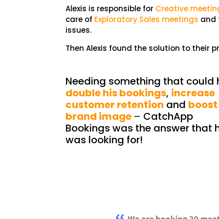
Alexis is responsible for
Creative meetin
care of
Exploratory Sales meetings
and t
issues.
Then Alexis found the solution to their 
Needing something that could 
double his bookings
,
increase
customer retention
and
boost
brand image
–
CatchApp
Bookings was the answer that 
was looking for!