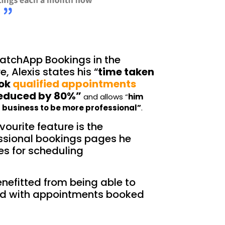
atchApp Bookings in the
e, Alexis states his “
time taken
ook
qualified appointments
reduced by 80%”
and allo
ws “
him
s business to be more professional”
.
vourite feature is the
ssional bookings pages he
es for scheduling
nefitted from being able to
d with appointments booked