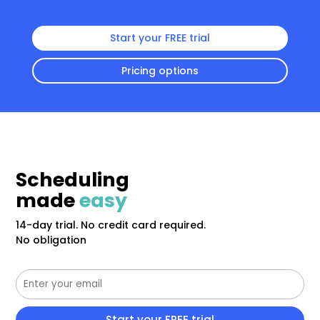
Start your FREE trial
Pricing options
Scheduling
made
easy
14-day trial. No credit card required.
No obligation