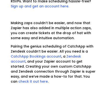
RSVPs. Want to make scheduling hassle-free?
Sign up and get an account here.
Making zaps couldn’t be easier, and now that
Zapier has also added in multiple action zaps,
you can create tickets at the drop of hat with
some easy and intuitive automation.
Pairing the genius scheduling of CatchApp with
Zendesk couldn’t be easier. All you need is a
CatchApp Bookings account
, a
Zendesk
account
, and your Zapier account to get
started. Creating your own custom CatchApp
and Zendesk connection through Zapier is super
easy, and we’ve made a how-to for that. You
can
check it out here
.