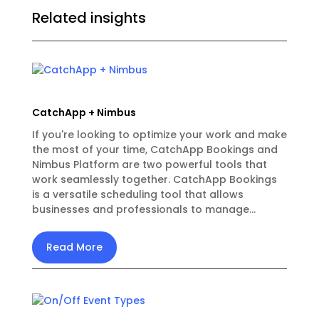
Related insights
CatchApp + Nimbus
If you're looking to optimize your work and make
the most of your time, CatchApp Bookings and
Nimbus Platform are two powerful tools that
work seamlessly together. CatchApp Bookings
is a versatile scheduling tool that allows
businesses and professionals to manage...
Read More