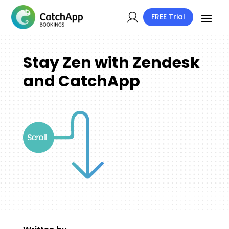
FREE Trial
Stay Zen with Zendesk
and CatchApp