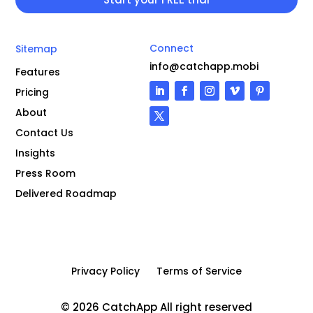
Connect
Sitemap
info@catchapp.mobi
Features
Pricing
About
Contact Us
Insights
Press Room
Delivered Roadmap
Privacy Policy
Terms of Service
© 2026 CatchApp All right reserved