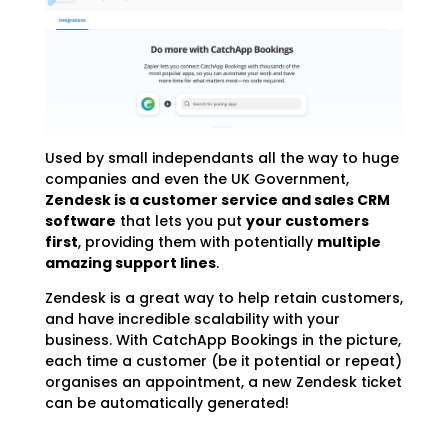
Used by small independants all the way to huge
companies and even the UK Government,
Zendesk is a customer service and sales CRM
software
that lets you put
your customers
first
, providing them with potentially
multiple
amazing support lines
.
Zendesk is a great way to help retain customers,
and have incredible scalability with your
business. With CatchApp Bookings in the picture,
each time a customer (be it potential or repeat)
organises an appointment, a new Zendesk ticket
can be automatically generated!