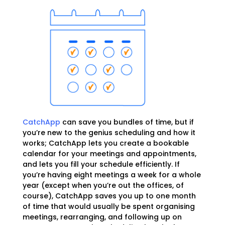
CatchApp
can save you bundles of time, but if
you’re new to the genius scheduling and how it
works; CatchApp lets you create a bookable
calendar for your meetings and appointments,
and lets you fill your schedule efficiently. If
you’re having eight meetings a week for a whole
year (except when you’re out the offices, of
course), CatchApp saves you up to one month
of time that would usually be spent organising
meetings, rearranging, and following up on