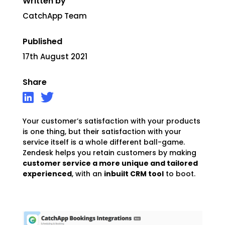
Written by
CatchApp Team
Published
17th August 2021
Share
Your customer’s satisfaction with your products
is one thing, but their satisfaction with your
service itself is a whole different ball-game.
Zendesk helps you retain customers by making
customer service a more unique and tailored
experienced
, with an
inbuilt CRM tool
to boot.