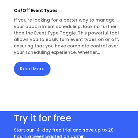
On/Off Event Types
If you're looking for a better way to manage
your appointment scheduling, look no further
than the Event Type Toggle. This powerful tool
allows you to easily turn event types on or off,
ensuring that you have complete control over
your scheduling experience. Whether...
Read More
Try it for free
Start our 14-day free trial and save up to 20
hours a week wasted on admin