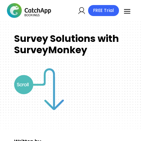
FREE Trial
Survey Solutions with
SurveyMonkey