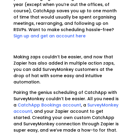
year (except when you’re out the offices, of
course), CatchApp saves you up to one month
of time that would usually be spent organising
meetings, rearranging, and following up on
RSVPs. Want to make scheduling hassle-free?
Sign up and get an account here
Making zaps couldn’t be easier, and now that
Zapier has also added in multiple action zaps,
you can add SurveyMonkey customers at the
drop of hat with some easy and intuitive
automation.
Pairing the genius scheduling of CatchApp with
SurveyMonkey couldn’t be easier. All you need is
a
CatchApp Bookings account
, a
SurveyMonkey
account
, and your Zapier account to get
started. Creating your own custom CatchApp
and SurveyMonkey connection through Zapier is
super easy, and we’ve made a how-to for that.