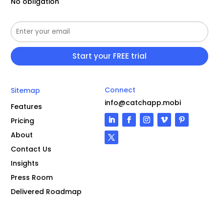
No obligation
Connect
Sitemap
info@catchapp.mobi
Features
Pricing
About
Contact Us
Insights
Press Room
Delivered Roadmap