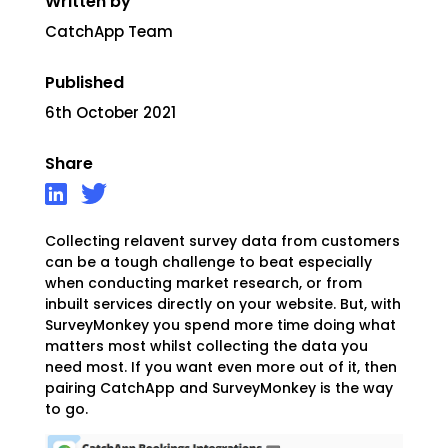
Written by
CatchApp Team
Published
6th October 2021
Share
Collecting relavent survey data from customers
can be a tough challenge to beat especially
when conducting market research, or from
inbuilt services directly on your website. But, with
SurveyMonkey you spend more time doing what
matters most whilst collecting the data you
need most. If you want even more out of it, then
pairing CatchApp and SurveyMonkey is the way
to go.