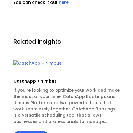
You can check it out
here.
Related insights
CatchApp + Nimbus
If you're looking to optimize your work and make
the most of your time, CatchApp Bookings and
Nimbus Platform are two powerful tools that
work seamlessly together. CatchApp Bookings
is a versatile scheduling tool that allows
businesses and professionals to manage...