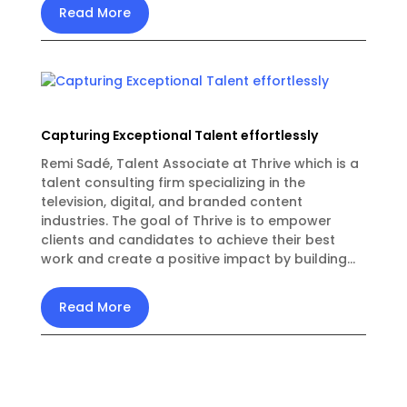
Read More
Capturing Exceptional Talent effortlessly
Remi Sadé, Talent Associate at Thrive which is a
talent consulting firm specializing in the
television, digital, and branded content
industries. The goal of Thrive is to empower
clients and candidates to achieve their best
work and create a positive impact by building...
Read More