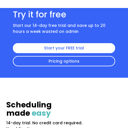
Try it for free
Start our 14-day free trial and save up to 20
hours a week wasted on admin
Start your FREE trial
Pricing options
Scheduling
made
easy
14-day trial. No credit card required.