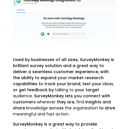
Used by businesses of all sizes, SurveyMonkey is
brilliant survey solution and a great way to
deliver a seamless customer experience, with
the ability to expand your market research
capabilities to track your brand, test your
ideas,
or get feedback by
talking to
your target
audience.
SurveyMonkey lets you connect with
customers
wherever
they are,
find
insights and
share
knowledge
across
the organisation
to drive
meaningful and fast action.
SurveyMonkey is a great way to provide