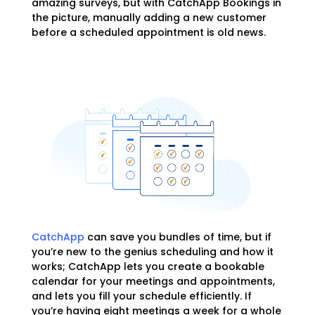
amazing surveys, but with CatchApp Bookings in
the picture, manually adding a new customer
before a scheduled appointment is old news.
CatchApp
can save you bundles of time, but if
you’re new to the genius scheduling and how it
works; CatchApp lets you create a bookable
calendar for your meetings and appointments,
and lets you fill your schedule efficiently. If
you’re having eight meetings a week for a whole