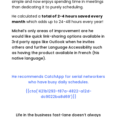
simple and now enjoys spending time in meetings
than
dedicating it
to purely scheduling.
He calculated a
total of 2-4 hours saved every
month
which adds up to 24-48 hours every year!
Michel’s only areas of improvement are he
would like quick link-sharing options available in
3rd party apps like Outlook when he invites
others and
further Language Accessibility such
as having the product available in French (his
native language).
He recommends CatchApp for serial networkers
who have busy daily schedules.
{{cta(‘421b1293-f87a-4822-a12d-
dc9022ba8d69’)}}
Life in the business fast-lane doesn’t always