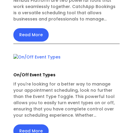
Nimbus Platform are two powerful tools that
work seamlessly together. CatchApp Bookings
is a versatile scheduling tool that allows
businesses and professionals to manage...
Read More
On/Off Event Types
If you're looking for a better way to manage
your appointment scheduling, look no further
than the Event Type Toggle. This powerful tool
allows you to easily turn event types on or off,
ensuring that you have complete control over
your scheduling experience. Whether...
Read More