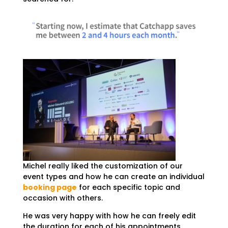
Michel really liked the customization of our
event types and how he can create an individual
booking page
for each specific topic and
occasion with others.
He was very happy with how he can freely edit
the duration for each of his appointments,