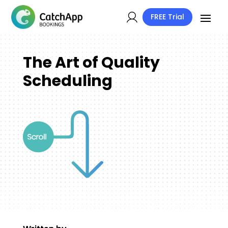
FREE Trial
The Art of Quality
Scheduling