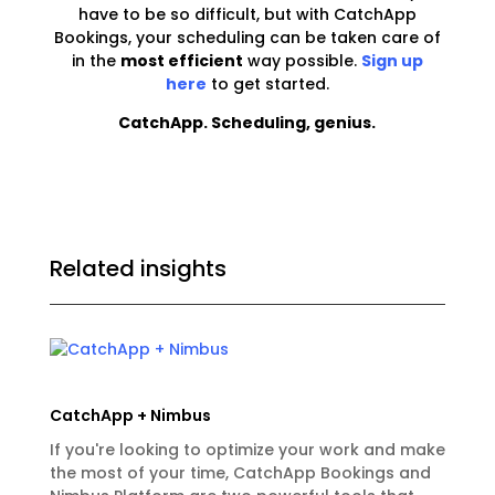
have to be so difficult, but with CatchApp
Bookings, your scheduling can be taken care of
in the
most efficient
way possible.
Sign up
here
to get started.
CatchApp. Scheduling, genius.
Related insights
CatchApp + Nimbus
If you're looking to optimize your work and make
the most of your time, CatchApp Bookings and