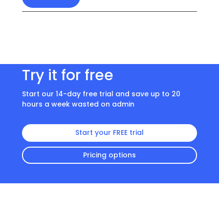
Try it for free
Start our 14-day free trial and save up to 20
hours a week wasted on admin
Start your FREE trial
Pricing options