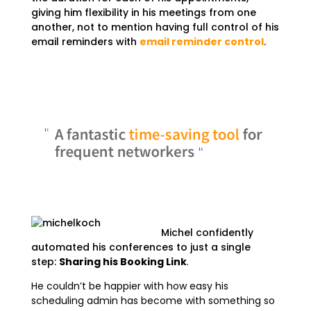
giving him flexibility in his meetings from one
another, not to mention having full control of his
email reminders with
email reminder control
.
Michel confidently
automated his conferences to just a single
step:
Sharing his Booking Link
.
He couldn’t be happier with how easy his
scheduling admin has become with something so