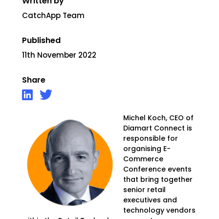
Written by
CatchApp Team
Published
11th November 2022
Share
Michel Koch, CEO of
Diamart Connect is
responsible
for
organising E-
Commerce
Conference events
that bring together
senior retail
executives and
technology vendors