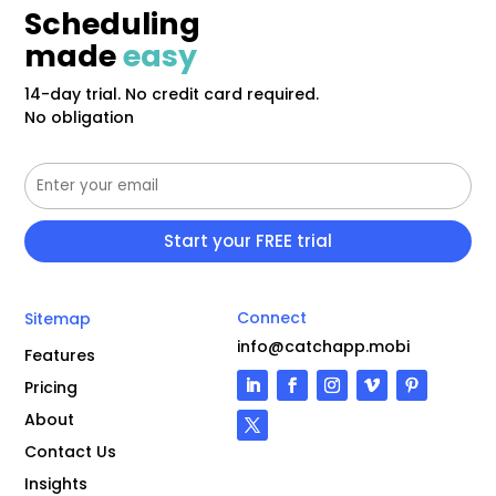
Scheduling
made
easy
14-day trial. No credit card required.
No obligation
Connect
Sitemap
info@catchapp.mobi
Features
Pricing
About
Contact Us
Insights