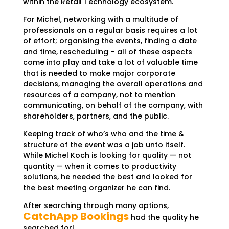
within the Retail Technology ecosystem.
For Michel, networking with a multitude of
professionals on a regular basis requires a lot
of effort; organising the events, finding a date
and time, rescheduling – all of these aspects
come into play and take a lot of valuable time
that is needed to make major corporate
decisions, managing the overall operations and
resources of a company, not to mention
communicating, on behalf of the company, with
shareholders, partners, and the public.
Keeping track of who’s who and the time &
structure of the event was a job unto itself.
While Michel Koch is looking for quality — not
quantity — when it comes to productivity
solutions, he needed the best and looked for
the best meeting organizer he can find.
After searching through many options,
CatchApp Bookings
had the quality he
searched for!