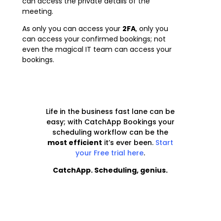
can access the private details of the
meeting.
As only you can access your
2FA
,
only you
can access your confirmed bookings; not
even the magical IT team can access your
bookings.
Life in the business fast lane can be
easy; with CatchApp Bookings your
scheduling workflow can be the
most efficient
it’s ever been
.
Start
your Free trial here
.
CatchApp. Scheduling, genius.