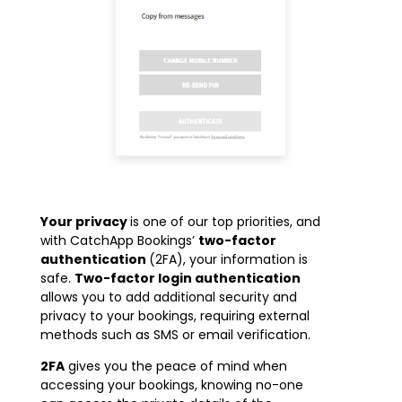
Your privacy
is one of our top priorities, and
with CatchApp Bookings’
t
wo-factor
authentication
(2FA), your information is
safe.
Two-factor login authentication
allows you to add additional security and
privacy to your bookings, requiring external
methods such as SMS or email verification.
2FA
gives you the peace of mind when
accessing your bookings, knowing no-one