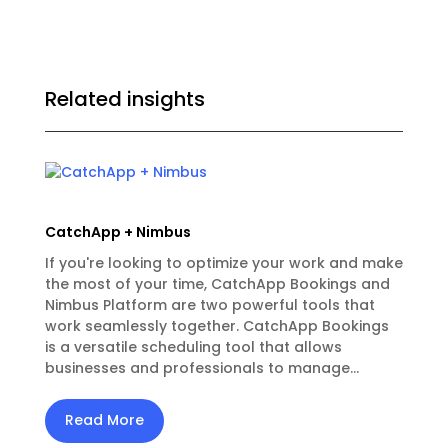
Related insights
CatchApp + Nimbus
If you're looking to optimize your work and make
the most of your time, CatchApp Bookings and
Nimbus Platform are two powerful tools that
work seamlessly together. CatchApp Bookings
is a versatile scheduling tool that allows
businesses and professionals to manage...
Read More