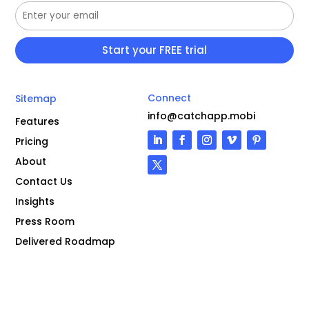
Connect
Sitemap
info@catchapp.mobi
Features
Pricing
About
Contact Us
Insights
Press Room
Delivered Roadmap