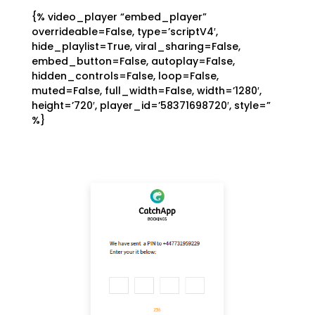
{% video_player “embed_player”
overrideable=False, type=’scriptV4′,
hide_playlist=True, viral_sharing=False,
embed_button=False, autoplay=False,
hidden_controls=False, loop=False,
muted=False, full_width=False, width=’1280′,
height=’720′, player_id=’58371698720′, style=”
%}