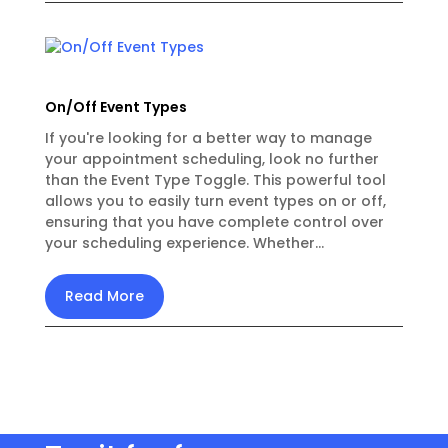
On/Off Event Types
If you're looking for a better way to manage
your appointment scheduling, look no further
than the Event Type Toggle. This powerful tool
allows you to easily turn event types on or off,
ensuring that you have complete control over
your scheduling experience. Whether...
Read More