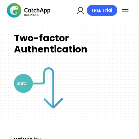
FREE Trial
Two-factor
Authentication