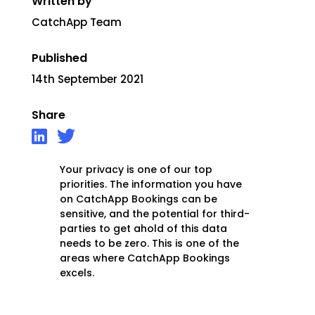
Written by
CatchApp Team
Published
14th September 2021
Share
Your privacy is one of our top
priorities. The information you have
on CatchApp Bookings can be
sensitive, and the potential for third-
parties to get ahold of this data
needs to be zero. This is one of the
areas where CatchApp Bookings
excels.