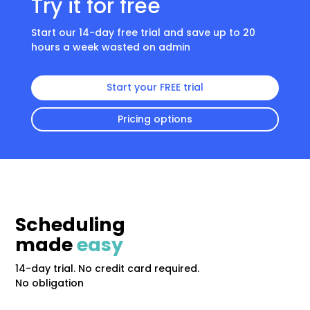
Try it for free
Start our 14-day free trial and save up to 20
hours a week wasted on admin
Start your FREE trial
Pricing options
Scheduling
made
easy
14-day trial. No credit card required.
No obligation