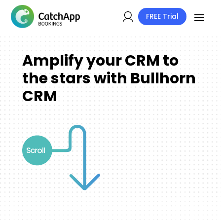
FREE Trial
Amplify your CRM to
the stars with Bullhorn
CRM