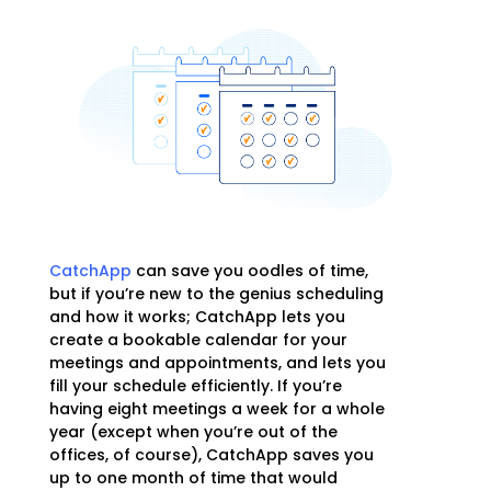
CatchApp
can save you oodles of time,
but if you’re new to the genius scheduling
and how it works; CatchApp lets you
create a bookable calendar for your
meetings and appointments, and lets you
fill your schedule efficiently. If you’re
having eight meetings a week for a whole
year (except when you’re out of the
offices, of course), CatchApp saves you
up to one month of time that would