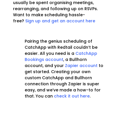
usually be spent organising meetings,
rearranging, and following up on RSVPs.
Want to make scheduling hassle-
free?
Sign up and get an account here
Pairing the genius scheduling of
CatchApp with Redtail couldn’t be
easier. All you need is a
CatchApp
Bookings account
, a Bullhorn
account, and your
Zapier account
to
get started. Creating your own
custom CatchApp and Bullhorn
connection through Zapier is super
easy, and we’ve made a how-to for
that. You can
check it out here
.