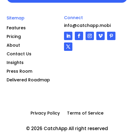
Connect
Sitemap
info@catchapp.mobi
Features
Pricing
About
Contact Us
Insights
Press Room
Delivered Roadmap
Privacy Policy
Terms of Service
© 2026 CatchApp All right reserved