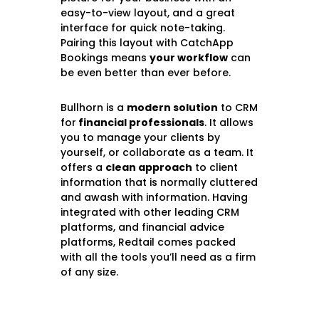
easy-to-view layout, and a great
interface for quick note-taking.
Pairing this layout with CatchApp
Bookings means
your workflow
can
be even better than ever before.
Bullhorn is a
modern solution
to CRM
for
financial professionals
. It allows
you to manage your clients by
yourself, or collaborate as a team. It
offers a
clean approach
to client
information that is normally cluttered
and awash with information. Having
integrated with other leading CRM
platforms, and financial advice
platforms, Redtail comes packed
with all the tools you’ll need as a firm
of any size.