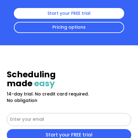
Start your FREE trial
Pricing options
Scheduling
made
easy
14-day trial. No credit card required.
No obligation