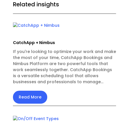
Related insights
CatchApp + Nimbus
If you're looking to optimize your work and make
the most of your time, CatchApp Bookings and
Nimbus Platform are two powerful tools that
work seamlessly together. CatchApp Bookings
is a versatile scheduling tool that allows
businesses and professionals to manage...
Read More