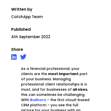
Written by
CatchApp Team
Published
4th September 2022
Share
As a financial professional, your
clients are the
most important
part
of your business. Managing
professional client relationships is a
must, and for businesses of
all sizes
,
this can sometimes be challenging.
With
Bullhorn
– the first cloud-based
CRM platform – you see the full
picture for your business with an