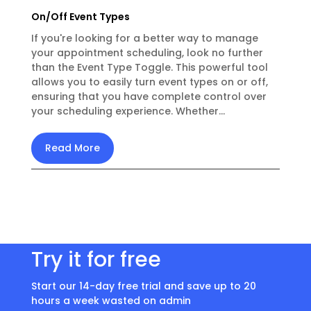
On/Off Event Types
If you're looking for a better way to manage
your appointment scheduling, look no further
than the Event Type Toggle. This powerful tool
allows you to easily turn event types on or off,
ensuring that you have complete control over
your scheduling experience. Whether...
Read More
Try it for free
Start our 14-day free trial and save up to 20
hours a week wasted on admin