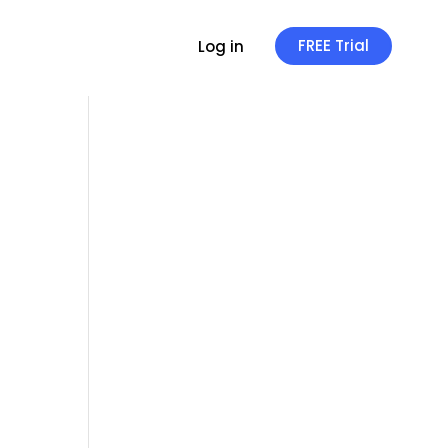
FREE Trial
Log in