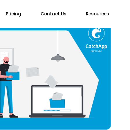
Pricing
Contact Us
Resources