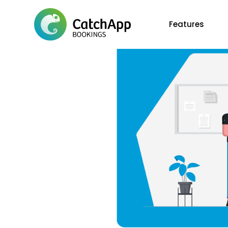
Features