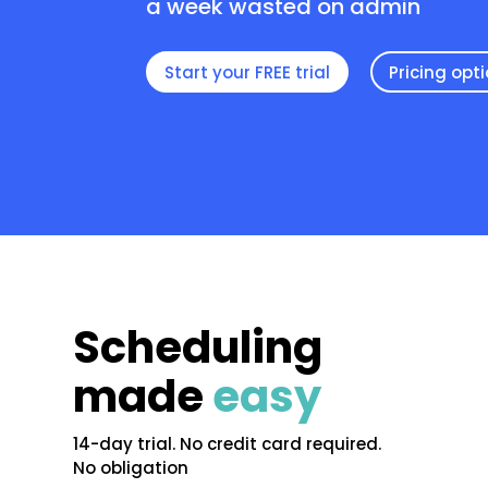
a week wasted on admin
Start your FREE trial
Pricing opt
Scheduling
made
easy
14-day trial. No credit card required.
No obligation