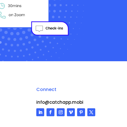
Connect
info@catchapp.mobi