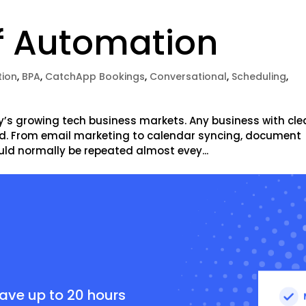
f Automation
ion
,
BPA
,
CatchApp Bookings
,
Conversational
,
Scheduling
,
y’s growing tech business markets. Any business with cle
d. From email marketing to calendar syncing, document
uld normally be repeated almost evey...
e
save up to 20 hours