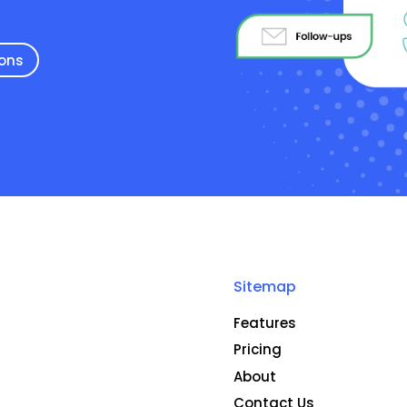
ions
Sitemap
Features
Pricing
About
Contact Us