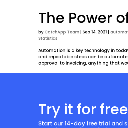
The Power o
by
CatchApp Team
|
Sep 14, 2021
|
automat
Statistics
Automation is a key technology in toda
and repeatable steps can be automate
approval to invoicing, anything that wo
Try it for fre
Start our 14-day free trial and 