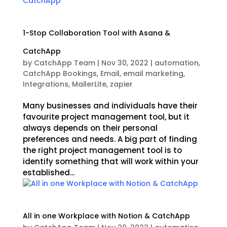
1-Stop Collaboration Tool with Asana &
CatchApp
by
CatchApp Team
|
Nov 30, 2022
|
automation
,
CatchApp Bookings
,
Email
,
email marketing
,
Integrations
,
MailerLite
,
zapier
Many businesses and individuals have their
favourite project management tool, but it
always depends on their personal
preferences and needs. A big part of finding
the right project management tool is to
identify something that will work within your
established...
All in one Workplace with Notion & CatchApp