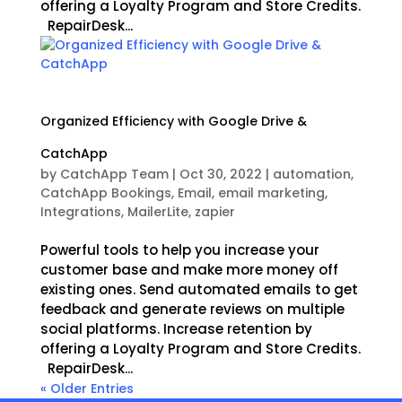
offering a Loyalty Program and Store Credits.
RepairDesk...
Organized Efficiency with Google Drive &
CatchApp
by
CatchApp Team
|
Oct 30, 2022
|
automation
,
CatchApp Bookings
,
Email
,
email marketing
,
Integrations
,
MailerLite
,
zapier
Powerful tools to help you increase your
customer base and make more money off
existing ones. Send automated emails to get
feedback and generate reviews on multiple
social platforms. Increase retention by
offering a Loyalty Program and Store Credits.
RepairDesk...
« Older Entries