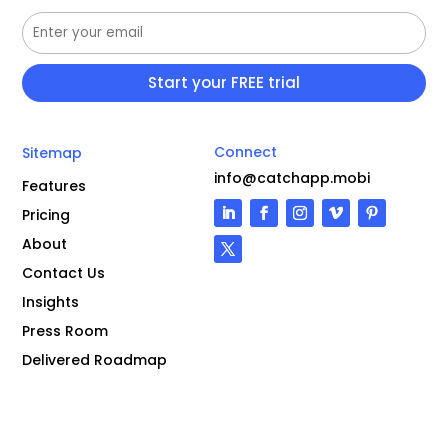
Connect
Sitemap
info@catchapp.mobi
Features
Pricing
About
Contact Us
Insights
Press Room
Delivered Roadmap