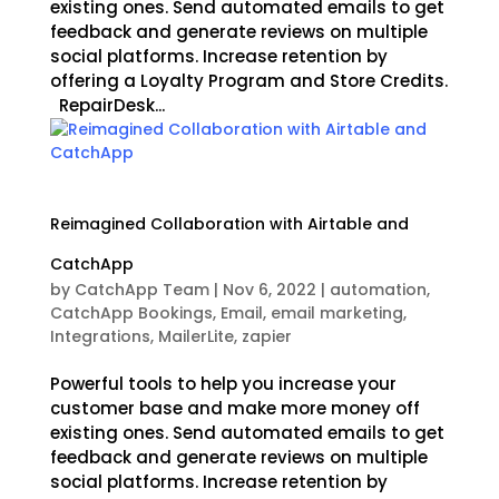
existing ones. Send automated emails to get
feedback and generate reviews on multiple
social platforms. Increase retention by
offering a Loyalty Program and Store Credits.
RepairDesk...
Reimagined Collaboration with Airtable and
CatchApp
by
CatchApp Team
|
Nov 6, 2022
|
automation
,
CatchApp Bookings
,
Email
,
email marketing
,
Integrations
,
MailerLite
,
zapier
Powerful tools to help you increase your
customer base and make more money off
existing ones. Send automated emails to get
feedback and generate reviews on multiple
social platforms. Increase retention by