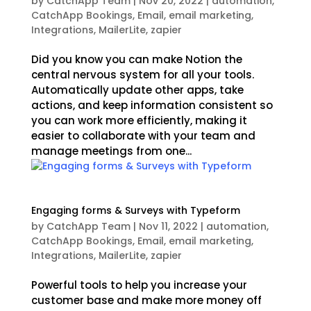
by
CatchApp Team
|
Nov 20, 2022
|
automation
,
CatchApp Bookings
,
Email
,
email marketing
,
Integrations
,
MailerLite
,
zapier
Did you know you can make Notion the
central nervous system for all your tools.
Automatically update other apps, take
actions, and keep information consistent so
you can work more efficiently, making it
easier to collaborate with your team and
manage meetings from one...
Engaging forms & Surveys with Typeform
by
CatchApp Team
|
Nov 11, 2022
|
automation
,
CatchApp Bookings
,
Email
,
email marketing
,
Integrations
,
MailerLite
,
zapier
Powerful tools to help you increase your
customer base and make more money off