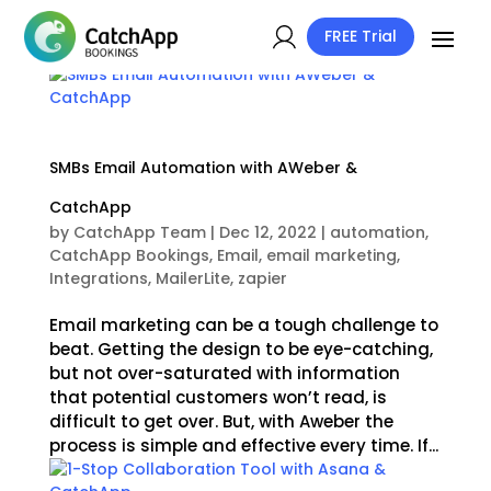
FREE Trial
SMBs Email Automation with AWeber &
CatchApp
by
CatchApp Team
|
Dec 12, 2022
|
automation
,
CatchApp Bookings
,
Email
,
email marketing
,
Integrations
,
MailerLite
,
zapier
Email marketing can be a tough challenge to
beat. Getting the design to be eye-catching,
but not over-saturated with information
that potential customers won’t read, is
difficult to get over. But, with Aweber the
process is simple and effective every time. If...