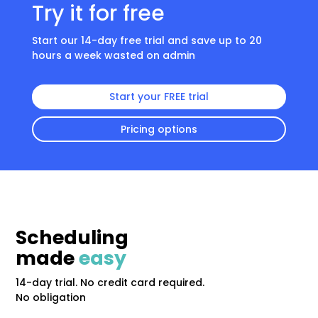
Try it for free
Start our 14-day free trial and save up to 20
hours a week wasted on admin
Start your FREE trial
Pricing options
Scheduling
made
easy
14-day trial. No credit card required.
No obligation