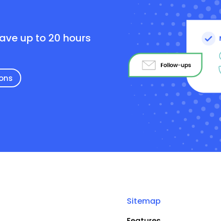
e
save up to 20 hours
ions
Sitemap
Features