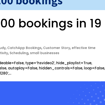
00 bookings in 19
udy
,
CatchApp Bookings
,
Customer Story
,
effective time
ivity
,
Scheduling
,
small businesses
eable=False, type=’hsvideo2′, hide_playlist=True,
se, autoplay=False, hidden_controls=False, loop=False
80′,...