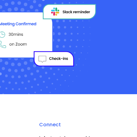
Connect