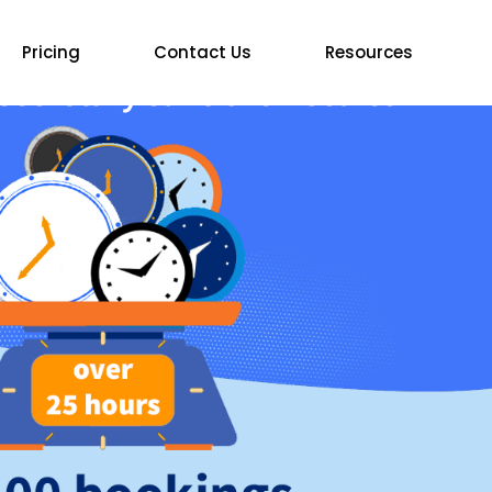
Pricing
Contact Us
Resources