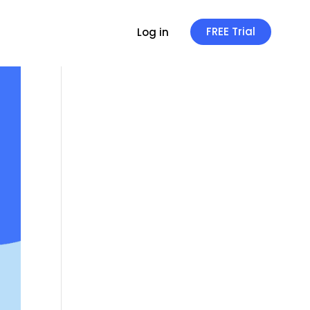
FREE Trial
Log in