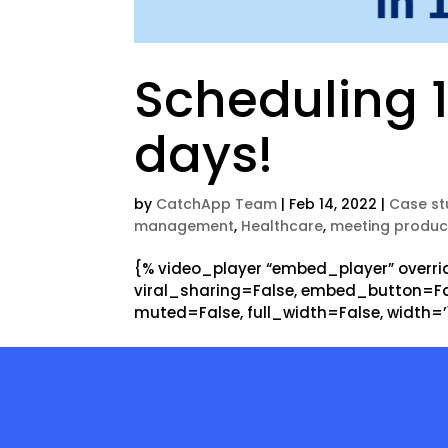
Scheduling 1
days!
by
CatchApp Team
|
Feb 14, 2022
|
Case st
management
,
Healthcare
,
meeting product
{% video_player “embed_player” overrid
viral_sharing=False, embed_button=Fal
muted=False, full_width=False, width=’12