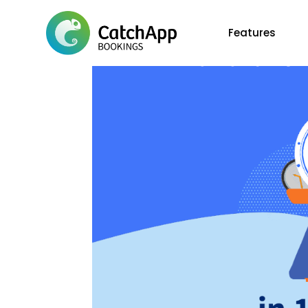
Features