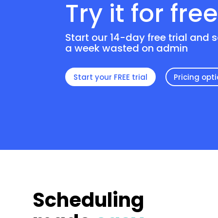
Try it for fre
Start our 14-day free trial and 
a week wasted on admin
Start your FREE trial
Pricing opt
Scheduling