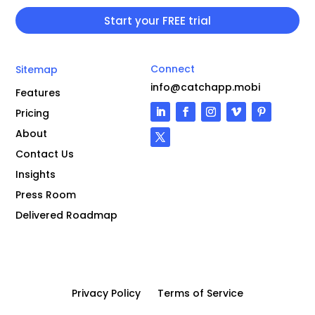
Connect
Sitemap
info@catchapp.mobi
Features
Pricing
About
Contact Us
Insights
Press Room
Delivered Roadmap
Privacy Policy
Terms of Service