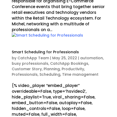
responsible for organising E-Commerce
Conference events that bring together senior
retail executives and technology vendors
within the Retail Technology ecosystem. For
Michel, networking with a multitude of
professionals on a...
Smart Scheduling for Professionals
by
CatchApp Team
|
May 25, 2022
|
automation
,
busy professionals
,
CatchApp Bookings
,
Customer Story
,
Planning
,
Productivity
,
Professionals
,
Scheduling
,
Time management
{% video_player “embed_player”
overrideable=False, type=’hsvideo2′,
hide_playlist=True, viral_sharing=False,
embed_button=False, autoplay=False,
hidden_controls=False, loop=False,
muted=False, full_width=False,