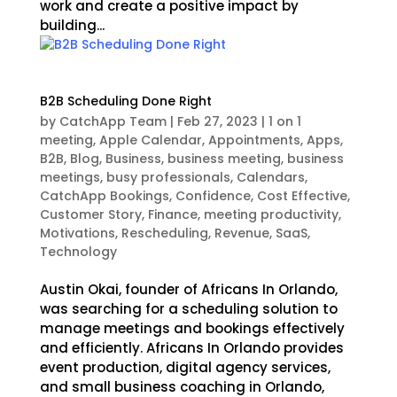
work and create a positive impact by
building...
B2B Scheduling Done Right
by
CatchApp Team
|
Feb 27, 2023
|
1 on 1
meeting
,
Apple Calendar
,
Appointments
,
Apps
,
B2B
,
Blog
,
Business
,
business meeting
,
business
meetings
,
busy professionals
,
Calendars
,
CatchApp Bookings
,
Confidence
,
Cost Effective
,
Customer Story
,
Finance
,
meeting productivity
,
Motivations
,
Rescheduling
,
Revenue
,
SaaS
,
Technology
Austin Okai, founder of Africans In Orlando,
was searching for a scheduling solution to
manage meetings and bookings effectively
and efficiently. Africans In Orlando provides
event production, digital agency services,
and small business coaching in Orlando,