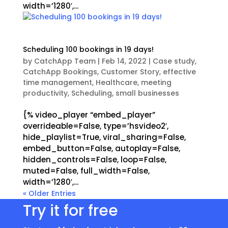
width=’1280′,...
Scheduling 100 bookings in 19 days!
by
CatchApp Team
|
Feb 14, 2022
|
Case study
,
CatchApp Bookings
,
Customer Story
,
effective
time management
,
Healthcare
,
meeting
productivity
,
Scheduling
,
small businesses
{% video_player “embed_player”
overrideable=False, type=’hsvideo2′,
hide_playlist=True, viral_sharing=False,
embed_button=False, autoplay=False,
hidden_controls=False, loop=False,
muted=False, full_width=False,
width=’1280′,...
« Older Entries
Try it for free