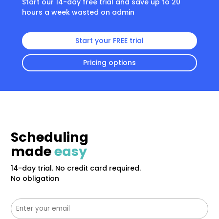
Start our 14-day free trial and save up to 20
hours a week wasted on admin
Start your FREE trial
Pricing options
Scheduling
made
easy
14-day trial. No credit card required.
No obligation