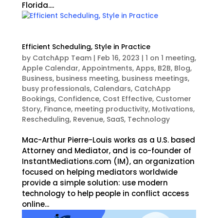
Florida....
Efficient Scheduling, Style in Practice
by
CatchApp Team
|
Feb 16, 2023
|
1 on 1 meeting
,
Apple Calendar
,
Appointments
,
Apps
,
B2B
,
Blog
,
Business
,
business meeting
,
business meetings
,
busy professionals
,
Calendars
,
CatchApp
Bookings
,
Confidence
,
Cost Effective
,
Customer
Story
,
Finance
,
meeting productivity
,
Motivations
,
Rescheduling
,
Revenue
,
SaaS
,
Technology
Mac-Arthur Pierre-Louis works as a U.S. based
Attorney and Mediator, and is co-founder of
InstantMediations.com (IM), an organization
focused on helping mediators worldwide
provide a simple solution: use modern
technology to help people in conflict access
online...