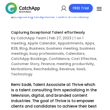
FREE Trial
Capturing Exceptional Talent effortlessly
by
CatchApp Team
|
Feb 27, 2023
|
1 on 1
meeting
,
Apple Calendar
,
Appointments
,
Apps
,
B2B
,
Blog
,
Business
,
business meeting
,
business
meetings
,
busy professionals
,
Calendars
,
CatchApp Bookings
,
Confidence
,
Cost Effective
,
Customer Story
,
Finance
,
meeting productivity
,
Motivations
,
Rescheduling
,
Revenue
,
SaaS
,
Technology
Remi Sadé, Talent Associate at Thrive which
is a talent consulting firm specializing in the
television, digital, and branded content
industries. The goal of Thrive is to empower
clients and candidates to achieve their best