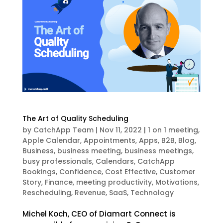
The Art of Quality Scheduling
by
CatchApp Team
|
Nov 11, 2022
|
1 on 1 meeting
,
Apple Calendar
,
Appointments
,
Apps
,
B2B
,
Blog
,
Business
,
business meeting
,
business meetings
,
busy professionals
,
Calendars
,
CatchApp
Bookings
,
Confidence
,
Cost Effective
,
Customer
Story
,
Finance
,
meeting productivity
,
Motivations
,
Rescheduling
,
Revenue
,
SaaS
,
Technology
Michel Koch, CEO of Diamart Connect is