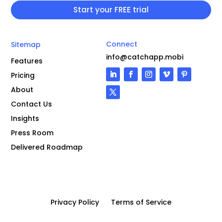
Connect
Sitemap
info@catchapp.mobi
Features
Pricing
About
Contact Us
Insights
Press Room
Delivered Roadmap
Privacy Policy
Terms of Service