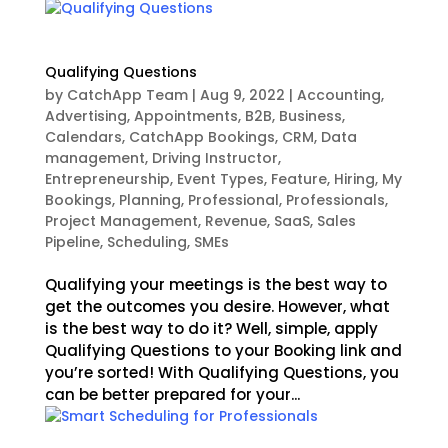
Qualifying Questions
by
CatchApp Team
|
Aug 9, 2022
|
Accounting
,
Advertising
,
Appointments
,
B2B
,
Business
,
Calendars
,
CatchApp Bookings
,
CRM
,
Data
management
,
Driving Instructor
,
Entrepreneurship
,
Event Types
,
Feature
,
Hiring
,
My
Bookings
,
Planning
,
Professional
,
Professionals
,
Project Management
,
Revenue
,
SaaS
,
Sales
Pipeline
,
Scheduling
,
SMEs
Qualifying your meetings is the best way to
get the outcomes you desire. However, what
is the best way to do it? Well, simple, apply
Qualifying Questions to your Booking link and
you’re sorted! With Qualifying Questions, you
can be better prepared for your...