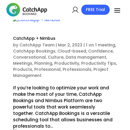
FREE Trial
CatchApp + Nimbus
by
CatchApp Team
|
Mar 2, 2023
|
1 on 1 meeting
,
CatchApp Bookings
,
Cloud-based
,
Confidence
,
Conversational
,
Culture
,
Data management
,
Meetings
,
Planning
,
Productivity
,
Productivity Tips
,
Products
,
Professional
,
Professionals
,
Project
Management
If you’re looking to optimize your work and
make the most of your time, CatchApp
Bookings and Nimbus Platform are two
powerful tools that work seamlessly
together. CatchApp Bookings is a versatile
scheduling tool that allows businesses and
professionals to...