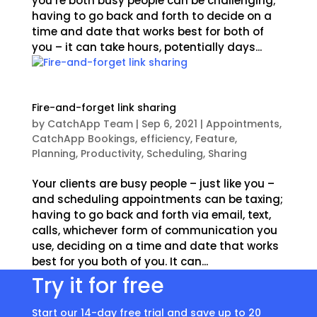
you’re both busy people can be challenging;
having to go back and forth to decide on a
time and date that works best for both of
you – it can take hours, potentially days...
Fire-and-forget link sharing
by
CatchApp Team
|
Sep 6, 2021
|
Appointments
,
CatchApp Bookings
,
efficiency
,
Feature
,
Planning
,
Productivity
,
Scheduling
,
Sharing
Your clients are busy people – just like you –
and scheduling appointments can be taxing;
having to go back and forth via email, text,
calls, whichever form of communication you
use, deciding on a time and date that works
best for you both of you. It can...
Try it for free
Start our 14-day free trial and save up to 20