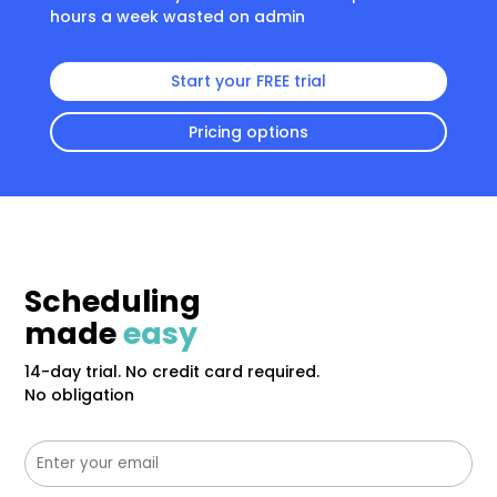
hours a week wasted on admin
Start your FREE trial
Pricing options
Scheduling
made
easy
14-day trial. No credit card required.
No obligation