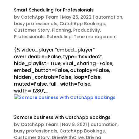
Smart Scheduling for Professionals
by
CatchApp Team
|
May 25, 2022
|
automation
,
busy professionals
,
CatchApp Bookings
,
Customer Story
,
Planning
,
Productivity
,
Professionals
,
Scheduling
,
Time management
{% video_player “embed_player”
overrideable=False, type=’hsvideo2′,
hide_playlist=True, viral_sharing=False,
embed_button=False, autoplay=False,
hidden_controls=False, loop=False,
muted=False, full_width=False,
width=’1280′,...
3x more business with CatchApp Bookings
by
CatchApp Team
|
Nov 8, 2021
|
automation
,
busy professionals
,
CatchApp Bookings
,
Customer Story
,
DriveWithClive
,
Driving