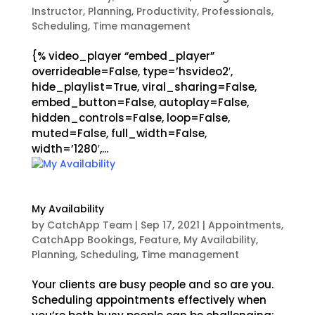
Instructor
,
Planning
,
Productivity
,
Professionals
,
Scheduling
,
Time management
{% video_player “embed_player”
overrideable=False, type=’hsvideo2′,
hide_playlist=True, viral_sharing=False,
embed_button=False, autoplay=False,
hidden_controls=False, loop=False,
muted=False, full_width=False,
width=’1280′,...
My Availability
by
CatchApp Team
|
Sep 17, 2021
|
Appointments
,
CatchApp Bookings
,
Feature
,
My Availability
,
Planning
,
Scheduling
,
Time management
Your clients are busy people and so are you.
Scheduling appointments effectively when