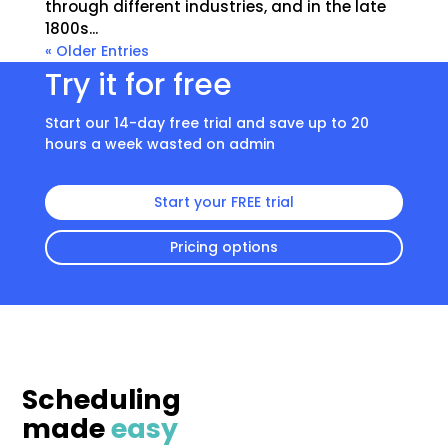
through different industries, and in the late
1800s...
« Older Entries
Try it for free
Start our 14-day free trial and save up to 20
hours a week wasted on admin
Start your FREE trial
Pricing options
Scheduling
made
easy