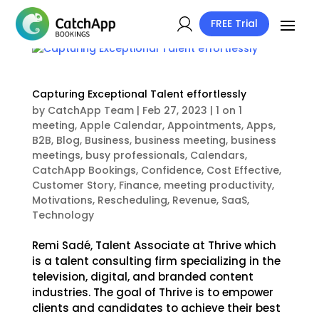
FREE Trial
Capturing Exceptional Talent effortlessly
by
CatchApp Team
|
Feb 27, 2023
|
1 on 1
meeting
,
Apple Calendar
,
Appointments
,
Apps
,
B2B
,
Blog
,
Business
,
business meeting
,
business
meetings
,
busy professionals
,
Calendars
,
CatchApp Bookings
,
Confidence
,
Cost Effective
,
Customer Story
,
Finance
,
meeting productivity
,
Motivations
,
Rescheduling
,
Revenue
,
SaaS
,
Technology
Remi Sadé, Talent Associate at Thrive which
is a talent consulting firm specializing in the
television, digital, and branded content
industries. The goal of Thrive is to empower
clients and candidates to achieve their best