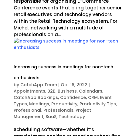
responsible for organising E-Commerce
Conference events that bring together senior
retail executives and technology vendors
within the Retail Technology ecosystem. For
Michel, networking with a multitude of
professionals on a...
Increasing success in meetings for non-tech
enthusiasts
by
CatchApp Team
|
Oct 18, 2022
|
Appointments
,
B2B
,
Business
,
Calendars
,
CatchApp Bookings
,
Confidence
,
CRM
,
Event
Types
,
Meetings
,
Productivity
,
Productivity Tips
,
Professional
,
Professionals
,
Project
Management
,
SaaS
,
Technology
Scheduling software—whether it’s