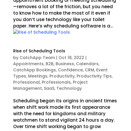
appointment booking or meeting scheduling
—removes a lot of the friction, but you need
to know how to make the most of it even if
you don’t use technology like your toilet
paper. Here’s why scheduling software is a...
Rise of Scheduling Tools
by
CatchApp Team
|
Oct 18, 2022
|
Appointments
,
B2B
,
Business
,
Calendars
,
CatchApp Bookings
,
Confidence
,
CRM
,
Event
Types
,
Meetings
,
Productivity
,
Productivity Tips
,
Professional
,
Professionals
,
Project
Management
,
SaaS
,
Technology
Scheduling began its origins in ancient times
when shift work made its first appearance
with the need for kingdoms and military
watchmen to stand vigilant 24 hours a day.
Over time shift working began to grow