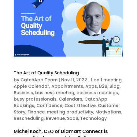
The Art of Quality Scheduling
by
CatchApp Team
|
Nov 11, 2022
|
1 on 1 meeting
,
Apple Calendar
,
Appointments
,
Apps
,
B2B
,
Blog
,
Business
,
business meeting
,
business meetings
,
busy professionals
,
Calendars
,
CatchApp
Bookings
,
Confidence
,
Cost Effective
,
Customer
Story
,
Finance
,
meeting productivity
,
Motivations
,
Rescheduling
,
Revenue
,
SaaS
,
Technology
Michel Koch, CEO of Diamart Connect is