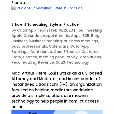
Florida....
Efficient Scheduling, Style in Practice
by
CatchApp Team
|
Feb 16, 2023
|
1 on 1 meeting
,
Apple Calendar
,
Appointments
,
Apps
,
B2B
,
Blog
,
Business
,
business meeting
,
business meetings
,
busy professionals
,
Calendars
,
CatchApp
Bookings
,
Confidence
,
Cost Effective
,
Customer
Story
,
Finance
,
meeting productivity
,
Motivations
,
Rescheduling
,
Revenue
,
SaaS
,
Technology
Mac-Arthur Pierre-Louis works as a U.S. based
Attorney and Mediator, and is co-founder of
InstantMediations.com (IM), an organization
focused on helping mediators worldwide
provide a simple solution: use modern
technology to help people in conflict access
online...