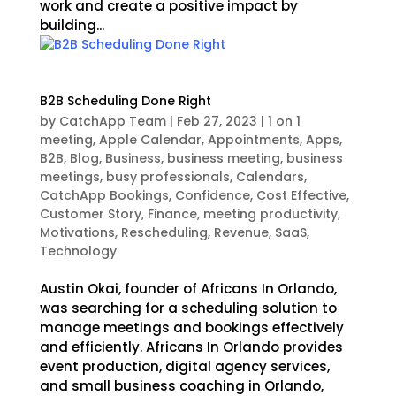
work and create a positive impact by
building...
B2B Scheduling Done Right
by
CatchApp Team
|
Feb 27, 2023
|
1 on 1
meeting
,
Apple Calendar
,
Appointments
,
Apps
,
B2B
,
Blog
,
Business
,
business meeting
,
business
meetings
,
busy professionals
,
Calendars
,
CatchApp Bookings
,
Confidence
,
Cost Effective
,
Customer Story
,
Finance
,
meeting productivity
,
Motivations
,
Rescheduling
,
Revenue
,
SaaS
,
Technology
Austin Okai, founder of Africans In Orlando,
was searching for a scheduling solution to
manage meetings and bookings effectively
and efficiently. Africans In Orlando provides
event production, digital agency services,
and small business coaching in Orlando,