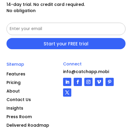
14-day trial. No credit card required.
No obligation
Connect
Sitemap
info@catchapp.mobi
Features
Pricing
About
Contact Us
Insights
Press Room
Delivered Roadmap