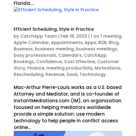
Florida....
Efficient Scheduling, Style in Practice
by
CatchApp Team
|
Feb 16, 2023
|
1 on 1 meeting
,
Apple Calendar
,
Appointments
,
Apps
,
B2B
,
Blog
,
Business
,
business meeting
,
business meetings
,
busy professionals
,
Calendars
,
CatchApp
Bookings
,
Confidence
,
Cost Effective
,
Customer
Story
,
Finance
,
meeting productivity
,
Motivations
,
Rescheduling
,
Revenue
,
SaaS
,
Technology
Mac-Arthur Pierre-Louis works as a U.S. based
Attorney and Mediator, and is co-founder of
InstantMediations.com (IM), an organization
focused on helping mediators worldwide
provide a simple solution: use modern
technology to help people in conflict access
online...