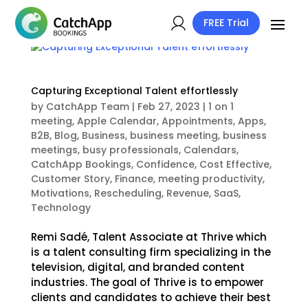
FREE Trial
Capturing Exceptional Talent effortlessly
by
CatchApp Team
|
Feb 27, 2023
|
1 on 1
meeting
,
Apple Calendar
,
Appointments
,
Apps
,
B2B
,
Blog
,
Business
,
business meeting
,
business
meetings
,
busy professionals
,
Calendars
,
CatchApp Bookings
,
Confidence
,
Cost Effective
,
Customer Story
,
Finance
,
meeting productivity
,
Motivations
,
Rescheduling
,
Revenue
,
SaaS
,
Technology
Remi Sadé, Talent Associate at Thrive which
is a talent consulting firm specializing in the
television, digital, and branded content
industries. The goal of Thrive is to empower
clients and candidates to achieve their best