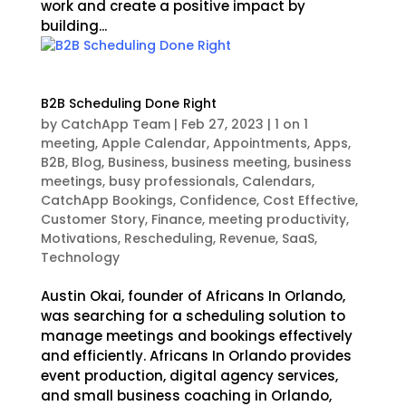
work and create a positive impact by
building...
B2B Scheduling Done Right
by
CatchApp Team
|
Feb 27, 2023
|
1 on 1
meeting
,
Apple Calendar
,
Appointments
,
Apps
,
B2B
,
Blog
,
Business
,
business meeting
,
business
meetings
,
busy professionals
,
Calendars
,
CatchApp Bookings
,
Confidence
,
Cost Effective
,
Customer Story
,
Finance
,
meeting productivity
,
Motivations
,
Rescheduling
,
Revenue
,
SaaS
,
Technology
Austin Okai, founder of Africans In Orlando,
was searching for a scheduling solution to
manage meetings and bookings effectively
and efficiently. Africans In Orlando provides
event production, digital agency services,
and small business coaching in Orlando,