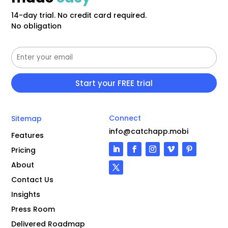
14-day trial. No credit card required.
No obligation
Connect
Sitemap
info@catchapp.mobi
Features
Pricing
About
Contact Us
Insights
Press Room
Delivered Roadmap