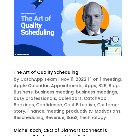
The Art of Quality Scheduling
by
CatchApp Team
|
Nov 11, 2022
|
1 on 1 meeting
,
Apple Calendar
,
Appointments
,
Apps
,
B2B
,
Blog
,
Business
,
business meeting
,
business meetings
,
busy professionals
,
Calendars
,
CatchApp
Bookings
,
Confidence
,
Cost Effective
,
Customer
Story
,
Finance
,
meeting productivity
,
Motivations
,
Rescheduling
,
Revenue
,
SaaS
,
Technology
Michel Koch, CEO of Diamart Connect is