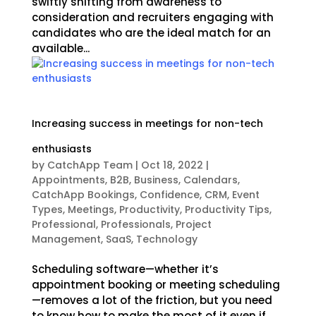
swiftly shifting from awareness to
consideration and recruiters engaging with
candidates who are the ideal match for an
available...
Increasing success in meetings for non-tech
enthusiasts
by
CatchApp Team
|
Oct 18, 2022
|
Appointments
,
B2B
,
Business
,
Calendars
,
CatchApp Bookings
,
Confidence
,
CRM
,
Event
Types
,
Meetings
,
Productivity
,
Productivity Tips
,
Professional
,
Professionals
,
Project
Management
,
SaaS
,
Technology
Scheduling software—whether it’s
appointment booking or meeting scheduling
—removes a lot of the friction, but you need
to know how to make the most of it even if