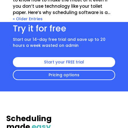
you don’t use technology like your toilet
paper. Here’s why scheduling software is a...
« Older Entries
Try it for free
Start our 14-day free trial and save up to 20
hours a week wasted on admin
Start your FREE trial
Pricing options
Scheduling
made
easy