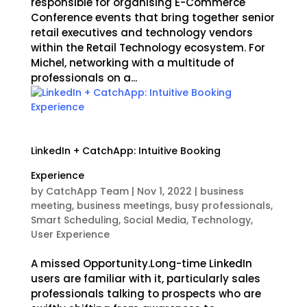
responsible for organising E-Commerce
Conference events that bring together senior
retail executives and technology vendors
within the Retail Technology ecosystem. For
Michel, networking with a multitude of
professionals on a...
LinkedIn + CatchApp: Intuitive Booking
Experience
by
CatchApp Team
|
Nov 1, 2022
|
business
meeting
,
business meetings
,
busy professionals
,
Smart Scheduling
,
Social Media
,
Technology
,
User Experience
A missed Opportunity.Long-time LinkedIn
users are familiar with it, particularly sales
professionals talking to prospects who are