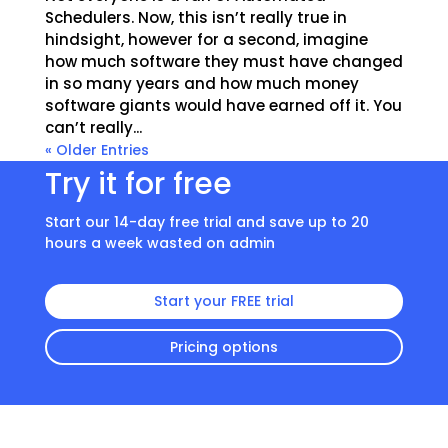
Schedulers. Now, this isn’t really true in
hindsight, however for a second, imagine
how much software they must have changed
in so many years and how much money
software giants would have earned off it. You
can’t really...
« Older Entries
Try it for free
Start our 14-day free trial and save up to 20
hours a week wasted on admin
Start your FREE trial
Pricing options