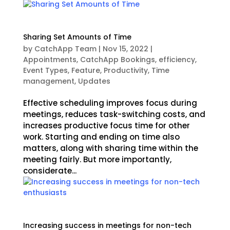
Sharing Set Amounts of Time
by
CatchApp Team
|
Nov 15, 2022
|
Appointments
,
CatchApp Bookings
,
efficiency
,
Event Types
,
Feature
,
Productivity
,
Time
management
,
Updates
Effective scheduling improves focus during
meetings, reduces task-switching costs, and
increases productive focus time for other
work. Starting and ending on time also
matters, along with sharing time within the
meeting fairly. But more importantly,
considerate...
Increasing success in meetings for non-tech