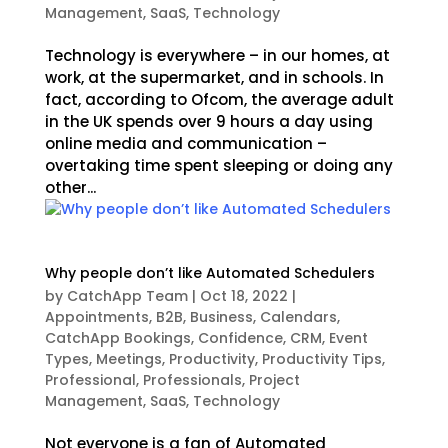
Management
,
SaaS
,
Technology
Technology is everywhere – in our homes, at
work, at the supermarket, and in schools. In
fact, according to Ofcom, the average adult
in the UK spends over 9 hours a day using
online media and communication –
overtaking time spent sleeping or doing any
other...
Why people don’t like Automated Schedulers
by
CatchApp Team
|
Oct 18, 2022
|
Appointments
,
B2B
,
Business
,
Calendars
,
CatchApp Bookings
,
Confidence
,
CRM
,
Event
Types
,
Meetings
,
Productivity
,
Productivity Tips
,
Professional
,
Professionals
,
Project
Management
,
SaaS
,
Technology
Not everyone is a fan of Automated