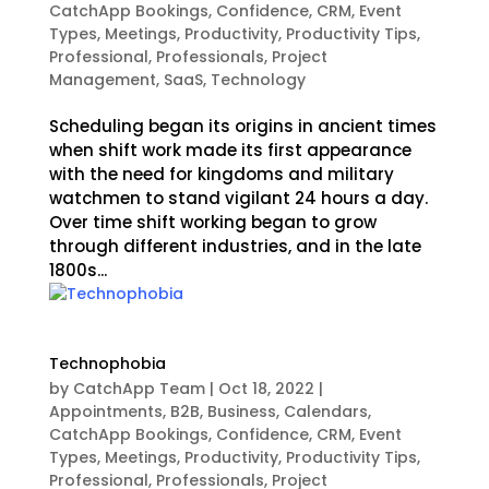
CatchApp Bookings
,
Confidence
,
CRM
,
Event
Types
,
Meetings
,
Productivity
,
Productivity Tips
,
Professional
,
Professionals
,
Project
Management
,
SaaS
,
Technology
Scheduling began its origins in ancient times
when shift work made its first appearance
with the need for kingdoms and military
watchmen to stand vigilant 24 hours a day.
Over time shift working began to grow
through different industries, and in the late
1800s...
Technophobia
by
CatchApp Team
|
Oct 18, 2022
|
Appointments
,
B2B
,
Business
,
Calendars
,
CatchApp Bookings
,
Confidence
,
CRM
,
Event
Types
,
Meetings
,
Productivity
,
Productivity Tips
,
Professional
,
Professionals
,
Project