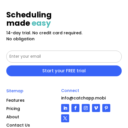
Scheduling
made
easy
14-day trial. No credit card required.
No obligation
Connect
Sitemap
info@catchapp.mobi
Features
Pricing
About
Contact Us