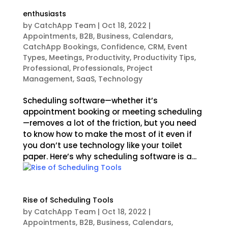
enthusiasts
by
CatchApp Team
|
Oct 18, 2022
|
Appointments
,
B2B
,
Business
,
Calendars
,
CatchApp Bookings
,
Confidence
,
CRM
,
Event
Types
,
Meetings
,
Productivity
,
Productivity Tips
,
Professional
,
Professionals
,
Project
Management
,
SaaS
,
Technology
Scheduling software—whether it’s
appointment booking or meeting scheduling
—removes a lot of the friction, but you need
to know how to make the most of it even if
you don’t use technology like your toilet
paper. Here’s why scheduling software is a...
Rise of Scheduling Tools
by
CatchApp Team
|
Oct 18, 2022
|
Appointments
,
B2B
,
Business
,
Calendars
,