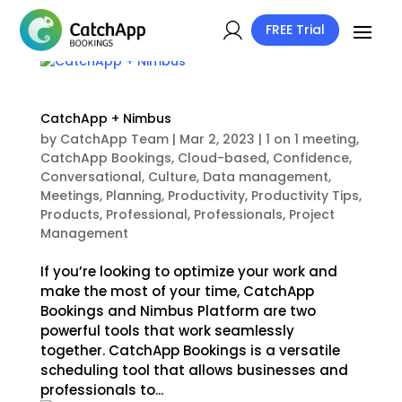
FREE Trial
CatchApp + Nimbus
by
CatchApp Team
|
Mar 2, 2023
|
1 on 1 meeting
,
CatchApp Bookings
,
Cloud-based
,
Confidence
,
Conversational
,
Culture
,
Data management
,
Meetings
,
Planning
,
Productivity
,
Productivity Tips
,
Products
,
Professional
,
Professionals
,
Project
Management
If you’re looking to optimize your work and
make the most of your time, CatchApp
Bookings and Nimbus Platform are two
powerful tools that work seamlessly
together. CatchApp Bookings is a versatile
scheduling tool that allows businesses and
professionals to...