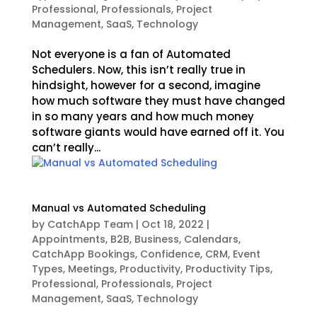
Professional
,
Professionals
,
Project
Management
,
SaaS
,
Technology
Not everyone is a fan of Automated
Schedulers. Now, this isn’t really true in
hindsight, however for a second, imagine
how much software they must have changed
in so many years and how much money
software giants would have earned off it. You
can’t really...
Manual vs Automated Scheduling
by
CatchApp Team
|
Oct 18, 2022
|
Appointments
,
B2B
,
Business
,
Calendars
,
CatchApp Bookings
,
Confidence
,
CRM
,
Event
Types
,
Meetings
,
Productivity
,
Productivity Tips
,
Professional
,
Professionals
,
Project
Management
,
SaaS
,
Technology