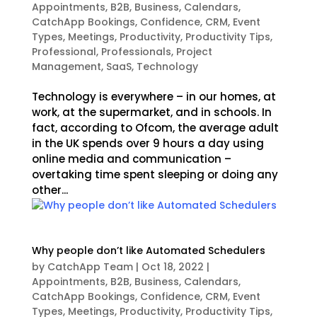
Appointments
,
B2B
,
Business
,
Calendars
,
CatchApp Bookings
,
Confidence
,
CRM
,
Event
Types
,
Meetings
,
Productivity
,
Productivity Tips
,
Professional
,
Professionals
,
Project
Management
,
SaaS
,
Technology
Technology is everywhere – in our homes, at
work, at the supermarket, and in schools. In
fact, according to Ofcom, the average adult
in the UK spends over 9 hours a day using
online media and communication –
overtaking time spent sleeping or doing any
other...
Why people don’t like Automated Schedulers
by
CatchApp Team
|
Oct 18, 2022
|
Appointments
,
B2B
,
Business
,
Calendars
,
CatchApp Bookings
,
Confidence
,
CRM
,
Event
Types
,
Meetings
,
Productivity
,
Productivity Tips
,