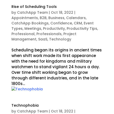
Rise of Scheduling Tools
by
CatchApp Team
|
Oct 18, 2022
|
Appointments
,
B2B
,
Business
,
Calendars
,
CatchApp Bookings
,
Confidence
,
CRM
,
Event
Types
,
Meetings
,
Productivity
,
Productivity Tips
,
Professional
,
Professionals
,
Project
Management
,
SaaS
,
Technology
Scheduling began its origins in ancient times
when shift work made its first appearance
with the need for kingdoms and military
watchmen to stand vigilant 24 hours a day.
Over time shift working began to grow
through different industries, and in the late
1800s...
Technophobia
by
CatchApp Team
|
Oct 18, 2022
|