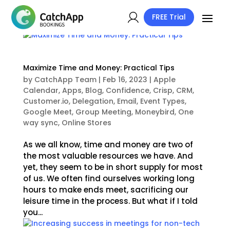
FREE Trial
Maximize Time and Money: Practical Tips
by
CatchApp Team
|
Feb 16, 2023
|
Apple
Calendar
,
Apps
,
Blog
,
Confidence
,
Crisp
,
CRM
,
Customer.io
,
Delegation
,
Email
,
Event Types
,
Google Meet
,
Group Meeting
,
Moneybird
,
One
way sync
,
Online Stores
As we all know, time and money are two of
the most valuable resources we have. And
yet, they seem to be in short supply for most
of us. We often find ourselves working long
hours to make ends meet, sacrificing our
leisure time in the process. But what if I told
you...