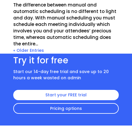
The difference between manual and
automatic scheduling is no different to light
and day. With manual scheduling you must
schedule each meeting individually which
involves you and your attendees’ precious
time, whereas automatic scheduling does
the entire...
« Older Entries
Try it for free
Start our 14-day free trial and save up to 20
hours a week wasted on admin
Start your FREE trial
Pricing options