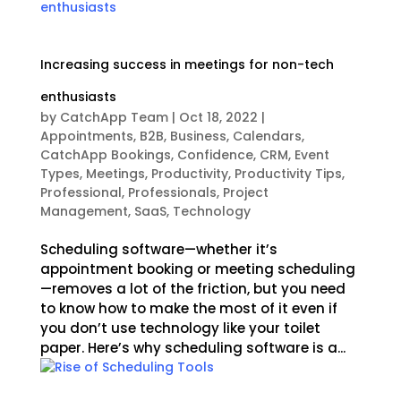
Increasing success in meetings for non-tech
enthusiasts
by
CatchApp Team
|
Oct 18, 2022
|
Appointments
,
B2B
,
Business
,
Calendars
,
CatchApp Bookings
,
Confidence
,
CRM
,
Event
Types
,
Meetings
,
Productivity
,
Productivity Tips
,
Professional
,
Professionals
,
Project
Management
,
SaaS
,
Technology
Scheduling software—whether it’s
appointment booking or meeting scheduling
—removes a lot of the friction, but you need
to know how to make the most of it even if
you don’t use technology like your toilet
paper. Here’s why scheduling software is a...