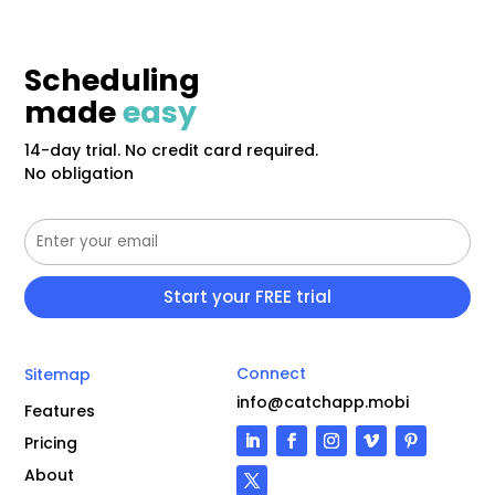
Scheduling
made
easy
14-day trial. No credit card required.
No obligation
Connect
Sitemap
info@catchapp.mobi
Features
Pricing
About