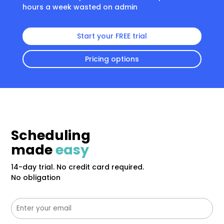
hours a week wasted on admin
Start your FREE trial
Pricing options
Scheduling
made
easy
14-day trial. No credit card required.
No obligation