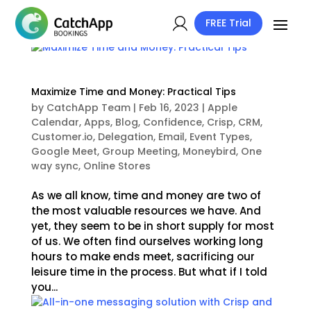
FREE Trial
Maximize Time and Money: Practical Tips
by
CatchApp Team
|
Feb 16, 2023
|
Apple
Calendar
,
Apps
,
Blog
,
Confidence
,
Crisp
,
CRM
,
Customer.io
,
Delegation
,
Email
,
Event Types
,
Google Meet
,
Group Meeting
,
Moneybird
,
One
way sync
,
Online Stores
As we all know, time and money are two of
the most valuable resources we have. And
yet, they seem to be in short supply for most
of us. We often find ourselves working long
hours to make ends meet, sacrificing our
leisure time in the process. But what if I told
you...