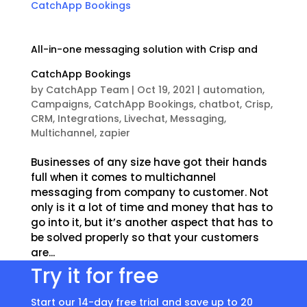
All-in-one messaging solution with Crisp and
CatchApp Bookings
by
CatchApp Team
|
Oct 19, 2021
|
automation
,
Campaigns
,
CatchApp Bookings
,
chatbot
,
Crisp
,
CRM
,
Integrations
,
Livechat
,
Messaging
,
Multichannel
,
zapier
Businesses of any size have got their hands
full when it comes to multichannel
messaging from company to customer. Not
only is it a lot of time and money that has to
go into it, but it’s another aspect that has to
be solved properly so that your customers
are...
Try it for free
Start our 14-day free trial and save up to 20