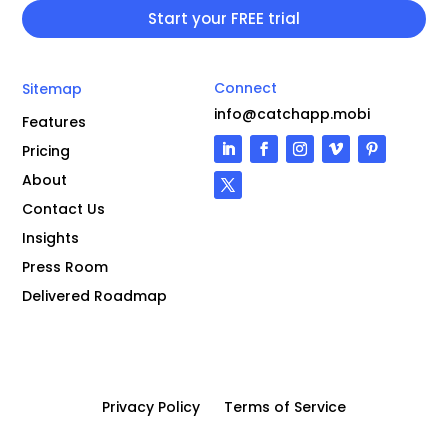
Connect
Sitemap
info@catchapp.mobi
Features
Pricing
About
Contact Us
Insights
Press Room
Delivered Roadmap
Privacy Policy
Terms of Service