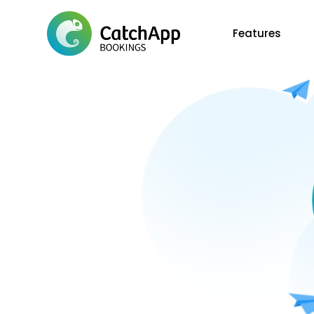
Features