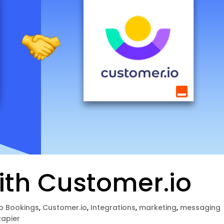
ith Customer.io
p Bookings
,
Customer.io
,
Integrations
,
marketing
,
messaging
zapier