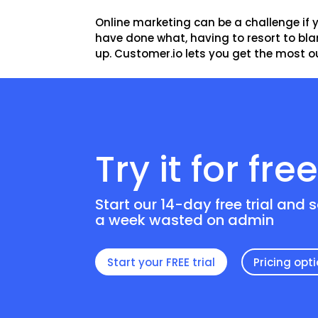
Online marketing can be a challenge if 
have done what, having to resort to blan
up. Customer.io lets you get the most out
Try it for fre
Start our 14-day free trial and 
a week wasted on admin
Start your FREE trial
Pricing opt