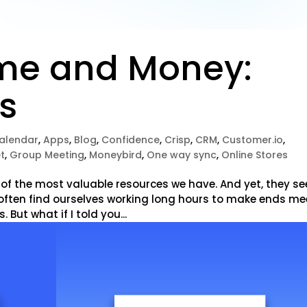
me and Money:
ps
alendar
,
Apps
,
Blog
,
Confidence
,
Crisp
,
CRM
,
Customer.io
,
t
,
Group Meeting
,
Moneybird
,
One way sync
,
Online Stores
 of the most valuable resources we have. And yet, they s
e often find ourselves working long hours to make ends me
. But what if I told you...