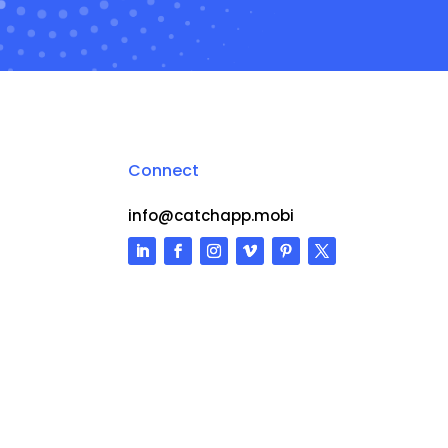
Connect
info@catchapp.mobi