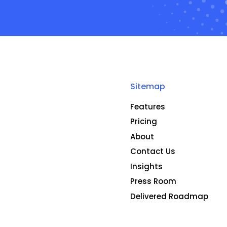
Sitemap
Features
Pricing
About
Contact Us
Insights
Press Room
Delivered Roadmap