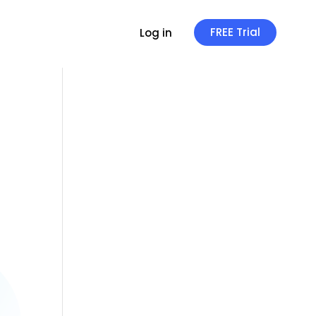
FREE Trial
Log in