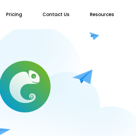
Pricing
Contact Us
Resources