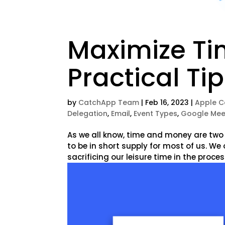
Maximize Ti
Practical Ti
by
CatchApp Team
|
Feb 16, 2023
|
Apple C
Delegation
,
Email
,
Event Types
,
Google Mee
As we all know, time and money are two
to be in short supply for most of us. W
sacrificing our leisure time in the process