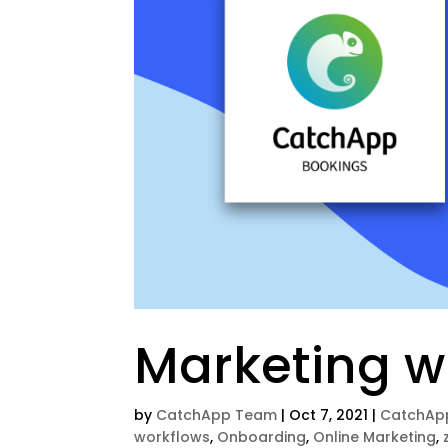
Marketing w
by
CatchApp Team
|
Oct 7, 2021
|
CatchAp
workflows
,
Onboarding
,
Online Marketing
,