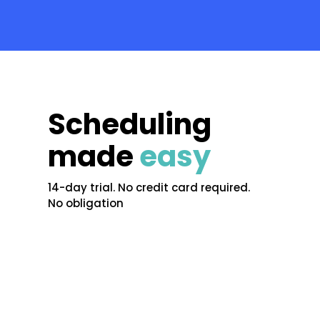
Scheduling
made
easy
14-day trial. No credit card required.
No obligation