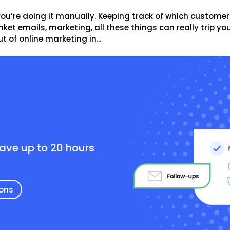
you’re doing it manually. Keeping track of which customer
ket emails, marketing, all these things can really trip yo
 of online marketing in...
e
save up to 20 hours
ions