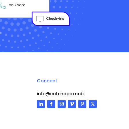
Connect
info@catchapp.mobi