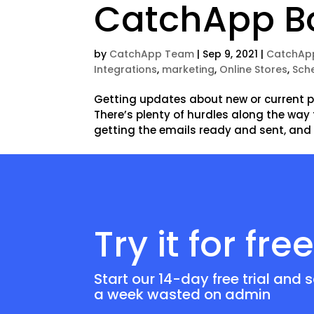
CatchApp B
by
CatchApp Team
|
Sep 9, 2021
|
CatchAp
Integrations
,
marketing
,
Online Stores
,
Sch
Getting updates about new or current pr
There’s plenty of hurdles along the way
getting the emails ready and sent, and
Try it for fre
Start our 14-day free trial and 
a week wasted on admin