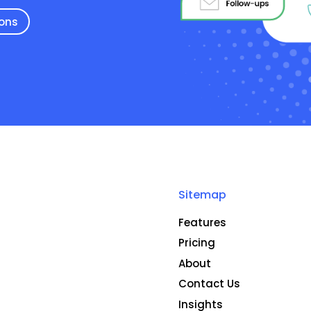
ions
Sitemap
Features
Pricing
About
Contact Us
Insights