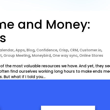
me and Money:
ps
alendar
,
Apps
,
Blog
,
Confidence
,
Crisp
,
CRM
,
Customer.io
,
t
,
Group Meeting
,
Moneybird
,
One way sync
,
Online Stores
 of the most valuable resources we have. And yet, they s
e often find ourselves working long hours to make ends me
. But what if I told you...