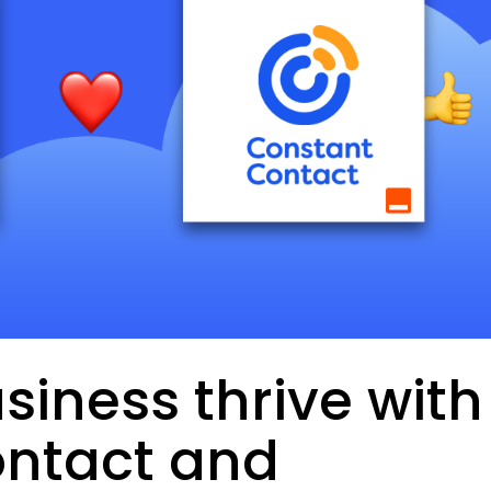
siness thrive with
ntact and