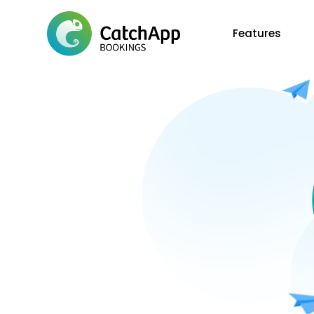
Features