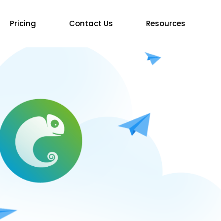
Pricing
Contact Us
Resources