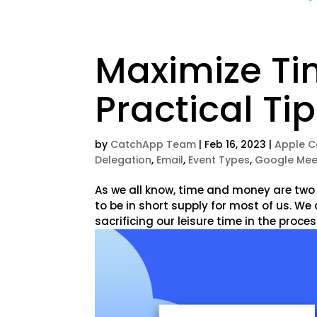
Maximize Ti
Practical Ti
by
CatchApp Team
|
Feb 16, 2023
|
Apple C
Delegation
,
Email
,
Event Types
,
Google Mee
As we all know, time and money are two
to be in short supply for most of us. W
sacrificing our leisure time in the process