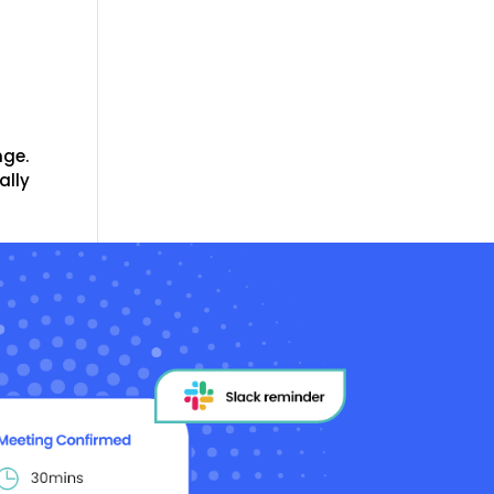
nge.
ally