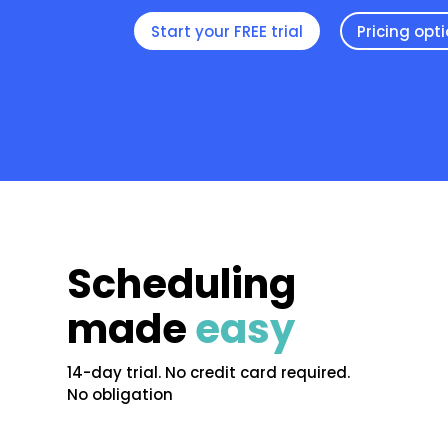
Start your FREE trial
Pricing opt
Scheduling
made
easy
14-day trial. No credit card required.
No obligation