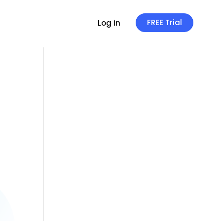
FREE Trial
Log in