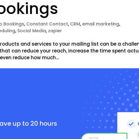
ookings
p Bookings
,
Constant Contact
,
CRM
,
email marketing
,
eduling
,
Social Media
,
zapier
oducts and services to your mailing list can be a challe
 that can reduce your reach, increase the time spent actu
 even reduce how much...
e
save up to 20 hours