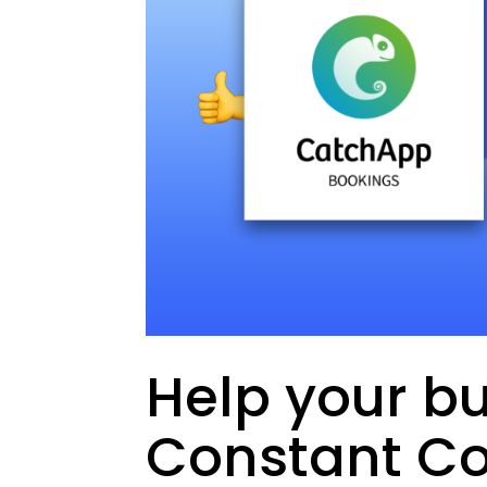
Help your bu
Constant Co