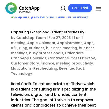
FREE Trial
Capturing Exceptional Talent effortlessly
by
CatchApp Team
|
Feb 27, 2023
|
1 on 1
meeting
,
Apple Calendar
,
Appointments
,
Apps
,
B2B
,
Blog
,
Business
,
business meeting
,
business
meetings
,
busy professionals
,
Calendars
,
CatchApp Bookings
,
Confidence
,
Cost Effective
,
Customer Story
,
Finance
,
meeting productivity
,
Motivations
,
Rescheduling
,
Revenue
,
SaaS
,
Technology
Remi Sadé, Talent Associate at Thrive which
is a talent consulting firm specializing in the
television, digital, and branded content
industries. The goal of Thrive is to empower
clients and candidates to achieve their best