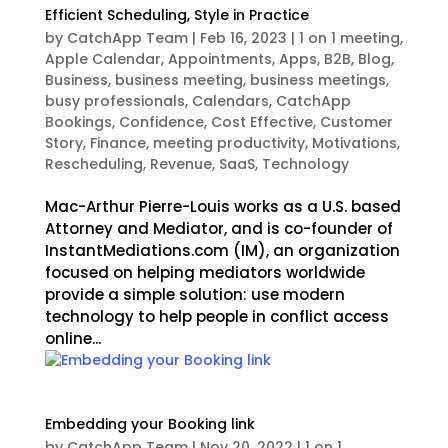
Efficient Scheduling, Style in Practice
by
CatchApp Team
|
Feb 16, 2023
|
1 on 1 meeting
,
Apple Calendar
,
Appointments
,
Apps
,
B2B
,
Blog
,
Business
,
business meeting
,
business meetings
,
busy professionals
,
Calendars
,
CatchApp
Bookings
,
Confidence
,
Cost Effective
,
Customer
Story
,
Finance
,
meeting productivity
,
Motivations
,
Rescheduling
,
Revenue
,
SaaS
,
Technology
Mac-Arthur Pierre-Louis works as a U.S. based
Attorney and Mediator, and is co-founder of
InstantMediations.com (IM), an organization
focused on helping mediators worldwide
provide a simple solution: use modern
technology to help people in conflict access
online...
Embedding your Booking link
by
CatchApp Team
|
Nov 20, 2022
|
1 on 1