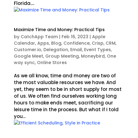
Florida....
Maximize Time and Money: Practical Tips
by
CatchApp Team
|
Feb 16, 2023
|
Apple
Calendar
,
Apps
,
Blog
,
Confidence
,
Crisp
,
CRM
,
Customer.io
,
Delegation
,
Email
,
Event Types
,
Google Meet
,
Group Meeting
,
Moneybird
,
One
way sync
,
Online Stores
As we all know, time and money are two of
the most valuable resources we have. And
yet, they seem to be in short supply for most
of us. We often find ourselves working long
hours to make ends meet, sacrificing our
leisure time in the process. But what if I told
you...