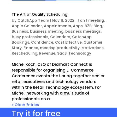
The Art of Quality Scheduling
by
CatchApp Team
|
Nov 11, 2022
|
1 on 1 meeting
,
Apple Calendar
,
Appointments
,
Apps
,
B2B
,
Blog
,
Business
,
business meeting
,
business meetings
,
busy professionals
,
Calendars
,
CatchApp
Bookings
,
Confidence
,
Cost Effective
,
Customer
Story
,
Finance
,
meeting productivity
,
Motivations
,
Rescheduling
,
Revenue
,
SaaS
,
Technology
Michel Koch, CEO of Diamart Connect is
responsible for organising E-Commerce
Conference events that bring together senior
retail executives and technology vendors
within the Retail Technology ecosystem. For
Michel, networking with a multitude of
professionals on a...
« Older Entries
Try it for free