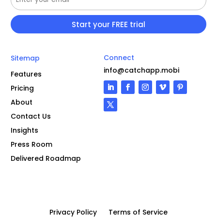
Connect
Sitemap
info@catchapp.mobi
Features
Pricing
About
Contact Us
Insights
Press Room
Delivered Roadmap
Privacy Policy
Terms of Service