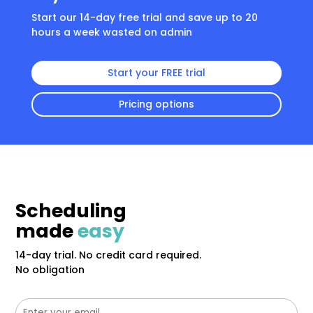
Start our 14-day free trial and save up to 20
hours a week wasted on admin
Start your FREE trial
Pricing options
Scheduling
made
easy
14-day trial. No credit card required.
No obligation