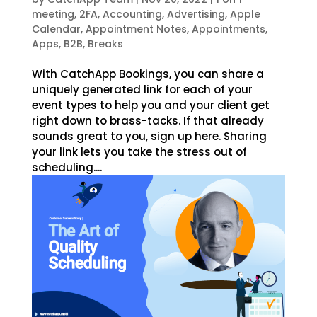
meeting
,
2FA
,
Accounting
,
Advertising
,
Apple
Calendar
,
Appointment Notes
,
Appointments
,
Apps
,
B2B
,
Breaks
With CatchApp Bookings, you can share a
uniquely generated link for each of your
event types to help you and your client get
right down to brass-tacks. If that already
sounds great to you, sign up here. Sharing
your link lets you take the stress out of
scheduling....