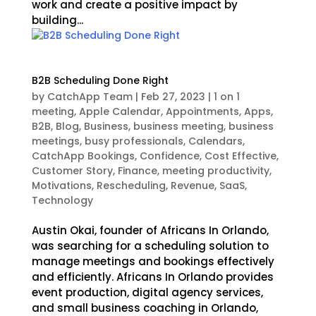
work and create a positive impact by
building...
B2B Scheduling Done Right
by
CatchApp Team
|
Feb 27, 2023
|
1 on 1
meeting
,
Apple Calendar
,
Appointments
,
Apps
,
B2B
,
Blog
,
Business
,
business meeting
,
business
meetings
,
busy professionals
,
Calendars
,
CatchApp Bookings
,
Confidence
,
Cost Effective
,
Customer Story
,
Finance
,
meeting productivity
,
Motivations
,
Rescheduling
,
Revenue
,
SaaS
,
Technology
Austin Okai, founder of Africans In Orlando,
was searching for a scheduling solution to
manage meetings and bookings effectively
and efficiently. Africans In Orlando provides
event production, digital agency services,
and small business coaching in Orlando,