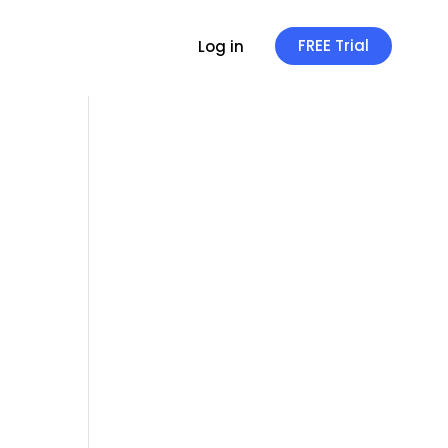
FREE Trial
Log in