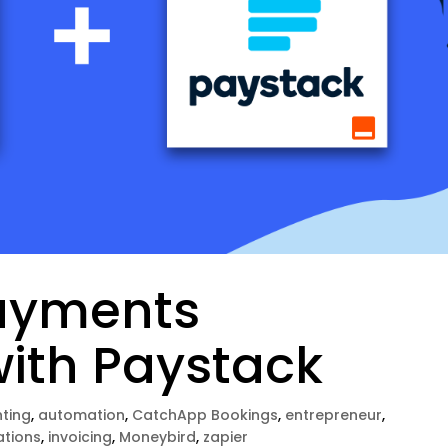
ayments
with Paystack
ting
,
automation
,
CatchApp Bookings
,
entrepreneur
,
ations
,
invoicing
,
Moneybird
,
zapier