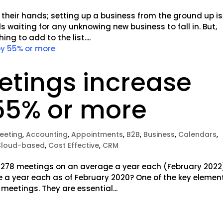
 their hands; setting up a business from the ground up is
s waiting for any unknowing new business to fall in. But,
g to add to the list....
etings increase
55% or more
meeting
,
Accounting
,
Appointments
,
B2B
,
Business
,
Calendars
,
Cloud-based
,
Cost Effective
,
CRM
 278 meetings on an average a year each (February 2022
 a year each as of February 2020? One of the key elemen
meetings. They are essential...