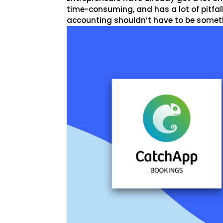
time-consuming, and has a lot of pitfall
accounting shouldn’t have to be somethin