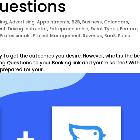
Questions
ing
,
Advertising
,
Appointments
,
B2B
,
Business
,
Calendars
,
nt
,
Driving Instructor
,
Entrepreneurship
,
Event Types
,
Feature
,
Professionals
,
Project Management
,
Revenue
,
SaaS
,
Sales
y to get the outcomes you desire. However, what is the be
ying Questions to your Booking link and you’re sorted! With
prepared for your...