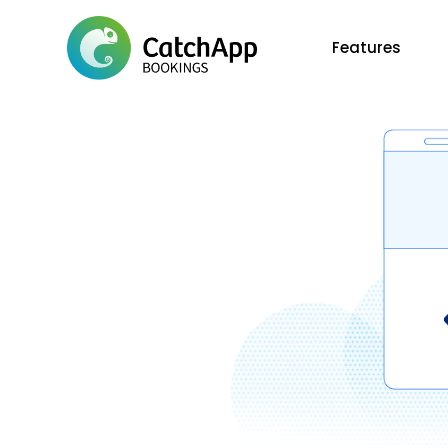
Features