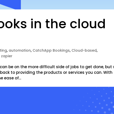
oks in the cloud
ting
,
automation
,
CatchApp Bookings
,
Cloud-based
,
,
zapier
can be on the more difficult side of jobs to get done, but 
t back to providing the products or services you can. With
 ease of...