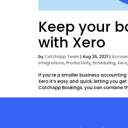
Keep your bo
with Xero
by
CatchApp Team
|
Aug 26, 2021
|
Accoun
Integrations
,
Productivity
,
Scheduling
,
Xero
If you’re a smaller business accounting 
Xero it’s easy and quick, letting you ge
CatchApp Bookings, you can combine the