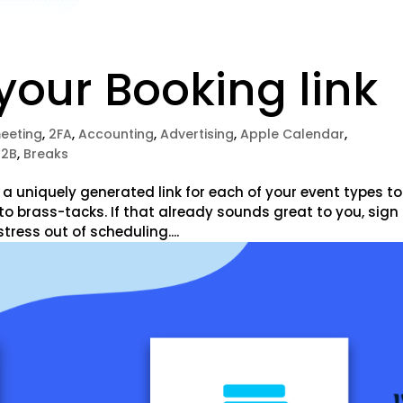
our Booking link
meeting
,
2FA
,
Accounting
,
Advertising
,
Apple Calendar
,
B2B
,
Breaks
 uniquely generated link for each of your event types to
to brass-tacks. If that already sounds great to you, sign
stress out of scheduling....