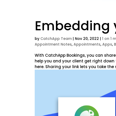
Embedding y
by
CatchApp Team
|
Nov 20, 2022
|
1 on 1 
Appointment Notes
,
Appointments
,
Apps
,
With CatchApp Bookings, you can share a
help you and your client get right down 
here. Sharing your link lets you take the 