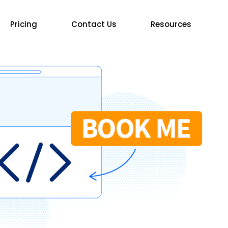
Pricing
Contact Us
Resources