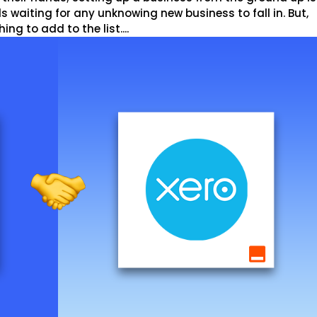
s waiting for any unknowing new business to fall in. But,
g to add to the list....