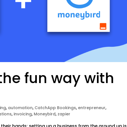
the fun way with
ing
,
automation
,
CatchApp Bookings
,
entrepreneur
,
ations
,
invoicing
,
Moneybird
,
zapier
 their hands; setting up a business from the ground up is