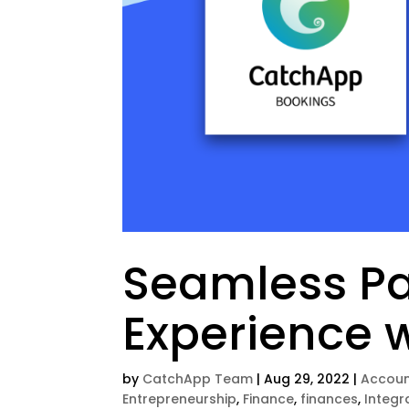
Seamless P
Experience 
by
CatchApp Team
|
Aug 29, 2022
|
Accoun
Entrepreneurship
,
Finance
,
finances
,
Integr