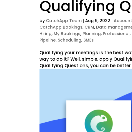
Qualifying 
by
CatchApp Team
|
Aug 9, 2022
|
Account
CatchApp Bookings
,
CRM
,
Data manageme
Hiring
,
My Bookings
,
Planning
,
Professional
,
Pipeline
,
Scheduling
,
SMEs
Qualifying your meetings is the best wa
way to do it? Well, simple, apply Qualif
Qualifying Questions, you can be better 