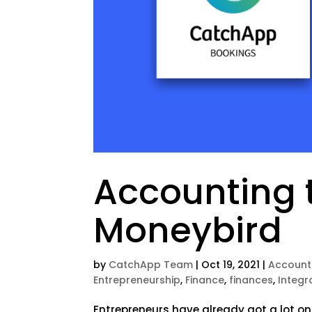
Accounting 
Moneybird
by
CatchApp Team
|
Oct 19, 2021
|
Account
Entrepreneurship
,
Finance
,
finances
,
Integr
Entrepreneurs have already got a lot on