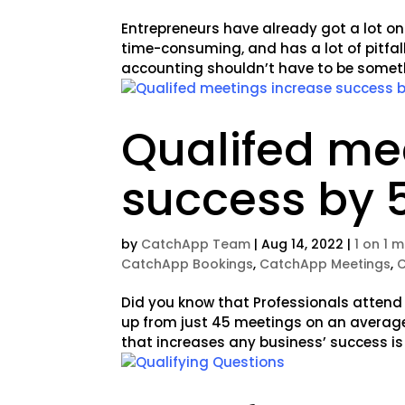
Entrepreneurs have already got a lot on
time-consuming, and has a lot of pitfall
accounting shouldn’t have to be somethin
Qualifed me
success by 
by
CatchApp Team
|
Aug 14, 2022
|
1 on 1 
CatchApp Bookings
,
CatchApp Meetings
,
Did you know that Professionals attend
up from just 45 meetings on an average
that increases any business’ success is 