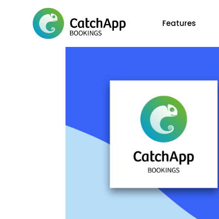
Features