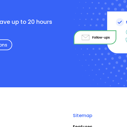
e
save up to 20 hours
ions
Sitemap
Features