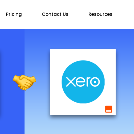
Pricing
Contact Us
Resources