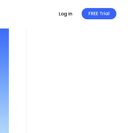
FREE Trial
Log in