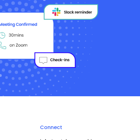
Connect