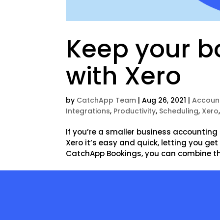
Keep your bo
with Xero
by
CatchApp Team
|
Aug 26, 2021
|
Accoun
Integrations
,
Productivity
,
Scheduling
,
Xero
If you’re a smaller business accounting 
Xero it’s easy and quick, letting you ge
CatchApp Bookings, you can combine the