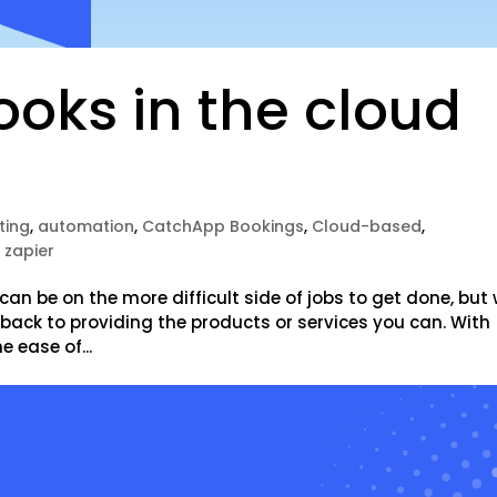
oks in the cloud
ting
,
automation
,
CatchApp Bookings
,
Cloud-based
,
,
zapier
can be on the more difficult side of jobs to get done, but 
t back to providing the products or services you can. With
 ease of...