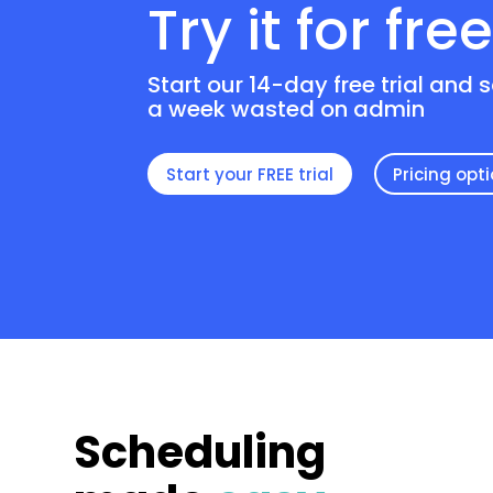
Try it for fre
Start our 14-day free trial and 
a week wasted on admin
Start your FREE trial
Pricing opt
Scheduling