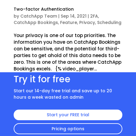
Two-factor Authentication
by
CatchApp Team
|
Sep 14, 2021
|
2FA
,
CatchApp Bookings
,
Feature
,
Privacy
,
Scheduling
Your privacy is one of our top priorities. The
information you have on CatchApp Bookings
can be sensitive, and the potential for third-
parties to get ahold of this data needs to be
zero. This is one of the areas where CatchApp
Bookings excels. {% video_player...
Try it for free
Start our 14-day free trial and save up to 20
hours a week wasted on admin
Start your FREE trial
Pricing options