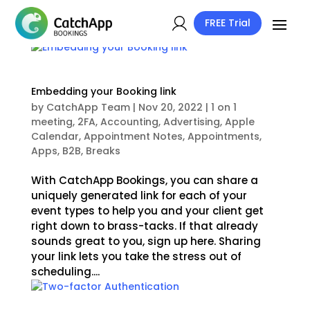
FREE Trial
Embedding your Booking link
by
CatchApp Team
|
Nov 20, 2022
|
1 on 1
meeting
,
2FA
,
Accounting
,
Advertising
,
Apple
Calendar
,
Appointment Notes
,
Appointments
,
Apps
,
B2B
,
Breaks
With CatchApp Bookings, you can share a
uniquely generated link for each of your
event types to help you and your client get
right down to brass-tacks. If that already
sounds great to you, sign up here. Sharing
your link lets you take the stress out of
scheduling....