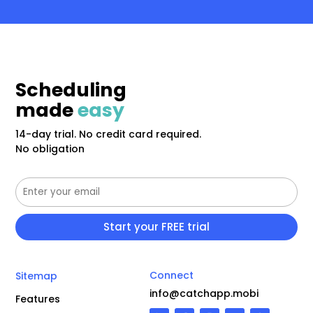
Scheduling
made
easy
14-day trial. No credit card required.
No obligation
Connect
Sitemap
info@catchapp.mobi
Features