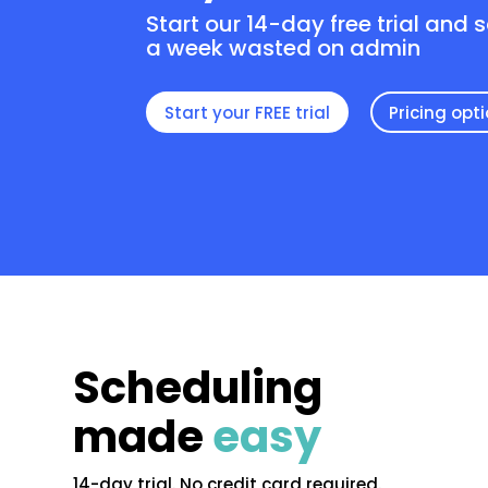
Start our 14-day free trial and 
a week wasted on admin
Start your FREE trial
Pricing opt
Scheduling
made
easy
14-day trial. No credit card required.