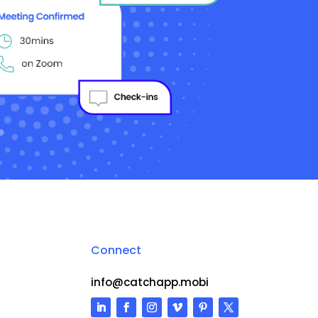
Connect
info@catchapp.mobi