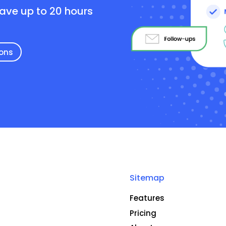
save up to 20 hours
ions
Sitemap
Features
Pricing