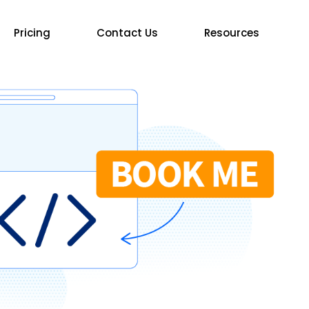
Pricing
Contact Us
Resources