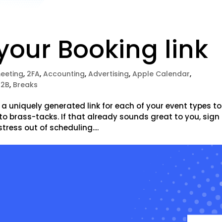
our Booking link
meeting
,
2FA
,
Accounting
,
Advertising
,
Apple Calendar
,
B2B
,
Breaks
 uniquely generated link for each of your event types to
to brass-tacks. If that already sounds great to you, sign
stress out of scheduling....
e