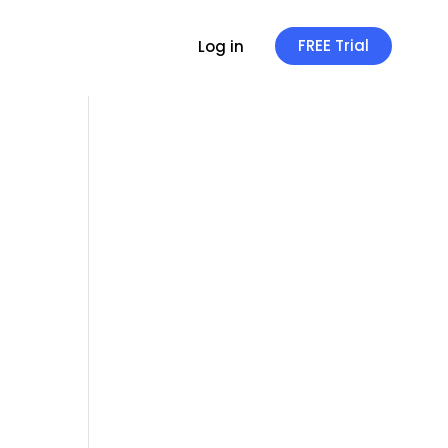
FREE Trial
Log in