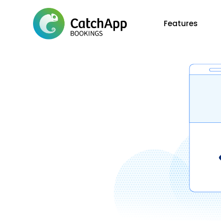
Features