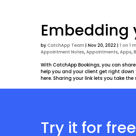
Embedding y
by
CatchApp Team
|
Nov 20, 2022
|
1 on 1 
Appointment Notes
,
Appointments
,
Apps
,
With CatchApp Bookings, you can share a
help you and your client get right down 
here. Sharing your link lets you take the 
Try it for fre