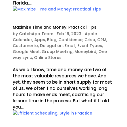
Florida....
Maximize Time and Money: Practical Tips
by
CatchApp Team
|
Feb 16, 2023
|
Apple
Calendar
,
Apps
,
Blog
,
Confidence
,
Crisp
,
CRM
,
Customer.io
,
Delegation
,
Email
,
Event Types
,
Google Meet
,
Group Meeting
,
Moneybird
,
One
way sync
,
Online Stores
As we all know, time and money are two of
the most valuable resources we have. And
yet, they seem to be in short supply for most
of us. We often find ourselves working long
hours to make ends meet, sacrificing our
leisure time in the process. But what if I told
you...