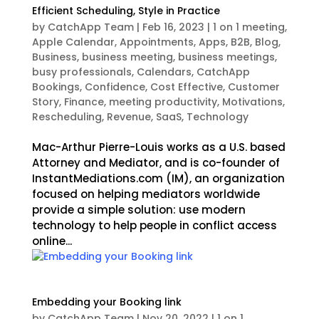
Efficient Scheduling, Style in Practice
by
CatchApp Team
|
Feb 16, 2023
|
1 on 1 meeting
,
Apple Calendar
,
Appointments
,
Apps
,
B2B
,
Blog
,
Business
,
business meeting
,
business meetings
,
busy professionals
,
Calendars
,
CatchApp
Bookings
,
Confidence
,
Cost Effective
,
Customer
Story
,
Finance
,
meeting productivity
,
Motivations
,
Rescheduling
,
Revenue
,
SaaS
,
Technology
Mac-Arthur Pierre-Louis works as a U.S. based
Attorney and Mediator, and is co-founder of
InstantMediations.com (IM), an organization
focused on helping mediators worldwide
provide a simple solution: use modern
technology to help people in conflict access
online...
Embedding your Booking link
by
CatchApp Team
|
Nov 20, 2022
|
1 on 1