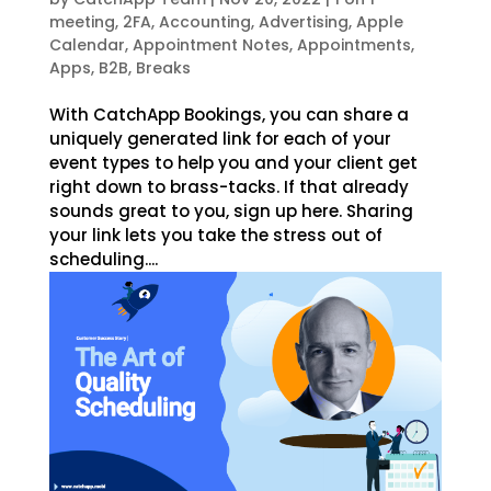
meeting
,
2FA
,
Accounting
,
Advertising
,
Apple
Calendar
,
Appointment Notes
,
Appointments
,
Apps
,
B2B
,
Breaks
With CatchApp Bookings, you can share a
uniquely generated link for each of your
event types to help you and your client get
right down to brass-tacks. If that already
sounds great to you, sign up here. Sharing
your link lets you take the stress out of
scheduling....