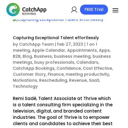
FREE Trial
Capturing Exceptional Talent effortlessly
by
CatchApp Team
|
Feb 27, 2023
|
1 on 1
meeting
,
Apple Calendar
,
Appointments
,
Apps
,
B2B
,
Blog
,
Business
,
business meeting
,
business
meetings
,
busy professionals
,
Calendars
,
CatchApp Bookings
,
Confidence
,
Cost Effective
,
Customer Story
,
Finance
,
meeting productivity
,
Motivations
,
Rescheduling
,
Revenue
,
SaaS
,
Technology
Remi Sadé, Talent Associate at Thrive which
is a talent consulting firm specializing in the
television, digital, and branded content
industries. The goal of Thrive is to empower
clients and candidates to achieve their best