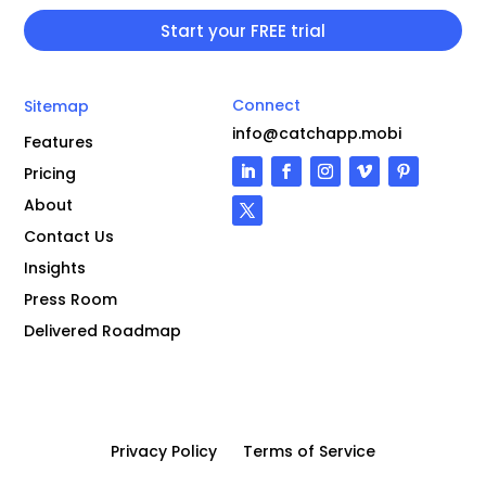
Connect
Sitemap
info@catchapp.mobi
Features
Pricing
About
Contact Us
Insights
Press Room
Delivered Roadmap
Privacy Policy
Terms of Service