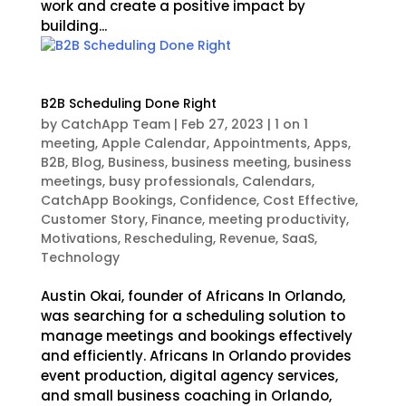
work and create a positive impact by
building...
B2B Scheduling Done Right
by
CatchApp Team
|
Feb 27, 2023
|
1 on 1
meeting
,
Apple Calendar
,
Appointments
,
Apps
,
B2B
,
Blog
,
Business
,
business meeting
,
business
meetings
,
busy professionals
,
Calendars
,
CatchApp Bookings
,
Confidence
,
Cost Effective
,
Customer Story
,
Finance
,
meeting productivity
,
Motivations
,
Rescheduling
,
Revenue
,
SaaS
,
Technology
Austin Okai, founder of Africans In Orlando,
was searching for a scheduling solution to
manage meetings and bookings effectively
and efficiently. Africans In Orlando provides
event production, digital agency services,
and small business coaching in Orlando,