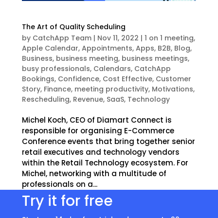
The Art of Quality Scheduling
by
CatchApp Team
|
Nov 11, 2022
|
1 on 1 meeting
,
Apple Calendar
,
Appointments
,
Apps
,
B2B
,
Blog
,
Business
,
business meeting
,
business meetings
,
busy professionals
,
Calendars
,
CatchApp
Bookings
,
Confidence
,
Cost Effective
,
Customer
Story
,
Finance
,
meeting productivity
,
Motivations
,
Rescheduling
,
Revenue
,
SaaS
,
Technology
Michel Koch, CEO of Diamart Connect is
responsible for organising E-Commerce
Conference events that bring together senior
retail executives and technology vendors
within the Retail Technology ecosystem. For
Michel, networking with a multitude of
professionals on a...
Try it for free