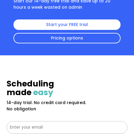
Start our 14-day free trial and save up to 20
hours a week wasted on admin
Start your FREE trial
Pricing options
Scheduling
made
easy
14-day trial. No credit card required.
No obligation