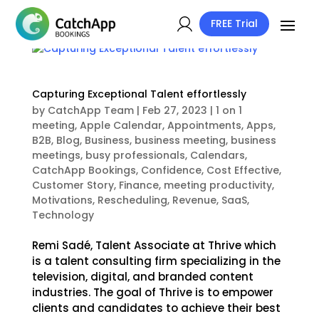
FREE Trial
Capturing Exceptional Talent effortlessly
by
CatchApp Team
|
Feb 27, 2023
|
1 on 1
meeting
,
Apple Calendar
,
Appointments
,
Apps
,
B2B
,
Blog
,
Business
,
business meeting
,
business
meetings
,
busy professionals
,
Calendars
,
CatchApp Bookings
,
Confidence
,
Cost Effective
,
Customer Story
,
Finance
,
meeting productivity
,
Motivations
,
Rescheduling
,
Revenue
,
SaaS
,
Technology
Remi Sadé, Talent Associate at Thrive which
is a talent consulting firm specializing in the
television, digital, and branded content
industries. The goal of Thrive is to empower
clients and candidates to achieve their best