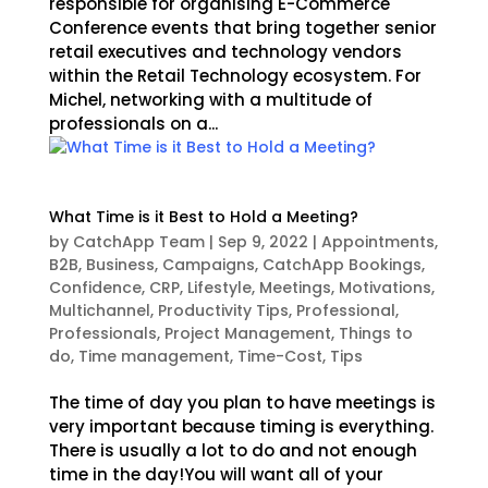
responsible for organising E-Commerce
Conference events that bring together senior
retail executives and technology vendors
within the Retail Technology ecosystem. For
Michel, networking with a multitude of
professionals on a...
What Time is it Best to Hold a Meeting?
by
CatchApp Team
|
Sep 9, 2022
|
Appointments
,
B2B
,
Business
,
Campaigns
,
CatchApp Bookings
,
Confidence
,
CRP
,
Lifestyle
,
Meetings
,
Motivations
,
Multichannel
,
Productivity Tips
,
Professional
,
Professionals
,
Project Management
,
Things to
do
,
Time management
,
Time-Cost
,
Tips
The time of day you plan to have meetings is
very important because timing is everything.
There is usually a lot to do and not enough
time in the day!You will want all of your