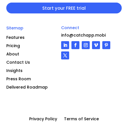
Connect
Sitemap
info@catchapp.mobi
Features
Pricing
About
Contact Us
Insights
Press Room
Delivered Roadmap
Privacy Policy
Terms of Service