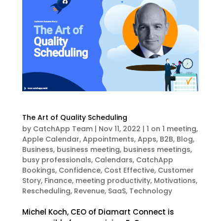
The Art of Quality Scheduling
by
CatchApp Team
|
Nov 11, 2022
|
1 on 1 meeting
,
Apple Calendar
,
Appointments
,
Apps
,
B2B
,
Blog
,
Business
,
business meeting
,
business meetings
,
busy professionals
,
Calendars
,
CatchApp
Bookings
,
Confidence
,
Cost Effective
,
Customer
Story
,
Finance
,
meeting productivity
,
Motivations
,
Rescheduling
,
Revenue
,
SaaS
,
Technology
Michel Koch, CEO of Diamart Connect is