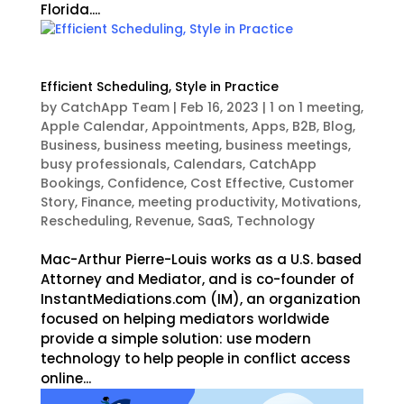
Florida....
Efficient Scheduling, Style in Practice
by
CatchApp Team
|
Feb 16, 2023
|
1 on 1 meeting
,
Apple Calendar
,
Appointments
,
Apps
,
B2B
,
Blog
,
Business
,
business meeting
,
business meetings
,
busy professionals
,
Calendars
,
CatchApp
Bookings
,
Confidence
,
Cost Effective
,
Customer
Story
,
Finance
,
meeting productivity
,
Motivations
,
Rescheduling
,
Revenue
,
SaaS
,
Technology
Mac-Arthur Pierre-Louis works as a U.S. based
Attorney and Mediator, and is co-founder of
InstantMediations.com (IM), an organization
focused on helping mediators worldwide
provide a simple solution: use modern
technology to help people in conflict access
online...