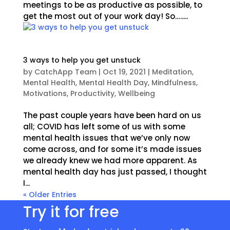
meetings to be as productive as possible, to
get the most out of your work day! So….....
3 ways to help you get unstuck
by
CatchApp Team
|
Oct 19, 2021
|
Meditation
,
Mental Health
,
Mental Health Day
,
Mindfulness
,
Motivations
,
Productivity
,
Wellbeing
The past couple years have been hard on us
all; COVID has left some of us with some
mental health issues that we’ve only now
come across, and for some it’s made issues
we already knew we had more apparent. As
mental health day has just passed, I thought
I...
« Older Entries
Try it for free