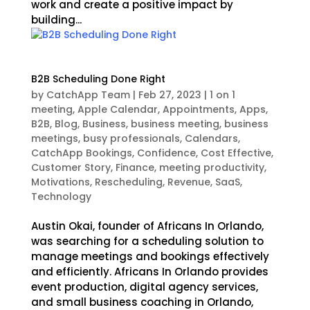
work and create a positive impact by
building...
B2B Scheduling Done Right
by
CatchApp Team
|
Feb 27, 2023
|
1 on 1
meeting
,
Apple Calendar
,
Appointments
,
Apps
,
B2B
,
Blog
,
Business
,
business meeting
,
business
meetings
,
busy professionals
,
Calendars
,
CatchApp Bookings
,
Confidence
,
Cost Effective
,
Customer Story
,
Finance
,
meeting productivity
,
Motivations
,
Rescheduling
,
Revenue
,
SaaS
,
Technology
Austin Okai, founder of Africans In Orlando,
was searching for a scheduling solution to
manage meetings and bookings effectively
and efficiently. Africans In Orlando provides
event production, digital agency services,
and small business coaching in Orlando,