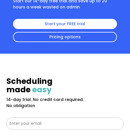
Start our 14-day free trial and save up to 20
hours a week wasted on admin
Start your FREE trial
Pricing options
Scheduling
made
easy
14-day trial. No credit card required.
No obligation