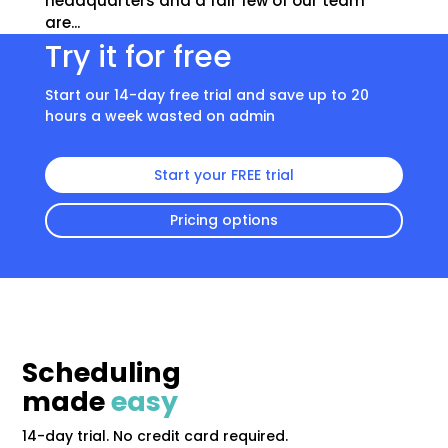
headquarters and a fair few of our team
are...
Try it for free
Start our 14-day free trial and save up to 20
hours a week wasted on admin
Start your FREE trial
Pricing options
Scheduling
made
easy
14-day trial. No credit card required.