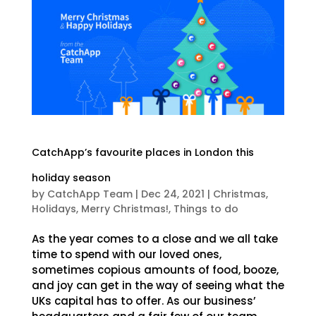
CatchApp’s favourite places in London this
holiday season
by
CatchApp Team
|
Dec 24, 2021
|
Christmas
,
Holidays
,
Merry Christmas!
,
Things to do
As the year comes to a close and we all take
time to spend with our loved ones,
sometimes copious amounts of food, booze,
and joy can get in the way of seeing what the
UKs capital has to offer. As our business’