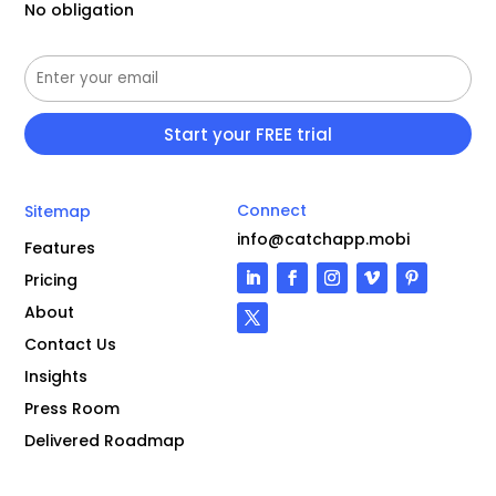
No obligation
Connect
Sitemap
info@catchapp.mobi
Features
Pricing
About
Contact Us
Insights
Press Room
Delivered Roadmap