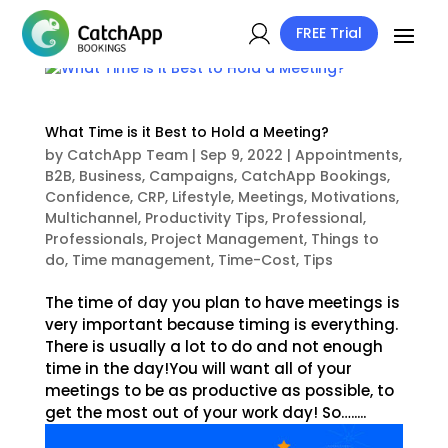
FREE Trial
What Time is it Best to Hold a Meeting?
by
CatchApp Team
|
Sep 9, 2022
|
Appointments
,
B2B
,
Business
,
Campaigns
,
CatchApp Bookings
,
Confidence
,
CRP
,
Lifestyle
,
Meetings
,
Motivations
,
Multichannel
,
Productivity Tips
,
Professional
,
Professionals
,
Project Management
,
Things to
do
,
Time management
,
Time-Cost
,
Tips
The time of day you plan to have meetings is
very important because timing is everything.
There is usually a lot to do and not enough
time in the day!You will want all of your
meetings to be as productive as possible, to
get the most out of your work day! So….....