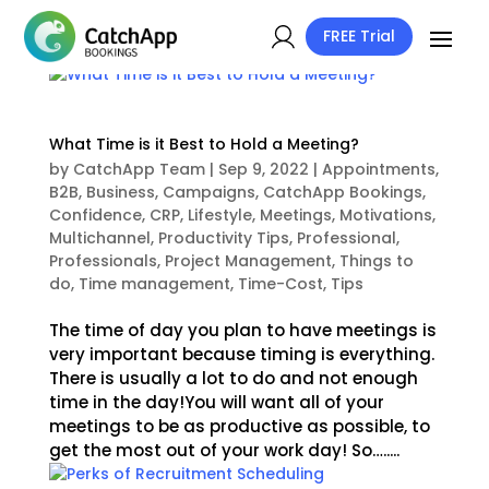
FREE Trial
What Time is it Best to Hold a Meeting?
by
CatchApp Team
|
Sep 9, 2022
|
Appointments
,
B2B
,
Business
,
Campaigns
,
CatchApp Bookings
,
Confidence
,
CRP
,
Lifestyle
,
Meetings
,
Motivations
,
Multichannel
,
Productivity Tips
,
Professional
,
Professionals
,
Project Management
,
Things to
do
,
Time management
,
Time-Cost
,
Tips
The time of day you plan to have meetings is
very important because timing is everything.
There is usually a lot to do and not enough
time in the day!You will want all of your
meetings to be as productive as possible, to
get the most out of your work day! So….....