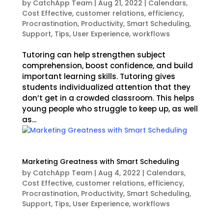
by
CatchApp Team
|
Aug 21, 2022
|
Calendars
,
Cost Effective
,
customer relations
,
efficiency
,
Procrastination
,
Productivity
,
Smart Scheduling
,
Support
,
Tips
,
User Experience
,
workflows
Tutoring can help strengthen subject
comprehension, boost confidence, and build
important learning skills. Tutoring gives
students individualized attention that they
don’t get in a crowded classroom. This helps
young people who struggle to keep up, as well
as...
Marketing Greatness with Smart Scheduling
by
CatchApp Team
|
Aug 4, 2022
|
Calendars
,
Cost Effective
,
customer relations
,
efficiency
,
Procrastination
,
Productivity
,
Smart Scheduling
,
Support
,
Tips
,
User Experience
,
workflows