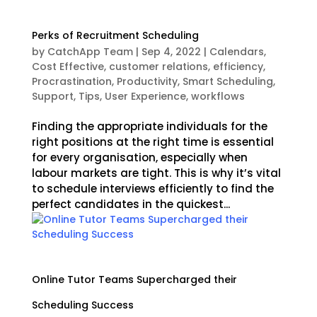
Perks of Recruitment Scheduling
by
CatchApp Team
|
Sep 4, 2022
|
Calendars
,
Cost Effective
,
customer relations
,
efficiency
,
Procrastination
,
Productivity
,
Smart Scheduling
,
Support
,
Tips
,
User Experience
,
workflows
Finding the appropriate individuals for the
right positions at the right time is essential
for every organisation, especially when
labour markets are tight. This is why it’s vital
to schedule interviews efficiently to find the
perfect candidates in the quickest...
Online Tutor Teams Supercharged their
Scheduling Success