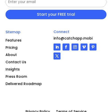
Connect
Sitemap
info@catchapp.mobi
Features
Pricing
About
Contact Us
Insights
Press Room
Delivered Roadmap
Privacy Policy
Terms of Service