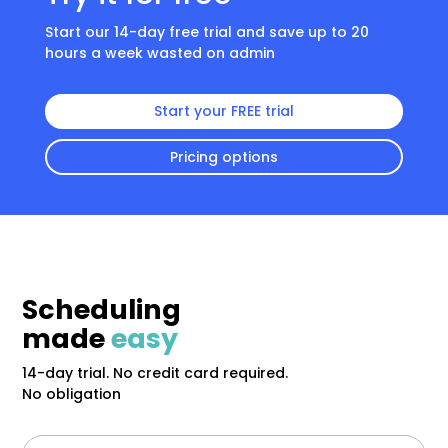
Start our 14-day free trial and save up to 20
hours a week wasted on admin
Start your FREE trial
Pricing options
Scheduling
made
easy
14-day trial. No credit card required.
No obligation