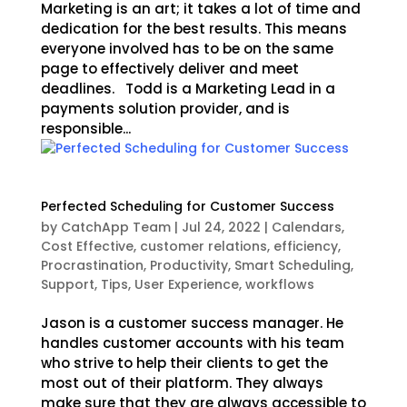
Marketing is an art; it takes a lot of time and
dedication for the best results. This means
everyone involved has to be on the same
page to effectively deliver and meet
deadlines. Todd is a Marketing Lead in a
payments solution provider, and is
responsible...
Perfected Scheduling for Customer Success
by
CatchApp Team
|
Jul 24, 2022
|
Calendars
,
Cost Effective
,
customer relations
,
efficiency
,
Procrastination
,
Productivity
,
Smart Scheduling
,
Support
,
Tips
,
User Experience
,
workflows
Jason is a customer success manager. He
handles customer accounts with his team
who strive to help their clients to get the
most out of their platform. They always
make sure that they are always accessible to