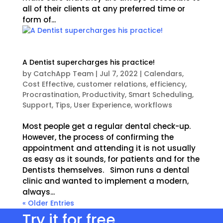
all of their clients at any preferred time or
form of...
A Dentist supercharges his practice!
by
CatchApp Team
|
Jul 7, 2022
|
Calendars
,
Cost Effective
,
customer relations
,
efficiency
,
Procrastination
,
Productivity
,
Smart Scheduling
,
Support
,
Tips
,
User Experience
,
workflows
Most people get a regular dental check-up.
However, the process of confirming the
appointment and attending it is not usually
as easy as it sounds, for patients and for the
Dentists themselves. Simon runs a dental
clinic and wanted to implement a modern,
always...
« Older Entries
Try it for free