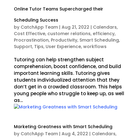
Online Tutor Teams Supercharged their
Scheduling Success
by
CatchApp Team
|
Aug 21, 2022
|
Calendars
,
Cost Effective
,
customer relations
,
efficiency
,
Procrastination
,
Productivity
,
Smart Scheduling
,
Support
,
Tips
,
User Experience
,
workflows
Tutoring can help strengthen subject
comprehension, boost confidence, and build
important learning skills. Tutoring gives
students individualized attention that they
don’t get in a crowded classroom. This helps
young people who struggle to keep up, as well
as...
Marketing Greatness with Smart Scheduling
by
CatchApp Team
|
Aug 4, 2022
|
Calendars
,