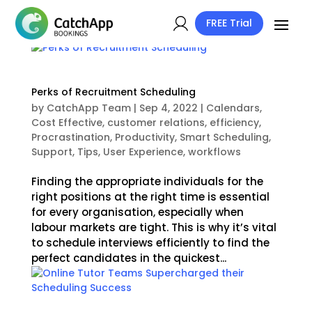
FREE Trial
Perks of Recruitment Scheduling
by
CatchApp Team
|
Sep 4, 2022
|
Calendars
,
Cost Effective
,
customer relations
,
efficiency
,
Procrastination
,
Productivity
,
Smart Scheduling
,
Support
,
Tips
,
User Experience
,
workflows
Finding the appropriate individuals for the
right positions at the right time is essential
for every organisation, especially when
labour markets are tight. This is why it’s vital
to schedule interviews efficiently to find the
perfect candidates in the quickest...