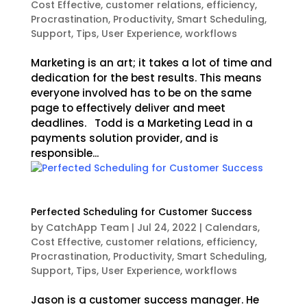
Cost Effective
,
customer relations
,
efficiency
,
Procrastination
,
Productivity
,
Smart Scheduling
,
Support
,
Tips
,
User Experience
,
workflows
Marketing is an art; it takes a lot of time and
dedication for the best results. This means
everyone involved has to be on the same
page to effectively deliver and meet
deadlines. Todd is a Marketing Lead in a
payments solution provider, and is
responsible...
Perfected Scheduling for Customer Success
by
CatchApp Team
|
Jul 24, 2022
|
Calendars
,
Cost Effective
,
customer relations
,
efficiency
,
Procrastination
,
Productivity
,
Smart Scheduling
,
Support
,
Tips
,
User Experience
,
workflows
Jason is a customer success manager. He