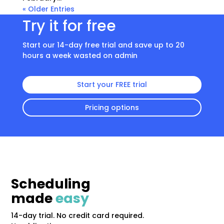
« Older Entries
Try it for free
Start our 14-day free trial and save up to 20
hours a week wasted on admin
Start your FREE trial
Pricing options
Scheduling
made
easy
14-day trial. No credit card required.