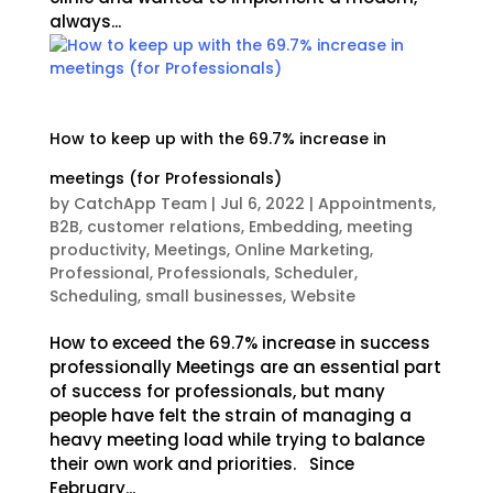
always...
How to keep up with the 69.7% increase in
meetings (for Professionals)
by
CatchApp Team
|
Jul 6, 2022
|
Appointments
,
B2B
,
customer relations
,
Embedding
,
meeting
productivity
,
Meetings
,
Online Marketing
,
Professional
,
Professionals
,
Scheduler
,
Scheduling
,
small businesses
,
Website
How to exceed the 69.7% increase in success
professionally Meetings are an essential part
of success for professionals, but many
people have felt the strain of managing a
heavy meeting load while trying to balance
their own work and priorities. Since
February...