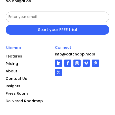
No obligation
Connect
Sitemap
info@catchapp.mobi
Features
Pricing
About
Contact Us
Insights
Press Room
Delivered Roadmap