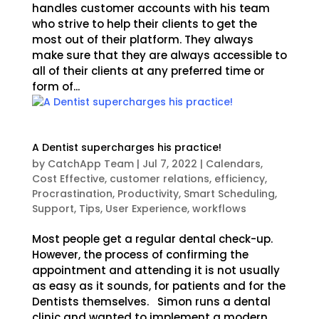
handles customer accounts with his team
who strive to help their clients to get the
most out of their platform. They always
make sure that they are always accessible to
all of their clients at any preferred time or
form of...
A Dentist supercharges his practice!
by
CatchApp Team
|
Jul 7, 2022
|
Calendars
,
Cost Effective
,
customer relations
,
efficiency
,
Procrastination
,
Productivity
,
Smart Scheduling
,
Support
,
Tips
,
User Experience
,
workflows
Most people get a regular dental check-up.
However, the process of confirming the
appointment and attending it is not usually
as easy as it sounds, for patients and for the
Dentists themselves. Simon runs a dental
clinic and wanted to implement a modern,