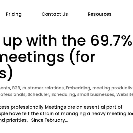
Pricing
Contact Us
Resources
 up with the 69.7%
meetings (for
s)
ents
,
B2B
,
customer relations
,
Embedding
,
meeting productiv
rofessionals
,
Scheduler
,
Scheduling
,
small businesses
,
Websit
cess professionally Meetings are an essential part of
ople have felt the strain of managing a heavy meeting l
d priorities. Since February...