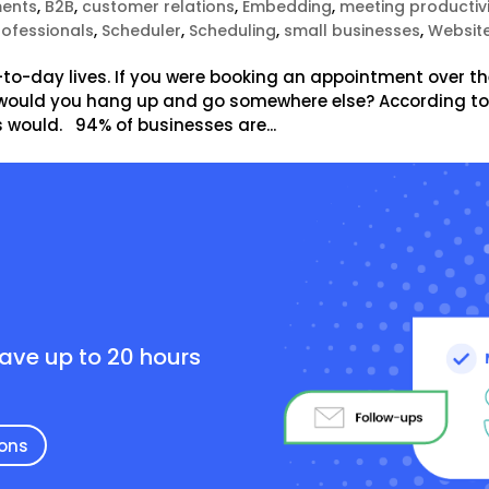
ents
,
B2B
,
customer relations
,
Embedding
,
meeting productiv
rofessionals
,
Scheduler
,
Scheduling
,
small businesses
,
Websit
-to-day lives. If you were booking an appointment over t
, would you hang up and go somewhere else? According t
 would. 94% of businesses are...
e
save up to 20 hours
ions