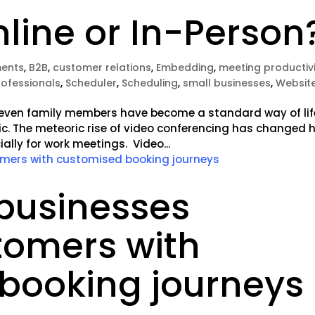
line or In-Person
ents
,
B2B
,
customer relations
,
Embedding
,
meeting productiv
rofessionals
,
Scheduler
,
Scheduling
,
small businesses
,
Websit
nd even family members have become a standard way of lif
ic. The meteoric rise of video conferencing has changed 
lly for work meetings. Video...
businesses
tomers with
booking journeys