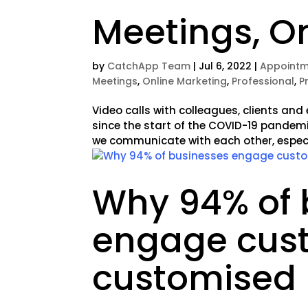
Meetings, On
by
CatchApp Team
|
Jul 6, 2022
|
Appointm
Meetings
,
Online Marketing
,
Professional
,
P
Video calls with colleagues, clients a
since the start of the COVID-19 pandem
we communicate with each other, especia
Why 94% of 
engage cus
customised 