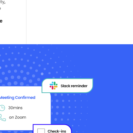
ity
,
e
he
o