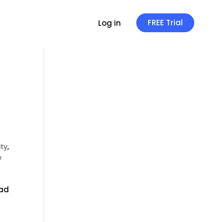
FREE Trial
Log in
ity
,
e
oad