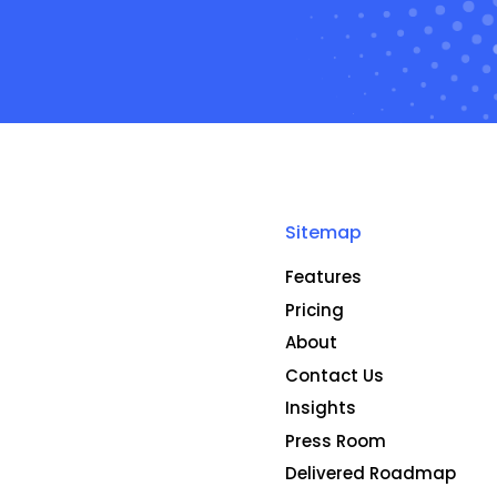
Sitemap
Features
Pricing
About
Contact Us
Insights
Press Room
Delivered Roadmap