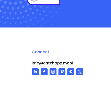
Connect
info@catchapp.mobi