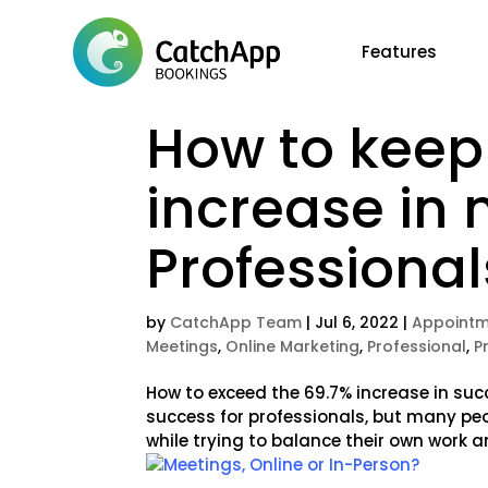
Features
How to keep
increase in 
Professional
by
CatchApp Team
|
Jul 6, 2022
|
Appointm
Meetings
,
Online Marketing
,
Professional
,
P
How to exceed the 69.7% increase in suc
success for professionals, but many pe
while trying to balance their own work an