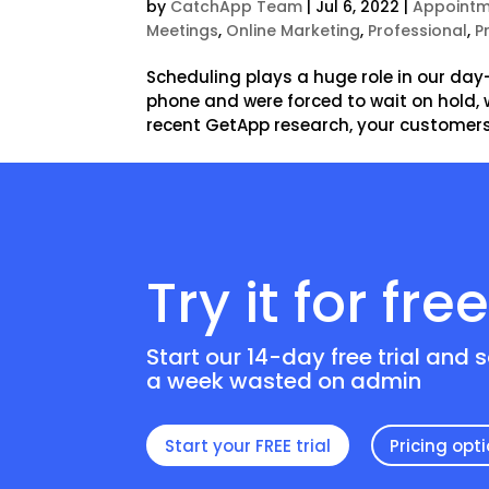
by
CatchApp Team
|
Jul 6, 2022
|
Appointm
Meetings
,
Online Marketing
,
Professional
,
P
Scheduling plays a huge role in our day
phone and were forced to wait on hold
recent GetApp research, your customers
Try it for fre
Start our 14-day free trial and 
a week wasted on admin
Start your FREE trial
Pricing opt