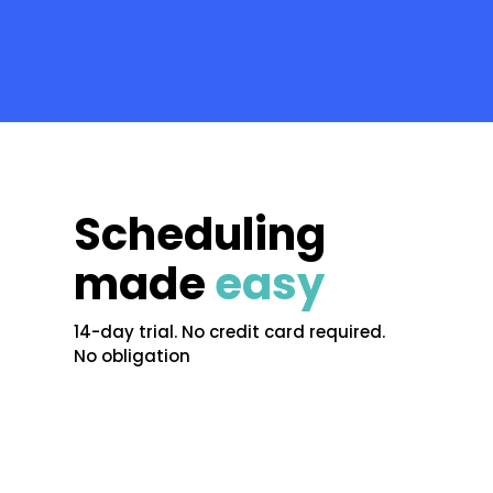
Scheduling
made
easy
14-day trial. No credit card required.
No obligation