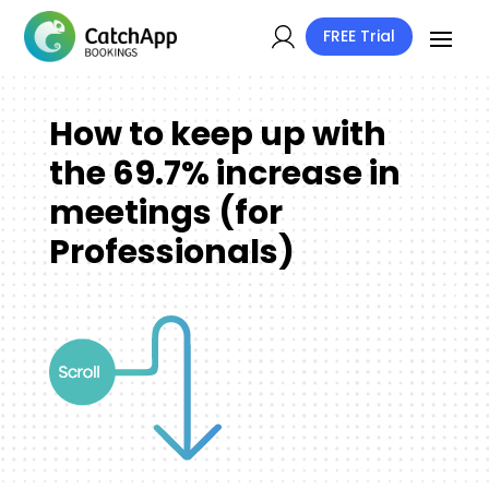
FREE Trial
How to keep up with
the 69.7% increase in
meetings (for
Professionals)