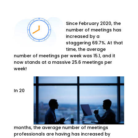
Since February 2020, the
number of meetings has
increased by a
staggering 69.7%. At that
time, the average
number of meetings per week was 15.1, and it
now stands at a massive 25.6 meetings per
week!
In 20
months, the average number of meetings
professionals are having has increased by