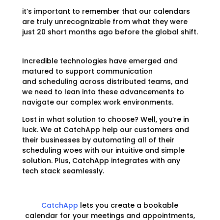
it’s important to remember that our calendars
are truly unrecognizable from what they were
just 20 short months ago before the global shift.
Incredible technologies have emerged and
matured to support communication
and
scheduling across distributed teams, and
we need to lean into these advancements to
navigate our complex work environments.
Lost in what solution to choose? Well, you’re in
luck. We at CatchApp help our customers and
their businesses by automating all of their
scheduling woes with our intuitive and simple
solution. Plus, CatchApp integrates with any
tech stack seamlessly.
CatchApp
lets you create a
bookable
calendar
for your meetings and appointments,