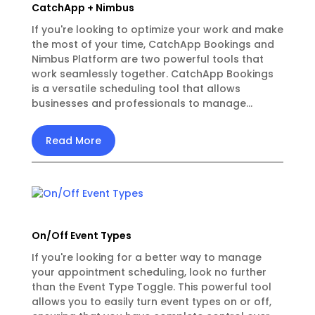
CatchApp + Nimbus
If you're looking to optimize your work and make
the most of your time, CatchApp Bookings and
Nimbus Platform are two powerful tools that
work seamlessly together. CatchApp Bookings
is a versatile scheduling tool that allows
businesses and professionals to manage...
Read More
On/Off Event Types
If you're looking for a better way to manage
your appointment scheduling, look no further
than the Event Type Toggle. This powerful tool
allows you to easily turn event types on or off,