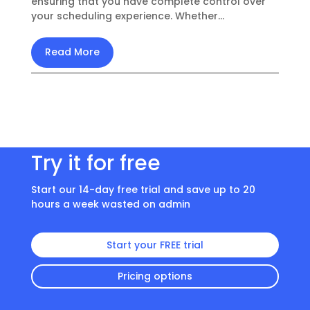
ensuring that you have complete control over
your scheduling experience. Whether...
Read More
Try it for free
Start our 14-day free trial and save up to 20
hours a week wasted on admin
Start your FREE trial
Pricing options