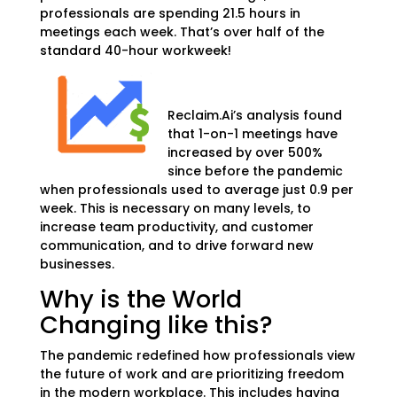
professionals are spending 21.5 hours in
meetings each week. That’s over half of the
standard
40-hour workweek!
Reclaim.Ai’s analysis found
that 1-on-1 meetings have
increased by over 500%
since before the pandemic
when professionals used to average just 0.9 per
week. This is necessary on many levels, to
increase team productivity, and customer
communication, and to drive forward new
businesses.
Why is the World
Changing like this?
The pandemic redefined how professionals view
the future of work and are prioritizing freedom
in the modern workplace. This includes having