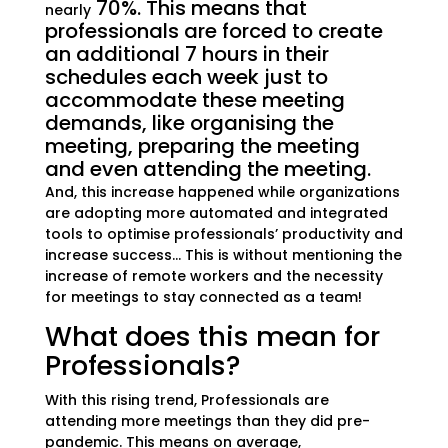
70%. This means that
nearly
professionals are forced to create
an additional 7 hours in their
schedules each week just to
accommodate these meeting
demands, like organising the
meeting, preparing the meeting
and even attending the meeting.
And, this increase happened while organizations
are adopting more automated and integrated
tools to optimise professionals’ productivity and
increase success… This is without mentioning the
increase of remote workers and the necessity
for meetings to stay connected as a team!
What does this mean for
Professionals?
With this rising trend, Professionals are
attending more meetings than they did pre-
pandemic. This means on average,