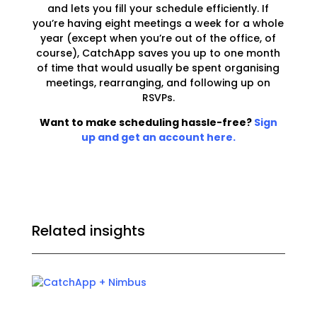
and lets you fill your schedule efficiently. If
you’re having eight meetings a week for a whole
year (except when you’re out of the office, of
course), CatchApp
saves you up to one month
of time
that would usually be spent organising
meetings, rearranging, and following up on
RSVPs.
Want to make scheduling hassle-free?
Sign
up and get an account here.
Related insights