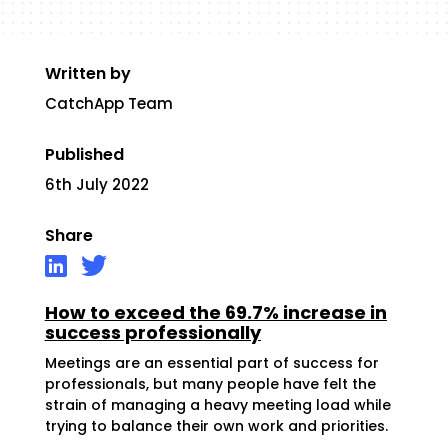
Written by
CatchApp Team
Published
6th July 2022
Share
How to exceed the 69.7% increase in
success professionally
Meetings are an essential part of success for
professionals, but many people have felt the
strain of managing a heavy meeting load while
trying to balance their own work and priorities.