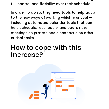
full control and flexibility over their schedule.
In order to do so, they
need tools to help adapt
to the new ways of working which is critical —
including automated calendar tools that can
help schedule, reschedule, and coordinate
meetings so professionals can focus on other
critical tasks.
How to cope with this
increase?