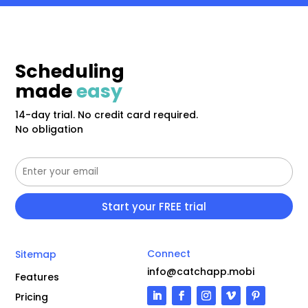
Scheduling
made
easy
14-day trial. No credit card required.
No obligation
Connect
Sitemap
info@catchapp.mobi
Features
Pricing