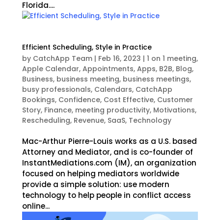
Florida....
Efficient Scheduling, Style in Practice
by
CatchApp Team
|
Feb 16, 2023
|
1 on 1 meeting
,
Apple Calendar
,
Appointments
,
Apps
,
B2B
,
Blog
,
Business
,
business meeting
,
business meetings
,
busy professionals
,
Calendars
,
CatchApp
Bookings
,
Confidence
,
Cost Effective
,
Customer
Story
,
Finance
,
meeting productivity
,
Motivations
,
Rescheduling
,
Revenue
,
SaaS
,
Technology
Mac-Arthur Pierre-Louis works as a U.S. based
Attorney and Mediator, and is co-founder of
InstantMediations.com (IM), an organization
focused on helping mediators worldwide
provide a simple solution: use modern
technology to help people in conflict access
online...