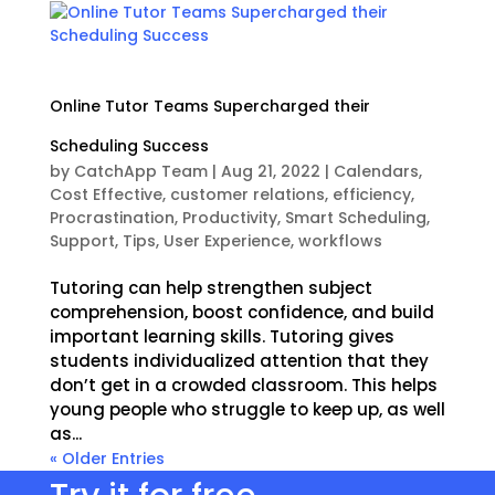
Online Tutor Teams Supercharged their
Scheduling Success
by
CatchApp Team
|
Aug 21, 2022
|
Calendars
,
Cost Effective
,
customer relations
,
efficiency
,
Procrastination
,
Productivity
,
Smart Scheduling
,
Support
,
Tips
,
User Experience
,
workflows
Tutoring can help strengthen subject
comprehension, boost confidence, and build
important learning skills. Tutoring gives
students individualized attention that they
don’t get in a crowded classroom. This helps
young people who struggle to keep up, as well
as...
« Older Entries