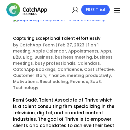
FREE Trial
Capturing Exceptional Talent effortlessly
by
CatchApp Team
|
Feb 27, 2023
|
1 on 1
meeting
,
Apple Calendar
,
Appointments
,
Apps
,
B2B
,
Blog
,
Business
,
business meeting
,
business
meetings
,
busy professionals
,
Calendars
,
CatchApp Bookings
,
Confidence
,
Cost Effective
,
Customer Story
,
Finance
,
meeting productivity
,
Motivations
,
Rescheduling
,
Revenue
,
SaaS
,
Technology
Remi Sadé, Talent Associate at Thrive which
is a talent consulting firm specializing in the
television, digital, and branded content
industries. The goal of Thrive is to empower
clients and candidates to achieve their best