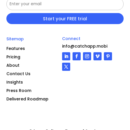
Connect
Sitemap
info@catchapp.mobi
Features
Pricing
About
Contact Us
Insights
Press Room
Delivered Roadmap