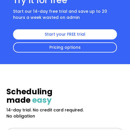
Try it for free
Start our 14-day free trial and save up to 20
hours a week wasted on admin
Start your FREE trial
Pricing options
Scheduling
made
easy
14-day trial. No credit card required.
No obligation