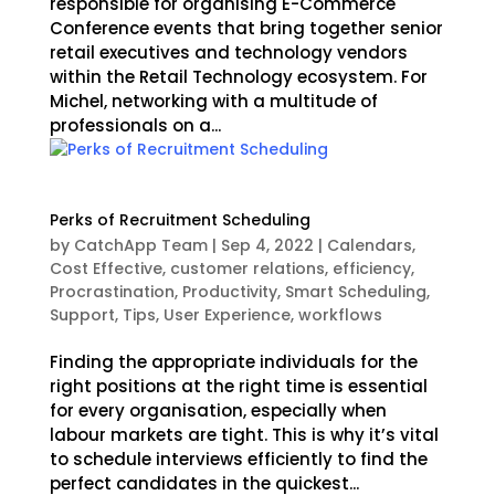
responsible for organising E-Commerce
Conference events that bring together senior
retail executives and technology vendors
within the Retail Technology ecosystem. For
Michel, networking with a multitude of
professionals on a...
Perks of Recruitment Scheduling
by
CatchApp Team
|
Sep 4, 2022
|
Calendars
,
Cost Effective
,
customer relations
,
efficiency
,
Procrastination
,
Productivity
,
Smart Scheduling
,
Support
,
Tips
,
User Experience
,
workflows
Finding the appropriate individuals for the
right positions at the right time is essential
for every organisation, especially when
labour markets are tight. This is why it’s vital
to schedule interviews efficiently to find the
perfect candidates in the quickest...