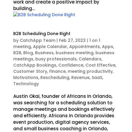
work and create a positive impact by
building...
B2B Scheduling Done Right
by
CatchApp Team
|
Feb 27, 2023
|
1 on 1
meeting
,
Apple Calendar
,
Appointments
,
Apps
,
B2B
,
Blog
,
Business
,
business meeting
,
business
meetings
,
busy professionals
,
Calendars
,
CatchApp Bookings
,
Confidence
,
Cost Effective
,
Customer Story
,
Finance
,
meeting productivity
,
Motivations
,
Rescheduling
,
Revenue
,
SaaS
,
Technology
Austin Okai, founder of Africans In Orlando,
was searching for a scheduling solution to
manage meetings and bookings effectively
and efficiently. Africans In Orlando provides
event production, digital agency services,
and small business coaching in Orlando,