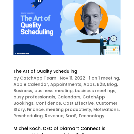
The Art of Quality Scheduling
by
CatchApp Team
|
Nov 11, 2022
|
1 on 1 meeting
,
Apple Calendar
,
Appointments
,
Apps
,
B2B
,
Blog
,
Business
,
business meeting
,
business meetings
,
busy professionals
,
Calendars
,
CatchApp
Bookings
,
Confidence
,
Cost Effective
,
Customer
Story
,
Finance
,
meeting productivity
,
Motivations
,
Rescheduling
,
Revenue
,
SaaS
,
Technology
Michel Koch, CEO of Diamart Connect is