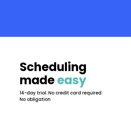
Scheduling
made
easy
14-day trial. No credit card required.
No obligation