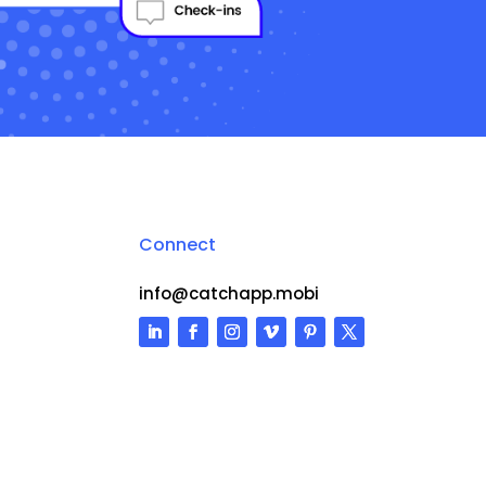
Connect
info@catchapp.mobi