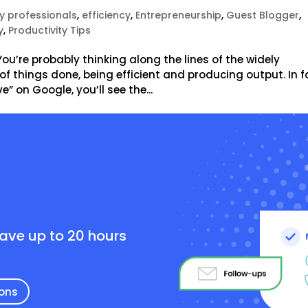
y professionals
,
efficiency
,
Entrepreneurship
,
Guest Blogger
,
y
,
Productivity Tips
u’re probably thinking along the lines of the widely
of things done, being efficient and producing output. In f
e” on Google, you’ll see the...
e
save up to 20 hours
ions