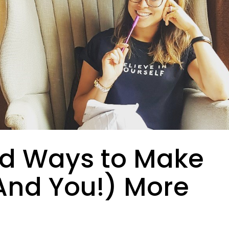
ed Ways to Make
And You!) More