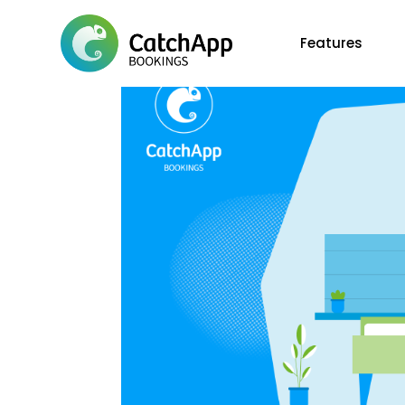
Features