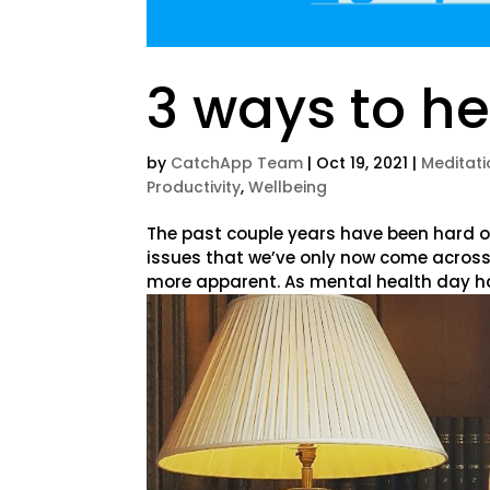
3 ways to he
by
CatchApp Team
|
Oct 19, 2021
|
Meditati
Productivity
,
Wellbeing
The past couple years have been hard o
issues that we’ve only now come across
more apparent. As mental health day has 