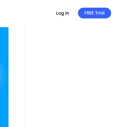
FREE Trial
Log in