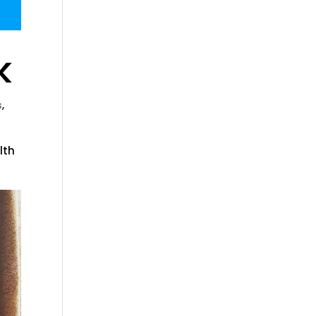
k
s
,
lth