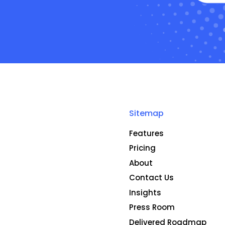
Sitemap
Features
Pricing
About
Contact Us
Insights
Press Room
Delivered Roadmap