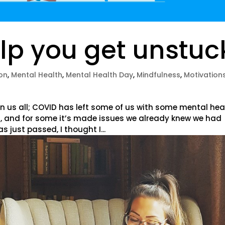
lp you get unstuc
on
,
Mental Health
,
Mental Health Day
,
Mindfulness
,
Motivation
n us all; COVID has left some of us with some mental hea
, and for some it’s made issues we already knew we had
just passed, I thought I...