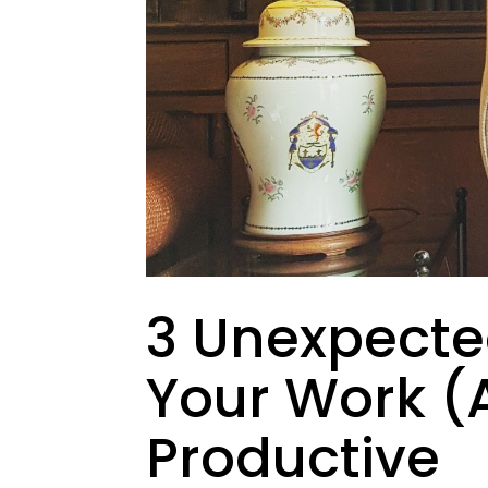
3 Unexpect
Your Work (
Productive