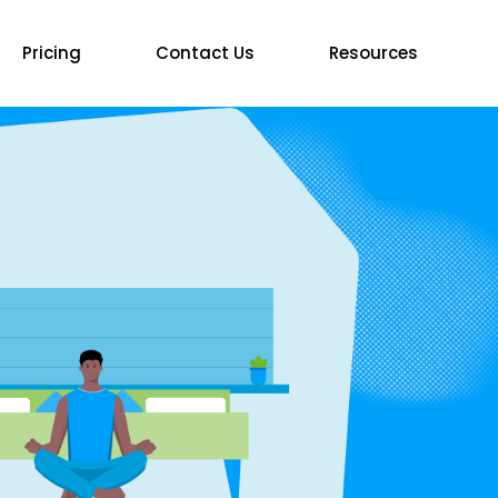
Pricing
Contact Us
Resources