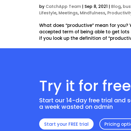
by
CatchApp Team
|
Sep 8, 2021
|
Blog
,
bus
Lifestyle
,
Meetings
,
Mindfulness
,
Productivit
What does “productive” mean for you? Yo
accepted term of being able to get lots 
if you look up the definition of “productiv
Try it for fre
Start our 14-day free trial and 
a week wasted on admin
Start your FREE trial
Pricing opt