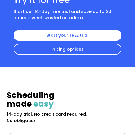
Try it for free
Start our 14-day free trial and save up to 20
hours a week wasted on admin
Start your FREE trial
Pricing options
Scheduling
made
easy
14-day trial. No credit card required.
No obligation