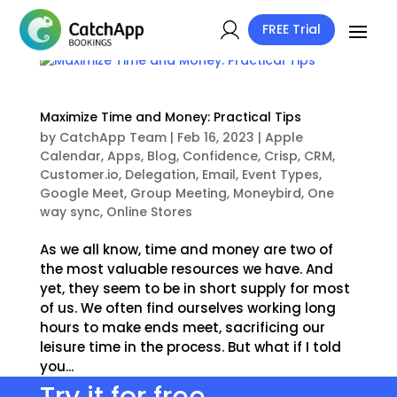
FREE Trial
Maximize Time and Money: Practical Tips
by
CatchApp Team
|
Feb 16, 2023
|
Apple
Calendar
,
Apps
,
Blog
,
Confidence
,
Crisp
,
CRM
,
Customer.io
,
Delegation
,
Email
,
Event Types
,
Google Meet
,
Group Meeting
,
Moneybird
,
One
way sync
,
Online Stores
As we all know, time and money are two of
the most valuable resources we have. And
yet, they seem to be in short supply for most
of us. We often find ourselves working long
hours to make ends meet, sacrificing our
leisure time in the process. But what if I told
you...