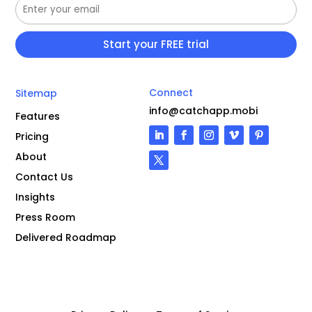
Connect
Sitemap
info@catchapp.mobi
Features
Pricing
About
Contact Us
Insights
Press Room
Delivered Roadmap