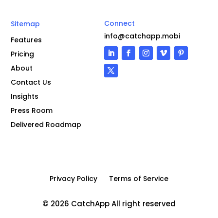
Connect
Sitemap
info@catchapp.mobi
Features
Pricing
About
Contact Us
Insights
Press Room
Delivered Roadmap
Privacy Policy
Terms of Service
© 2026 CatchApp All right reserved