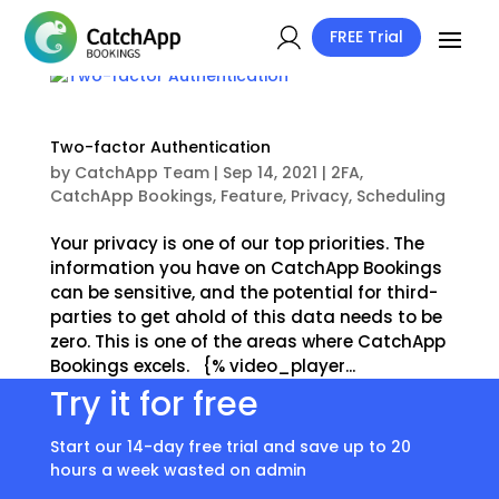
FREE Trial
Two-factor Authentication
by
CatchApp Team
|
Sep 14, 2021
|
2FA
,
CatchApp Bookings
,
Feature
,
Privacy
,
Scheduling
Your privacy is one of our top priorities. The
information you have on CatchApp Bookings
can be sensitive, and the potential for third-
parties to get ahold of this data needs to be
zero. This is one of the areas where CatchApp
Bookings excels. {% video_player...
Try it for free
Start our 14-day free trial and save up to 20
hours a week wasted on admin