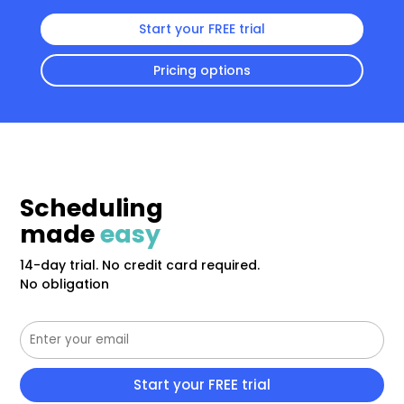
Start your FREE trial
Pricing options
Scheduling
made
easy
14-day trial. No credit card required.
No obligation