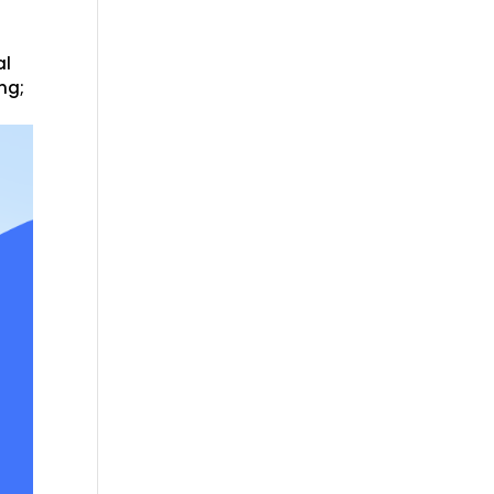
al
ng;