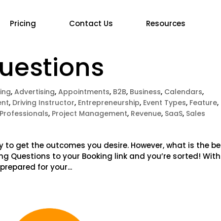
Pricing
Contact Us
Resources
Questions
ing
,
Advertising
,
Appointments
,
B2B
,
Business
,
Calendars
,
nt
,
Driving Instructor
,
Entrepreneurship
,
Event Types
,
Feature
,
Professionals
,
Project Management
,
Revenue
,
SaaS
,
Sales
y to get the outcomes you desire. However, what is the be
ying Questions to your Booking link and you’re sorted! With
prepared for your...