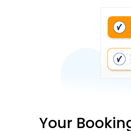
Your Bookin