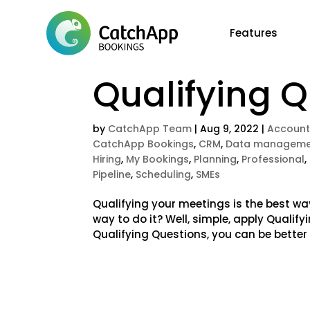
Features
Qualifying 
by
CatchApp Team
|
Aug 9, 2022
|
Account
CatchApp Bookings
,
CRM
,
Data manageme
Hiring
,
My Bookings
,
Planning
,
Professional
,
Pipeline
,
Scheduling
,
SMEs
Qualifying your meetings is the best wa
way to do it? Well, simple, apply Qualif
Qualifying Questions, you can be better 