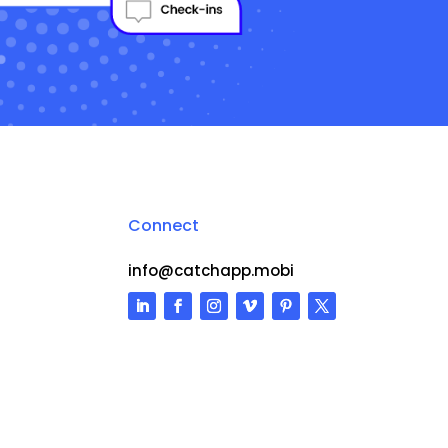
Connect
info@catchapp.mobi