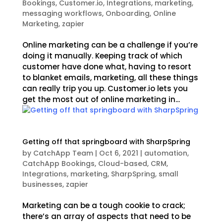
Bookings
,
Customer.io
,
Integrations
,
marketing
,
messaging workflows
,
Onboarding
,
Online
Marketing
,
zapier
Online marketing can be a challenge if you’re
doing it manually. Keeping track of which
customer have done what, having to resort
to blanket emails, marketing, all these things
can really trip you up. Customer.io lets you
get the most out of online marketing in...
Getting off that springboard with SharpSpring
by
CatchApp Team
|
Oct 6, 2021
|
automation
,
CatchApp Bookings
,
Cloud-based
,
CRM
,
Integrations
,
marketing
,
SharpSpring
,
small
businesses
,
zapier
Marketing can be a tough cookie to crack;
there’s an array of aspects that need to be