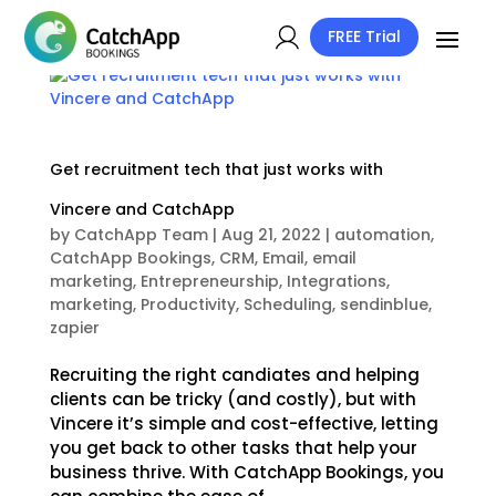
FREE Trial
Get recruitment tech that just works with
Vincere and CatchApp
by
CatchApp Team
|
Aug 21, 2022
|
automation
,
CatchApp Bookings
,
CRM
,
Email
,
email
marketing
,
Entrepreneurship
,
Integrations
,
marketing
,
Productivity
,
Scheduling
,
sendinblue
,
zapier
Recruiting the right candiates and helping
clients can be tricky (and costly), but with
Vincere it’s simple and cost-effective, letting
you get back to other tasks that help your
business thrive. With CatchApp Bookings, you