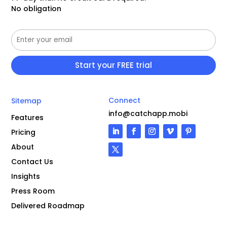
No obligation
Connect
Sitemap
info@catchapp.mobi
Features
Pricing
About
Contact Us
Insights
Press Room
Delivered Roadmap