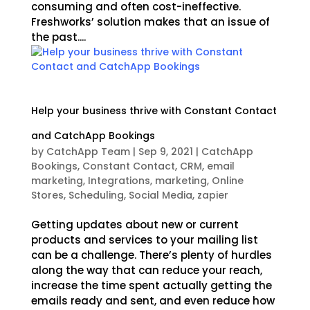
consuming and often cost-ineffective.
Freshworks’ solution makes that an issue of
the past....
Help your business thrive with Constant Contact
and CatchApp Bookings
by
CatchApp Team
|
Sep 9, 2021
|
CatchApp
Bookings
,
Constant Contact
,
CRM
,
email
marketing
,
Integrations
,
marketing
,
Online
Stores
,
Scheduling
,
Social Media
,
zapier
Getting updates about new or current
products and services to your mailing list
can be a challenge. There’s plenty of hurdles
along the way that can reduce your reach,
increase the time spent actually getting the
emails ready and sent, and even reduce how