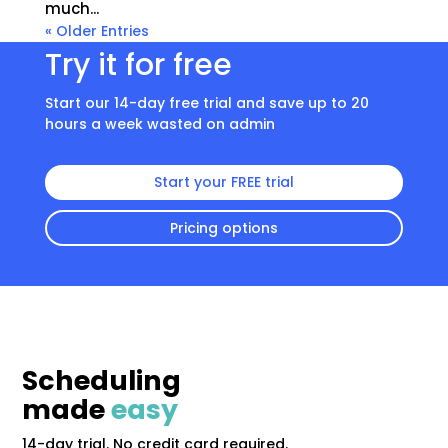
much...
« Older Entries
Try it for free
Start our 14-day free trial and save up to 20
hours a week wasted on admin
Start your FREE trial
Pricing options
Scheduling
made
easy
14-day trial. No credit card required.