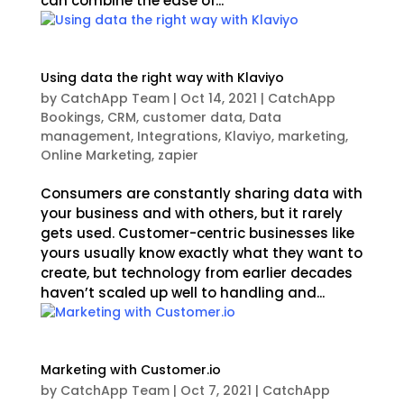
can combine the ease of...
Using data the right way with Klaviyo
by
CatchApp Team
|
Oct 14, 2021
|
CatchApp
Bookings
,
CRM
,
customer data
,
Data
management
,
Integrations
,
Klaviyo
,
marketing
,
Online Marketing
,
zapier
Consumers are constantly sharing data with
your business and with others, but it rarely
gets used. Customer-centric businesses like
yours usually know exactly what they want to
create, but technology from earlier decades
haven’t scaled up well to handling and...
Marketing with Customer.io
by
CatchApp Team
|
Oct 7, 2021
|
CatchApp