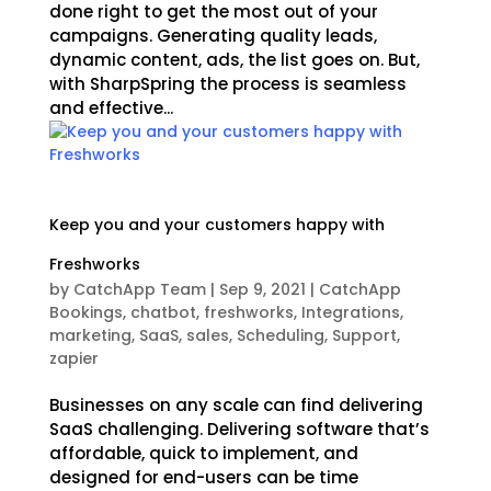
done right to get the most out of your
campaigns. Generating quality leads,
dynamic content, ads, the list goes on. But,
with SharpSpring the process is seamless
and effective...
Keep you and your customers happy with
Freshworks
by
CatchApp Team
|
Sep 9, 2021
|
CatchApp
Bookings
,
chatbot
,
freshworks
,
Integrations
,
marketing
,
SaaS
,
sales
,
Scheduling
,
Support
,
zapier
Businesses on any scale can find delivering
SaaS challenging. Delivering software that’s
affordable, quick to implement, and
designed for end-users can be time