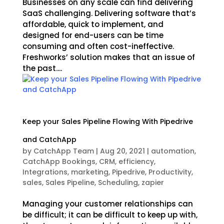
Businesses on any scale can find delivering
SaaS challenging. Delivering software that’s
affordable, quick to implement, and
designed for end-users can be time
consuming and often cost-ineffective.
Freshworks’ solution makes that an issue of
the past....
Keep your Sales Pipeline Flowing With Pipedrive
and CatchApp
by
CatchApp Team
|
Aug 20, 2021
|
automation
,
CatchApp Bookings
,
CRM
,
efficiency
,
Integrations
,
marketing
,
Pipedrive
,
Productivity
,
sales
,
Sales Pipeline
,
Scheduling
,
zapier
Managing your customer relationships can
be difficult; it can be difficult to keep up with,