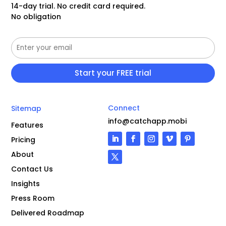
14-day trial. No credit card required.
No obligation
Connect
Sitemap
info@catchapp.mobi
Features
Pricing
About
Contact Us
Insights
Press Room
Delivered Roadmap