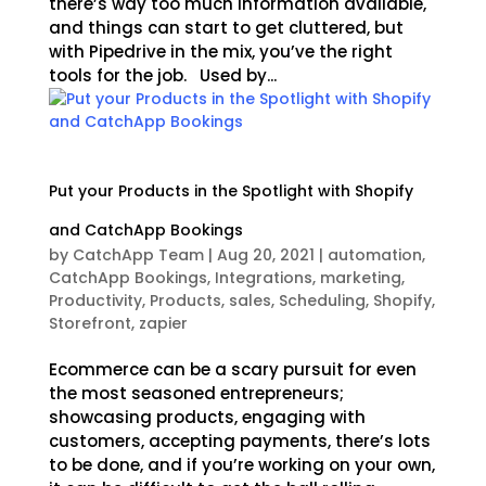
there’s way too much information available,
and things can start to get cluttered, but
with Pipedrive in the mix, you’ve the right
tools for the job. Used by...
Put your Products in the Spotlight with Shopify
and CatchApp Bookings
by
CatchApp Team
|
Aug 20, 2021
|
automation
,
CatchApp Bookings
,
Integrations
,
marketing
,
Productivity
,
Products
,
sales
,
Scheduling
,
Shopify
,
Storefront
,
zapier
Ecommerce can be a scary pursuit for even
the most seasoned entrepreneurs;
showcasing products, engaging with
customers, accepting payments, there’s lots
to be done, and if you’re working on your own,