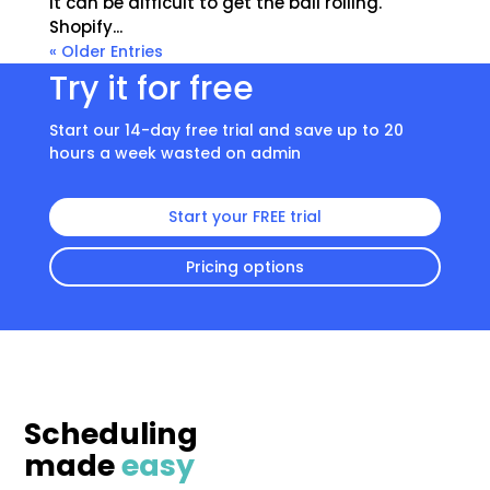
it can be difficult to get the ball rolling.
Shopify...
« Older Entries
Try it for free
Start our 14-day free trial and save up to 20
hours a week wasted on admin
Start your FREE trial
Pricing options
Scheduling
made
easy