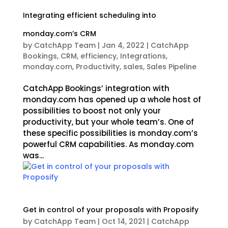
Integrating efficient scheduling into
monday.com’s CRM
by
CatchApp Team
|
Jan 4, 2022
|
CatchApp
Bookings
,
CRM
,
efficiency
,
Integrations
,
monday.com
,
Productivity
,
sales
,
Sales Pipeline
CatchApp Bookings’ integration with
monday.com has opened up a whole host of
possibilities to boost not only your
productivity, but your whole team’s. One of
these specific possibilities is monday.com’s
powerful CRM capabilities. As monday.com
was...
Get in control of your proposals with Proposify
by
CatchApp Team
|
Oct 14, 2021
|
CatchApp