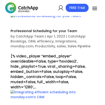
FREE Trial
Professional Scheduling for your Team
by
CatchApp Team
|
Apr 1, 2022
|
CatchApp
Bookings
,
CRM
,
efficiency
,
Integrations
,
monday.com
,
Productivity
,
sales
,
Sales Pipeline
{% video_player “embed_player”
overrideable=False, type=’hsvideo2′,
hide_playlist=True, viral_sharing=False,
embed_button=False, autoplay=False,
hidden_controls=False, loop=False,
muted=False, full_width=False,
width=’1280′,...