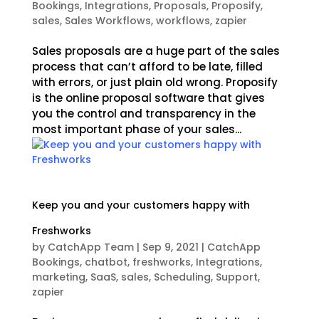
Bookings
,
Integrations
,
Proposals
,
Proposify
,
sales
,
Sales Workflows
,
workflows
,
zapier
Sales proposals are a huge part of the sales
process that can’t afford to be late, filled
with errors, or just plain old wrong. Proposify
is the online proposal software that gives
you the control and transparency in the
most important phase of your sales...
Keep you and your customers happy with
Freshworks
by
CatchApp Team
|
Sep 9, 2021
|
CatchApp
Bookings
,
chatbot
,
freshworks
,
Integrations
,
marketing
,
SaaS
,
sales
,
Scheduling
,
Support
,
zapier