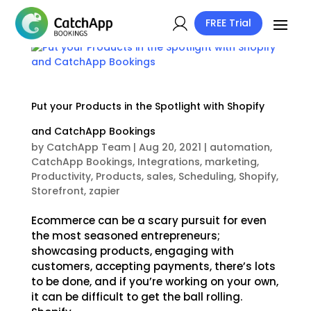
FREE Trial
Put your Products in the Spotlight with Shopify
and CatchApp Bookings
by
CatchApp Team
|
Aug 20, 2021
|
automation
,
CatchApp Bookings
,
Integrations
,
marketing
,
Productivity
,
Products
,
sales
,
Scheduling
,
Shopify
,
Storefront
,
zapier
Ecommerce can be a scary pursuit for even
the most seasoned entrepreneurs;
showcasing products, engaging with
customers, accepting payments, there’s lots
to be done, and if you’re working on your own,
it can be difficult to get the ball rolling.