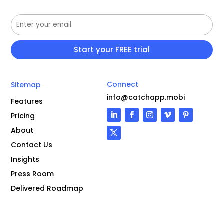
Connect
Sitemap
info@catchapp.mobi
Features
Pricing
About
Contact Us
Insights
Press Room
Delivered Roadmap