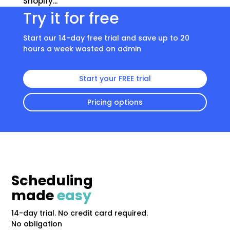
Shopify...
Try it for free
Start our 14-day free trial and save up to 20
hours a week wasted on admin
Start your FREE trial
Pricing options
Scheduling
made
easy
14-day trial. No credit card required.
No obligation